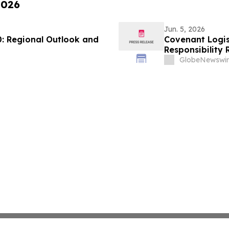
2026
Jun. 5, 2026
0: Regional Outlook and
Covenant Logis
Responsibility 
GlobeNewswir