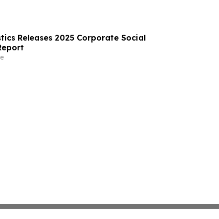
tics Releases 2025 Corporate Social
Report
e