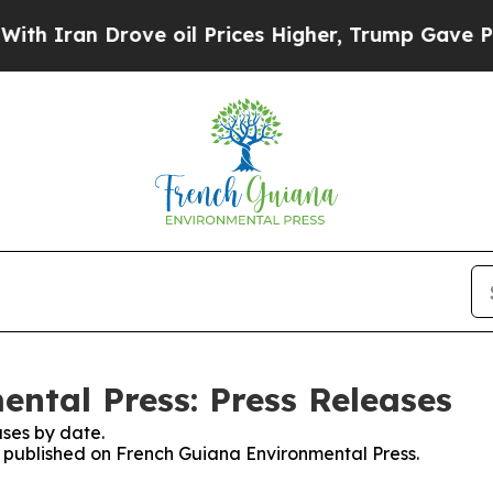
 Iran Drove oil Prices Higher, Trump Gave Politi
ntal Press: Press Releases
ses by date.
es published on French Guiana Environmental Press.