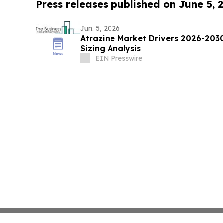
Press releases published on June 5, 
Jun. 5, 2026
Atrazine Market Drivers 2026-203
Sizing Analysis
EIN Presswire