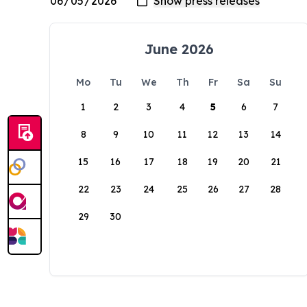
June 2026
Mo
Tu
We
Th
Fr
Sa
Su
1
2
3
4
5
6
7
8
9
10
11
12
13
14
15
16
17
18
19
20
21
22
23
24
25
26
27
28
29
30