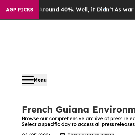
 Floor Around 40%. Well, it Didn’t
As war With
AGP PICKS
Menu
French Guiana Environme
Browse our comprehensive archive of press relea
Select a specific day to access all press releas