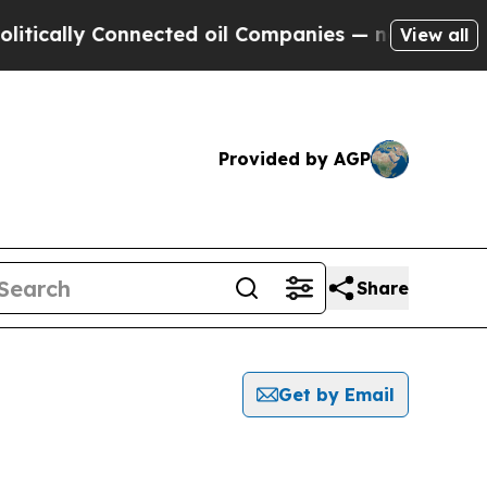
cally Connected oil Companies — not Taxpayers —
View all
Provided by AGP
Share
Get by Email