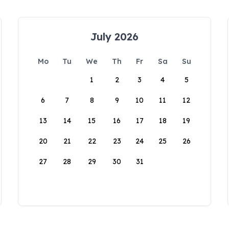
July 2026
Mo
Tu
We
Th
Fr
Sa
Su
1
2
3
4
5
6
7
8
9
10
11
12
13
14
15
16
17
18
19
20
21
22
23
24
25
26
27
28
29
30
31