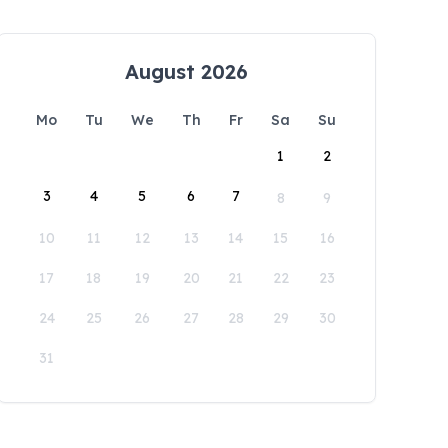
August 2026
Mo
Tu
We
Th
Fr
Sa
Su
1
2
3
4
5
6
7
8
9
10
11
12
13
14
15
16
17
18
19
20
21
22
23
24
25
26
27
28
29
30
31