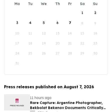
Mo
Tu
We
Th
Fr
Sa
Su
1
2
3
4
5
6
7
8
9
10
11
12
13
14
15
16
17
18
19
20
21
22
23
24
25
26
27
28
29
30
31
Press releases published on August 7, 2026
11 hours ago
Rare Capture: Argentine Photographer,
Bekbolat Bekenov Documents Critically