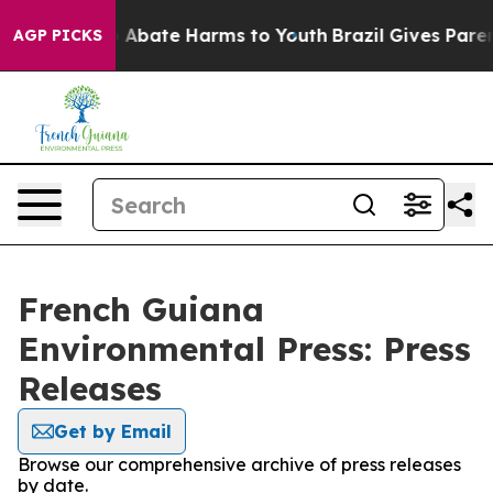
lion Fund to Abate Harms to Youth
Brazil Gives Parents
AGP PICKS
French Guiana
Environmental Press: Press
Releases
Get by Email
Browse our comprehensive archive of press releases
by date.