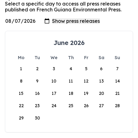
Select a specific day to access all press releases
published on French Guiana Environmental Press.
June 2026
Mo
Tu
We
Th
Fr
Sa
Su
1
2
3
4
5
6
7
8
9
10
11
12
13
14
15
16
17
18
19
20
21
22
23
24
25
26
27
28
29
30