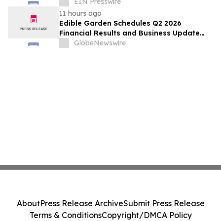
Endangered Hooded Grebe in Patagonia
EIN Presswire
11 hours ago
Edible Garden Schedules Q2 2026
Financial Results and Business Update
Conference Call
GlobeNewswire
About
Press Release Archive
Submit Press Release
Terms & Conditions
Copyright/DMCA Policy