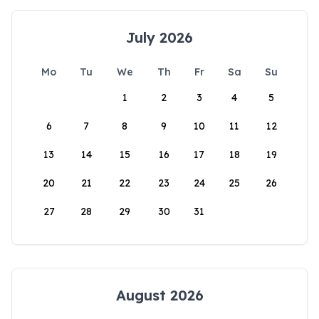
July 2026
Mo
Tu
We
Th
Fr
Sa
Su
1
2
3
4
5
6
7
8
9
10
11
12
13
14
15
16
17
18
19
20
21
22
23
24
25
26
27
28
29
30
31
August 2026