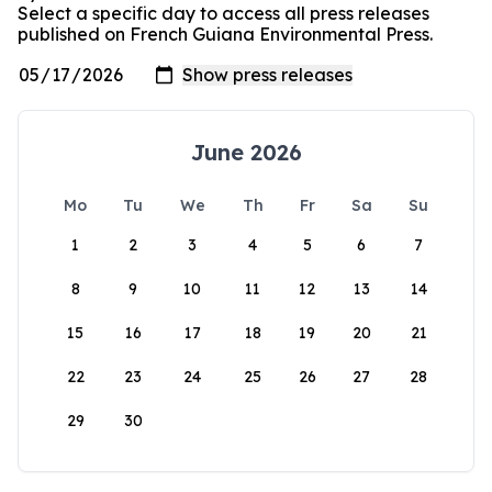
Select a specific day to access all press releases
published on French Guiana Environmental Press.
June 2026
Mo
Tu
We
Th
Fr
Sa
Su
1
2
3
4
5
6
7
8
9
10
11
12
13
14
15
16
17
18
19
20
21
22
23
24
25
26
27
28
29
30