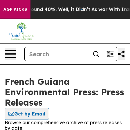
Floor Around 40%. Well, it Didn’t
As war With Iran 
AGP PICKS
French Guiana
Environmental Press: Press
Releases
Get by Email
Browse our comprehensive archive of press releases
by date.