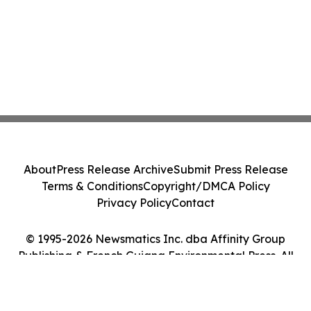
About
Press Release Archive
Submit Press Release
Terms & Conditions
Copyright/DMCA Policy
Privacy Policy
Contact
© 1995-2026 Newsmatics Inc. dba Affinity Group
Publishing & French Guiana Environmental Press. All
Rights Reserved.
Cookie Settings / Your Privacy Choices