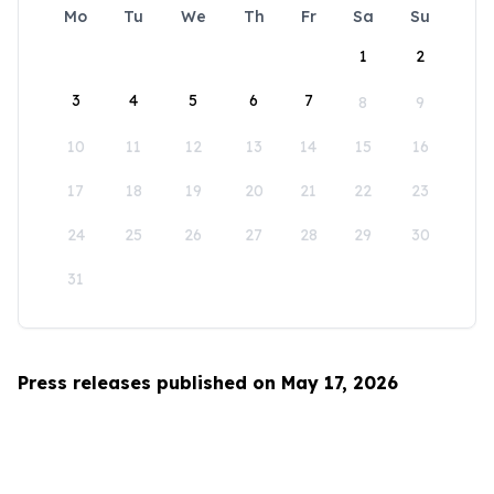
Mo
Tu
We
Th
Fr
Sa
Su
1
2
3
4
5
6
7
8
9
10
11
12
13
14
15
16
17
18
19
20
21
22
23
24
25
26
27
28
29
30
31
Press releases published on May 17, 2026