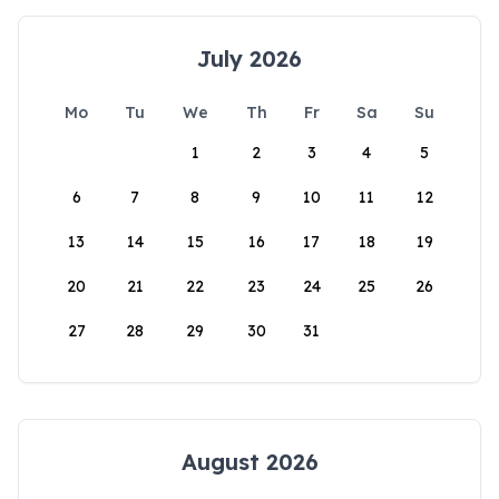
July 2026
Mo
Tu
We
Th
Fr
Sa
Su
1
2
3
4
5
6
7
8
9
10
11
12
13
14
15
16
17
18
19
20
21
22
23
24
25
26
27
28
29
30
31
August 2026