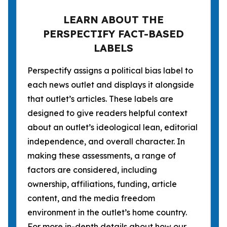
LEARN ABOUT THE
PERSPECTIFY FACT-BASED
LABELS
Perspectify assigns a political bias label to
each news outlet and displays it alongside
that outlet’s articles. These labels are
designed to give readers helpful context
about an outlet’s ideological lean, editorial
independence, and overall character. In
making these assessments, a range of
factors are considered, including
ownership, affiliations, funding, article
content, and the media freedom
environment in the outlet’s home country.
For more in-depth details about how our