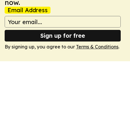
now.
Email Address
Sign up for free
By signing up, you agree to our
Terms & Conditions
.