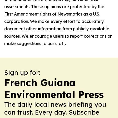
assessments. These opinions are protected by the
First Amendment rights of Newsmatics as a U.S.
corporation. We make every effort to accurately
document other information from publicly available
sources. We encourage users to report corrections or
make suggestions to our staff.
Sign up for:
French Guiana
Environmental Press
The daily local news briefing you
can trust. Every day. Subscribe