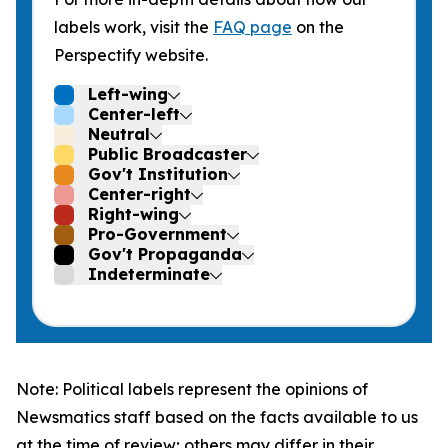
labels work, visit the
FAQ page
on the
Perspectify website.
Left-wing
Center-left
Neutral
Public Broadcaster
Gov't Institution
Center-right
Right-wing
Pro-Government
Gov't Propaganda
Indeterminate
Note: Political labels represent the opinions of
Newsmatics staff based on the facts available to us
at the time of review; others may differ in their