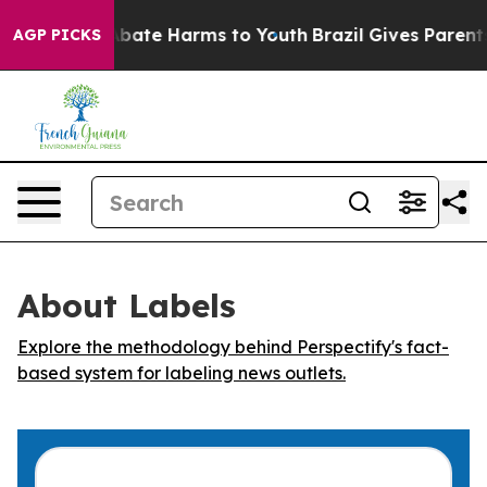
on Fund to Abate Harms to Youth
Brazil Gives Parents S
AGP PICKS
About Labels
Explore the methodology behind Perspectify's fact-
based system for labeling news outlets.