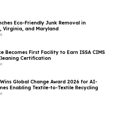
ches Eco-Friendly Junk Removal in
 Virginia, and Maryland
e
e Becomes First Facility to Earn ISSA CIMS
Cleaning Certification
e
 Wins Global Change Award 2026 for AI-
es Enabling Textile-to-Textile Recycling
e