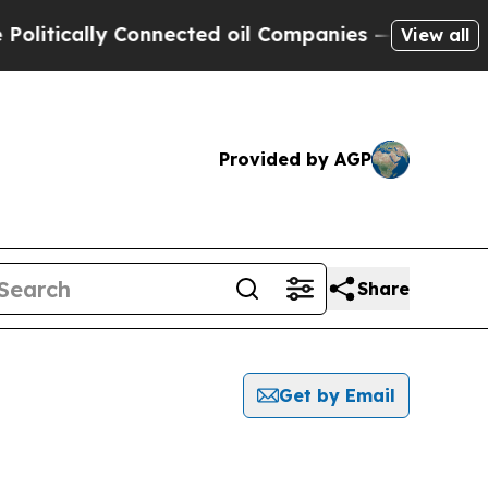
tically Connected oil Companies — not Taxpayers 
View all
Provided by AGP
Share
Get by Email