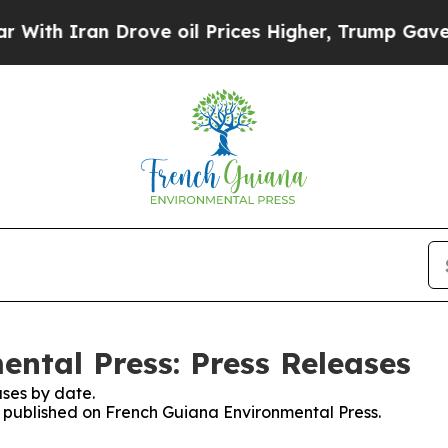
h Iran Drove oil Prices Higher, Trump Gave Poli
ntal Press: Press Releases
ses by date.
es published on French Guiana Environmental Press.