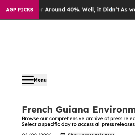
a Floor Around 40%. Well, it Didn’t
As war Wit
AGP PICKS
Menu
French Guiana Environme
Browse our comprehensive archive of press relea
Select a specific day to access all press releas