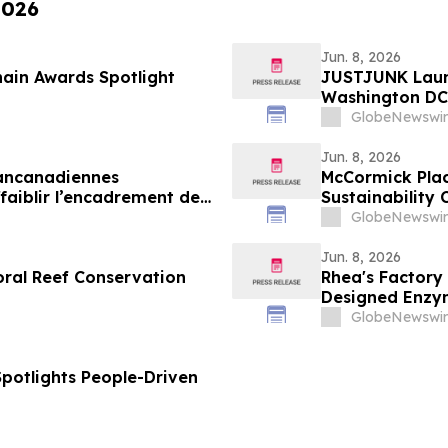
2026
Jun. 8, 2026
ain Awards Spotlight
JUSTJUNK Laun
Washington DC,
GlobeNewswir
Jun. 8, 2026
pancanadiennes
McCormick Plac
aiblir l’encadrement des
Sustainability 
GlobeNewswir
Jun. 8, 2026
oral Reef Conservation
Rhea's Factory
Designed Enzym
GlobeNewswir
Spotlights People-Driven