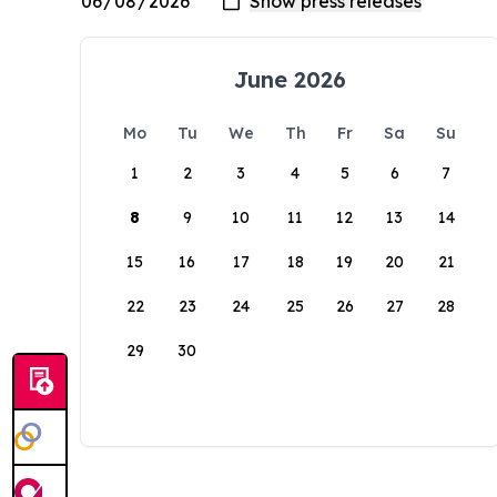
June 2026
Mo
Tu
We
Th
Fr
Sa
Su
1
2
3
4
5
6
7
8
9
10
11
12
13
14
15
16
17
18
19
20
21
22
23
24
25
26
27
28
29
30