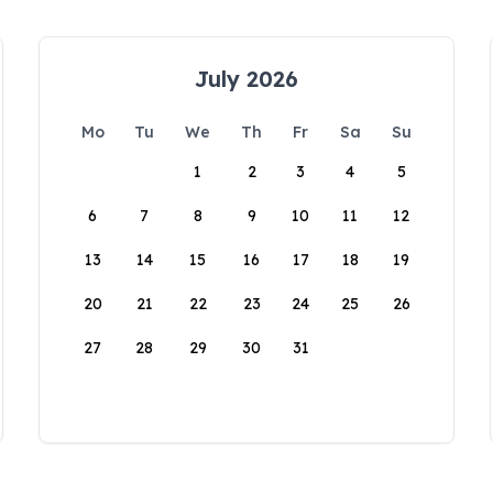
July 2026
Mo
Tu
We
Th
Fr
Sa
Su
1
2
3
4
5
6
7
8
9
10
11
12
13
14
15
16
17
18
19
20
21
22
23
24
25
26
27
28
29
30
31