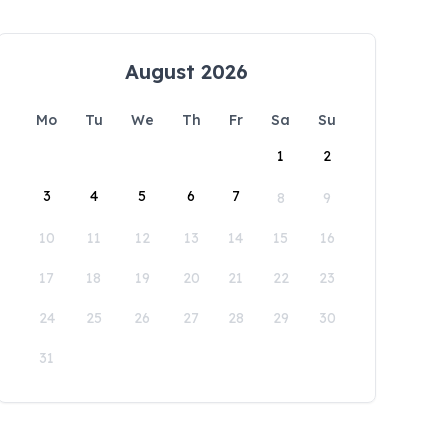
August 2026
Mo
Tu
We
Th
Fr
Sa
Su
1
2
3
4
5
6
7
8
9
10
11
12
13
14
15
16
17
18
19
20
21
22
23
24
25
26
27
28
29
30
31