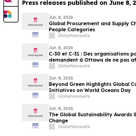
Press releases published on June 8, 
Jun. 8, 2026
Global Procurement and Supply Ch
People Categories
GlobeNewswire
Jun. 8, 2026
C-30 et C-31 : Des organisations 
demandent à Ottawa de ne pas aff
pesticides
GlobeNewswire
Jun. 8, 2026
Beyond Green Highlights Global C
Initiatives on World Oceans Day
GlobeNewswire
Jun. 8, 2026
The Global Sustainability Awards 
Change
GlobeNewswire