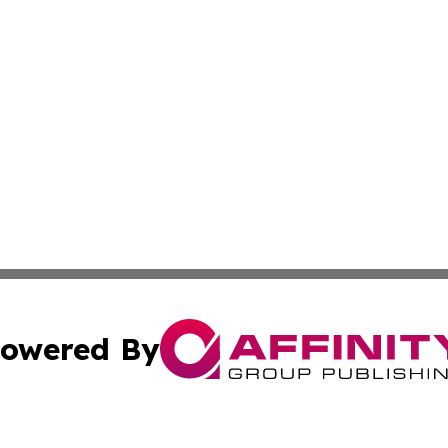
owered By
ubmit Press Release
Terms & Conditions
Copyright/DMCA