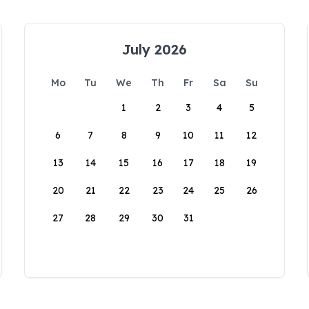
July 2026
Mo
Tu
We
Th
Fr
Sa
Su
1
2
3
4
5
6
7
8
9
10
11
12
13
14
15
16
17
18
19
20
21
22
23
24
25
26
27
28
29
30
31