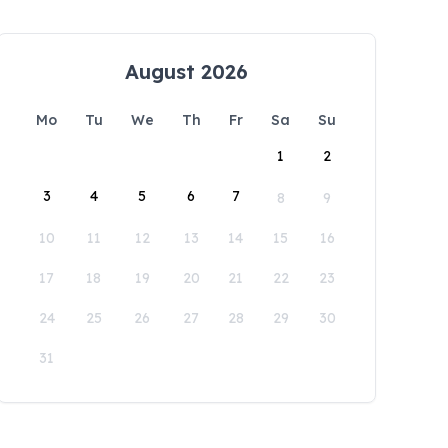
August 2026
Mo
Tu
We
Th
Fr
Sa
Su
1
2
3
4
5
6
7
8
9
10
11
12
13
14
15
16
17
18
19
20
21
22
23
24
25
26
27
28
29
30
31