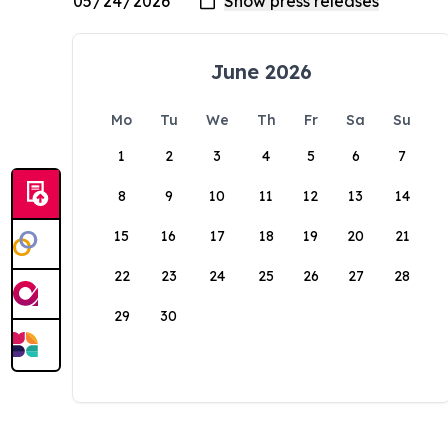
June 2026
Mo
Tu
We
Th
Fr
Sa
Su
1
2
3
4
5
6
7
8
9
10
11
12
13
14
15
16
17
18
19
20
21
22
23
24
25
26
27
28
29
30