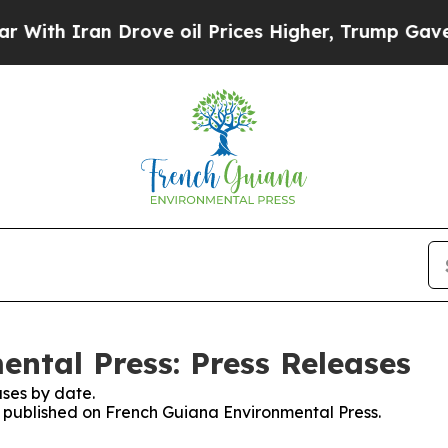
th Iran Drove oil Prices Higher, Trump Gave Pol
ntal Press: Press Releases
ses by date.
es published on French Guiana Environmental Press.