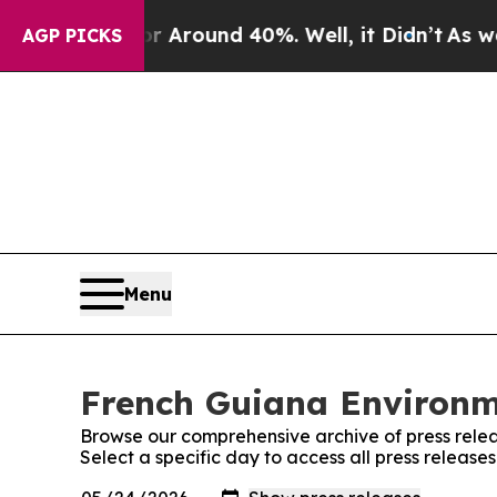
 a Floor Around 40%. Well, it Didn’t
As war Wi
AGP PICKS
Menu
French Guiana Environme
Browse our comprehensive archive of press relea
Select a specific day to access all press releas