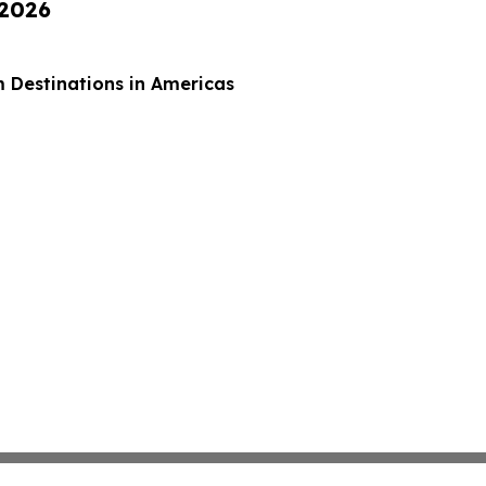
 2026
 Destinations in Americas