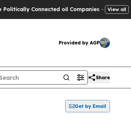
itically Connected oil Companies — not Taxpayer
View all
Provided by AGP
Share
Get by Email