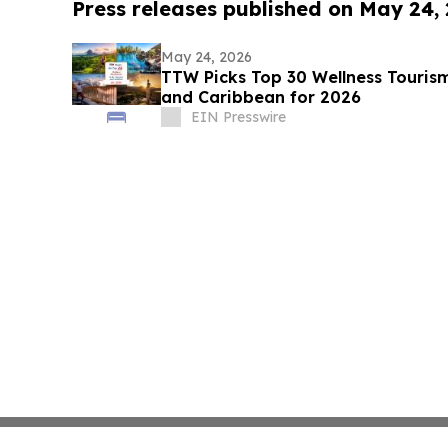
Press releases published on May 24,
May 24, 2026
TTW Picks Top 30 Wellness Tourism
and Caribbean for 2026
EIN Presswire