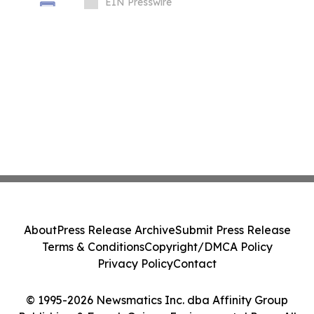
Packaging Equipment
EIN Presswire
About
Press Release Archive
Submit Press Release
Terms & Conditions
Copyright/DMCA Policy
Privacy Policy
Contact
© 1995-2026 Newsmatics Inc. dba Affinity Group