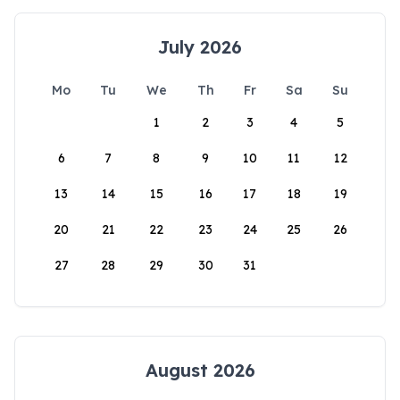
July 2026
Mo
Tu
We
Th
Fr
Sa
Su
1
2
3
4
5
6
7
8
9
10
11
12
13
14
15
16
17
18
19
20
21
22
23
24
25
26
27
28
29
30
31
August 2026