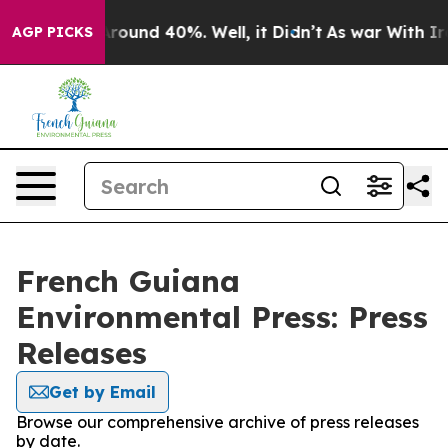
 Floor Around 40%. Well, it Didn’t
As war With Iran 
AGP PICKS
French Guiana
Environmental Press: Press
Releases
Get by Email
Browse our comprehensive archive of press releases
by date.