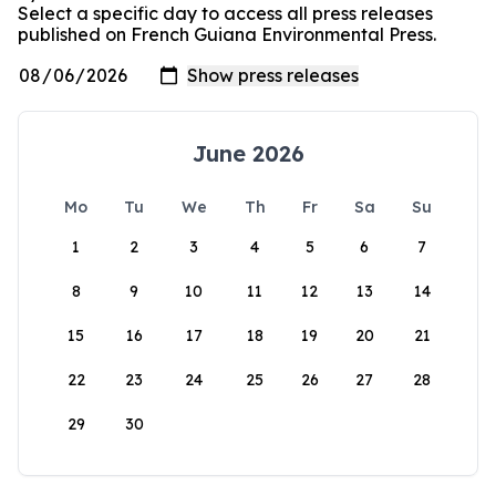
Select a specific day to access all press releases
published on French Guiana Environmental Press.
June 2026
Mo
Tu
We
Th
Fr
Sa
Su
1
2
3
4
5
6
7
8
9
10
11
12
13
14
15
16
17
18
19
20
21
22
23
24
25
26
27
28
29
30