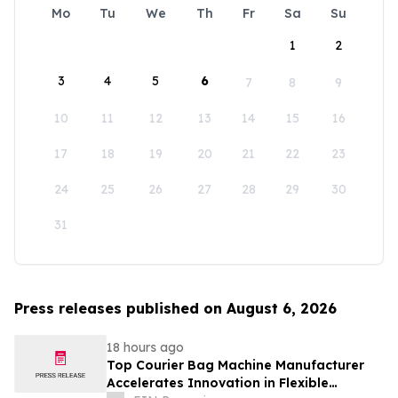
Mo
Tu
We
Th
Fr
Sa
Su
1
2
3
4
5
6
7
8
9
10
11
12
13
14
15
16
17
18
19
20
21
22
23
24
25
26
27
28
29
30
31
Press releases published on August 6, 2026
18 hours ago
Top Courier Bag Machine Manufacturer
Accelerates Innovation in Flexible