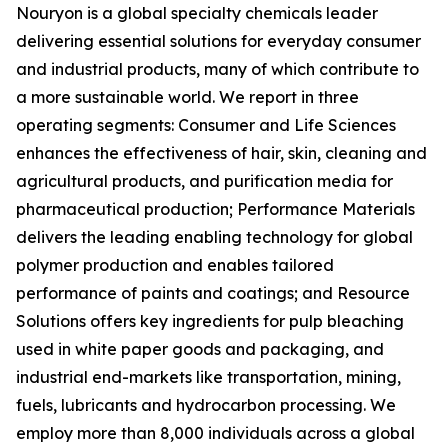
Nouryon is a global specialty chemicals leader
delivering essential solutions for everyday consumer
and industrial products, many of which contribute to
a more sustainable world. We report in three
operating segments: Consumer and Life Sciences
enhances the effectiveness of hair, skin, cleaning and
agricultural products, and purification media for
pharmaceutical production; Performance Materials
delivers the leading enabling technology for global
polymer production and enables tailored
performance of paints and coatings; and Resource
Solutions offers key ingredients for pulp bleaching
used in white paper goods and packaging, and
industrial end-markets like transportation, mining,
fuels, lubricants and hydrocarbon processing. We
employ more than 8,000 individuals across a global