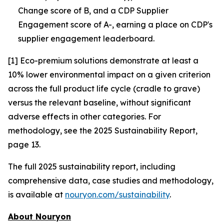
Change score of B, and a CDP Supplier
Engagement score of A-, earning a place on CDP's
supplier engagement leaderboard.
[1] Eco-premium solutions demonstrate at least a
10% lower environmental impact on a given criterion
across the full product life cycle (cradle to grave)
versus the relevant baseline, without significant
adverse effects in other categories. For
methodology, see the 2025 Sustainability Report,
page 13.
The full 2025 sustainability report, including
comprehensive data, case studies and methodology,
is available at
nouryon.com/sustainability
.
About Nouryon