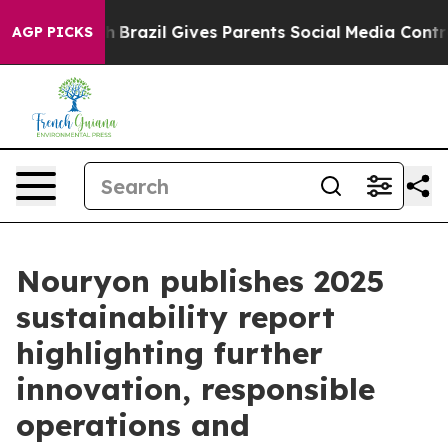
s to Youth
Brazil Gives Parents Social Media Controls 
AGP PICKS
Nouryon publishes 2025
sustainability report
highlighting further
innovation, responsible
operations and