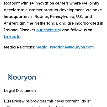
footprint with 14 innovation centers where we jointly
accelerate customer product development. We have
headquarters in Radnor, Pennsylvania, U.S., and
Amsterdam, the Netherlands, and are incorporated in
Ireland. Discover
our chemistry
and follow us on
LinkedIn
.
Media Relations:
media_relations@nouryon.com
Legal Disclaimer:
EIN Presswire provides this news content "as is"