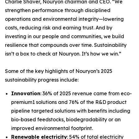
Charlie Shaver, Nouryon chairman and CEO. “We
strengthen performance through disciplined
operations and environmental integrity—lowering
costs, reducing risk and earning trust. And by
investing in our people and communities, we build
resilience that compounds over time. Sustainability
isn’t a box to check at Nouryon. It’s how we win.”
Some of the key highlights of Nouryon’s 2025
sustainability progress include:
Innovation
: 36% of 2025 revenue came from eco-
premium1 solutions and 76% of the R&D product
pipeline targeted solutions with benefits including
bio-based feedstocks, biodegradability or an
improved environmental footprint.
Renewable electricity
: 54% of total electricity