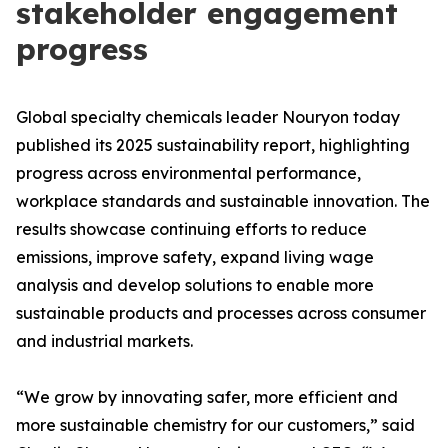
stakeholder engagement
progress
Global specialty chemicals leader Nouryon today
published its 2025 sustainability report, highlighting
progress across environmental performance,
workplace standards and sustainable innovation. The
results showcase continuing efforts to reduce
emissions, improve safety, expand living wage
analysis and develop solutions to enable more
sustainable products and processes across consumer
and industrial markets.
“We grow by innovating safer, more efficient and
more sustainable chemistry for our customers,” said