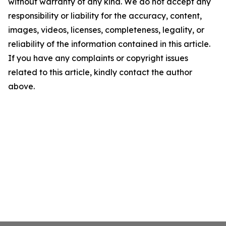
without warranty of any kind. We do not accept any
responsibility or liability for the accuracy, content,
images, videos, licenses, completeness, legality, or
reliability of the information contained in this article.
If you have any complaints or copyright issues
related to this article, kindly contact the author
above.