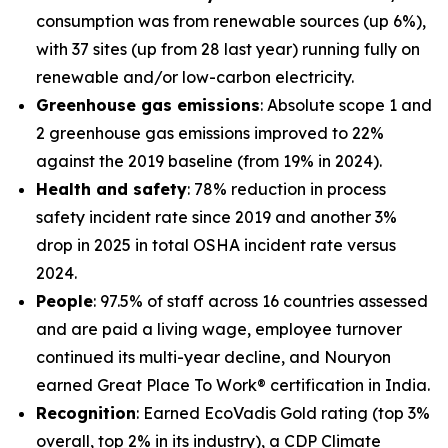
consumption was from renewable sources (up 6%),
with 37 sites (up from 28 last year) running fully on
renewable and/or low-carbon electricity.
Greenhouse gas emissions
: Absolute scope 1 and
2 greenhouse gas emissions improved to 22%
against the 2019 baseline (from 19% in 2024).
Health and safety
: 78% reduction in process
safety incident rate since 2019 and another 3%
drop in 2025 in total OSHA incident rate versus
2024.
People
: 97.5% of staff across 16 countries assessed
and are paid a living wage, employee turnover
continued its multi-year decline, and Nouryon
earned Great Place To Work® certification in India.
Recognition
: Earned EcoVadis Gold rating (top 3%
overall, top 2% in its industry), a CDP Climate