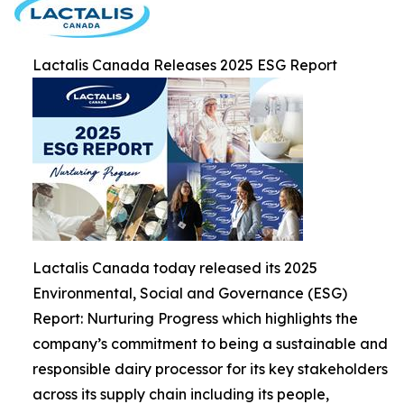
Lactalis Canada Releases 2025 ESG Report
Lactalis Canada today released its 2025
Environmental, Social and Governance (ESG)
Report: Nurturing Progress which highlights the
company’s commitment to being a sustainable and
responsible dairy processor for its key stakeholders
across its supply chain including its people,