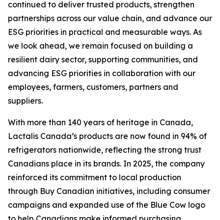
continued to deliver trusted products, strengthen
partnerships across our value chain, and advance our
ESG priorities in practical and measurable ways. As
we look ahead, we remain focused on building a
resilient dairy sector, supporting communities, and
advancing ESG priorities in collaboration with our
employees, farmers, customers, partners and
suppliers.
With more than 140 years of heritage in Canada,
Lactalis Canada’s products are now found in 94% of
refrigerators nationwide, reflecting the strong trust
Canadians place in its brands. In 2025, the company
reinforced its commitment to local production
through Buy Canadian initiatives, including consumer
campaigns and expanded use of the Blue Cow logo
to help Canadians make informed purchasing