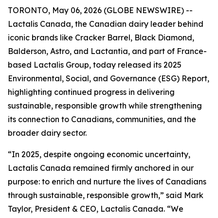
TORONTO, May 06, 2026 (GLOBE NEWSWIRE) --
Lactalis Canada, the Canadian dairy leader behind
iconic brands like Cracker Barrel, Black Diamond,
Balderson, Astro, and Lactantia, and part of France-
based Lactalis Group, today released its 2025
Environmental, Social, and Governance (ESG) Report,
highlighting continued progress in delivering
sustainable, responsible growth while strengthening
its connection to Canadians, communities, and the
broader dairy sector.
“In 2025, despite ongoing economic uncertainty,
Lactalis Canada remained firmly anchored in our
purpose: to enrich and nurture the lives of Canadians
through sustainable, responsible growth,” said Mark
Taylor, President & CEO, Lactalis Canada. “We