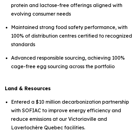
protein and lactose-free offerings aligned with
evolving consumer needs
Maintained strong food safety performance, with
100% of distribution centres certified to recognized
standards
Advanced responsible sourcing, achieving 100%
cage-free egg sourcing across the portfolio
Land & Resources
Entered a $10 million decarbonization partnership
with SOFIAC to improve energy efficiency and
reduce emissions at our Victoriaville and
Laverlochère Quebec facilities.