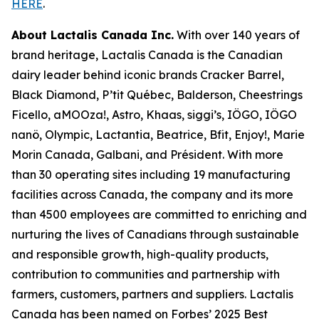
HERE
.
About Lactalis Canada Inc.
With over 140 years of
brand heritage, Lactalis Canada is the Canadian
dairy leader behind iconic brands Cracker Barrel,
Black Diamond, P’tit Québec, Balderson, Cheestrings
Ficello, aMOOza!, Astro, Khaas, siggi’s, IÖGO, IÖGO
nanö, Olympic, Lactantia, Beatrice, Bfit, Enjoy!, Marie
Morin Canada, Galbani, and Président. With more
than 30 operating sites including 19 manufacturing
facilities across Canada, the company and its more
than 4500 employees are committed to enriching and
nurturing the lives of Canadians through sustainable
and responsible growth, high-quality products,
contribution to communities and partnership with
farmers, customers, partners and suppliers. Lactalis
Canada has been named on Forbes’ 2025 Best