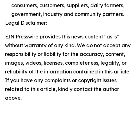
consumers, customers, suppliers, dairy farmers,
government, industry and community partners.
Legal Disclaimer:
EIN Presswire provides this news content "as is"
without warranty of any kind. We do not accept any
responsibility or liability for the accuracy, content,
images, videos, licenses, completeness, legality, or
reliability of the information contained in this article.
If you have any complaints or copyright issues
related to this article, kindly contact the author
above.