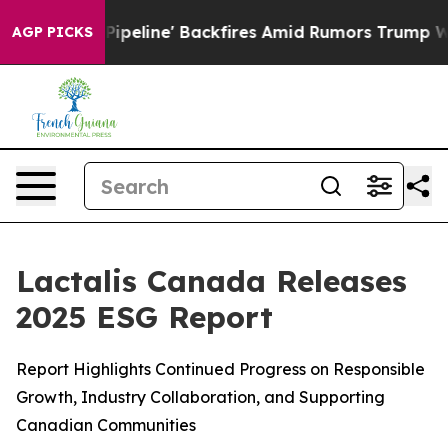
edia Pipeline' Backfires Amid Rumors Trump Will cut 
AGP PICKS
Lactalis Canada Releases
2025 ESG Report
Report Highlights Continued Progress on Responsible
Growth, Industry Collaboration, and Supporting
Canadian Communities