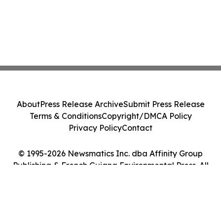
About
Press Release Archive
Submit Press Release
Terms & Conditions
Copyright/DMCA Policy
Privacy Policy
Contact
© 1995-2026 Newsmatics Inc. dba Affinity Group
Publishing & French Guiana Environmental Press. All
Rights Reserved.
Cookie Settings / Your Privacy Choices