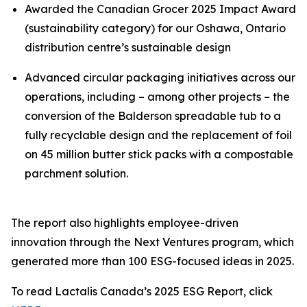
Awarded the Canadian Grocer 2025 Impact Award
(sustainability category) for our Oshawa, Ontario
distribution centre’s sustainable design
Advanced circular packaging initiatives across our
operations, including – among other projects – the
conversion of the Balderson spreadable tub to a
fully recyclable design and the replacement of foil
on 45 million butter stick packs with a compostable
parchment solution.
The report also highlights employee-driven
innovation through the Next Ventures program, which
generated more than 100 ESG-focused ideas in 2025.
To read Lactalis Canada’s 2025 ESG Report, click