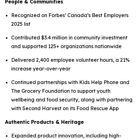
People & Communities
Recognized on Forbes’ Canada’s Best Employers
2025 list
Contributed $3.4 million in community investment
and supported 125+ organizations nationwide
Delivered 2,400 employee volunteer hours, a 21%
increase year-over-year
Continued partnerships with Kids Help Phone and
The Grocery Foundation to support youth
wellbeing and food security, along with partnering
with Second Harvest on its Food Rescue App
Authentic Products & Heritage
Expanded product innovation, including high-