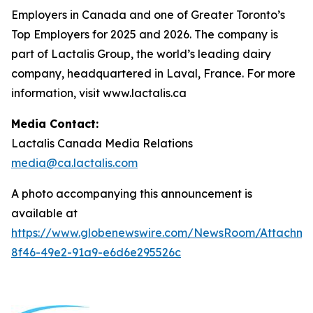
Employers in Canada and one of Greater Toronto’s
Top Employers for 2025 and 2026. The company is
part of Lactalis Group, the world’s leading dairy
company, headquartered in Laval, France. For more
information, visit www.lactalis.ca
Media Contact:
Lactalis Canada Media Relations
media@ca.lactalis.com
A photo accompanying this announcement is
available at
https://www.globenewswire.com/NewsRoom/Attachme
8f46-49e2-91a9-e6d6e295526c