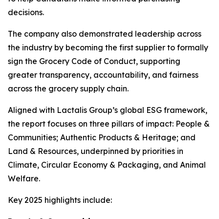
decisions.
The company also demonstrated leadership across
the industry by becoming the first supplier to formally
sign the Grocery Code of Conduct, supporting
greater transparency, accountability, and fairness
across the grocery supply chain.
Aligned with Lactalis Group’s global ESG framework,
the report focuses on three pillars of impact: People &
Communities; Authentic Products & Heritage; and
Land & Resources, underpinned by priorities in
Climate, Circular Economy & Packaging, and Animal
Welfare.
Key 2025 highlights include: