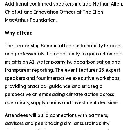
Additional confirmed speakers include Nathan Allen,
Chief AI and Innovation Officer at The Ellen
MacArthur Foundation.
Why attend
The Leadership Summit offers sustainability leaders
and professionals the opportunity to gain actionable
insights on AI, water positivity, decarbonisation and
transparent reporting. The event features 25 expert
speakers and four interactive executive workshops,
providing practical guidance and strategic
perspective on embedding climate action across
operations, supply chains and investment decisions.
Attendees will build connections with partners,
advisors and peers facing similar sustainability