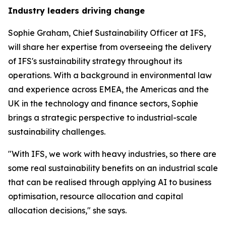
Industry leaders driving change
Sophie Graham, Chief Sustainability Officer at IFS,
will share her expertise from overseeing the delivery
of IFS's sustainability strategy throughout its
operations. With a background in environmental law
and experience across EMEA, the Americas and the
UK in the technology and finance sectors, Sophie
brings a strategic perspective to industrial-scale
sustainability challenges.
"With IFS, we work with heavy industries, so there are
some real sustainability benefits on an industrial scale
that can be realised through applying AI to business
optimisation, resource allocation and capital
allocation decisions," she says.