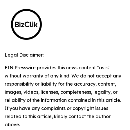
Legal Disclaimer:
EIN Presswire provides this news content "as is"
without warranty of any kind. We do not accept any
responsibility or liability for the accuracy, content,
images, videos, licenses, completeness, legality, or
reliability of the information contained in this article.
If you have any complaints or copyright issues
related to this article, kindly contact the author
above.