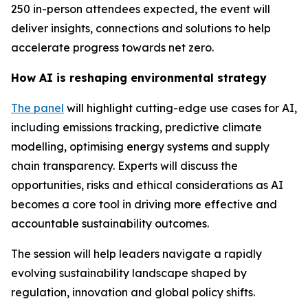
250 in-person attendees expected, the event will
deliver insights, connections and solutions to help
accelerate progress towards net zero.
How AI is reshaping environmental strategy
The panel
will highlight cutting-edge use cases for AI,
including emissions tracking, predictive climate
modelling, optimising energy systems and supply
chain transparency. Experts will discuss the
opportunities, risks and ethical considerations as AI
becomes a core tool in driving more effective and
accountable sustainability outcomes.
The session will help leaders navigate a rapidly
evolving sustainability landscape shaped by
regulation, innovation and global policy shifts.