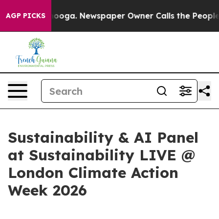
 Chattanooga. Newspaper Owner Calls the People Abru
AGP PICKS
Sustainability & AI Panel
at Sustainability LIVE @
London Climate Action
Week 2026