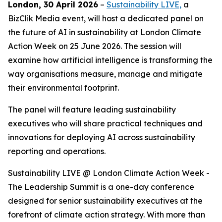
London, 30 April 2026
–
Sustainability LIVE,
a
BizClik Media event, will host a dedicated panel on
the future of AI in sustainability at London Climate
Action Week on 25 June 2026. The session will
examine how artificial intelligence is transforming the
way organisations measure, manage and mitigate
their environmental footprint.
The panel will feature leading sustainability
executives who will share practical techniques and
innovations for deploying AI across sustainability
reporting and operations.
Sustainability LIVE @ London Climate Action Week -
The Leadership Summit is a one-day conference
designed for senior sustainability executives at the
forefront of climate action strategy. With more than