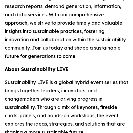
research reports, demand generation, information,
and data services. With our comprehensive
approach, we strive to provide timely and valuable
insights into sustainable practices, fostering
innovation and collaboration within the sustainability
community. Join us today and shape a sustainable
future for generations to come.
About Sustainability LIVE
Sustainability LIVE is a global hybrid event series that
brings together leaders, innovators, and
changemakers who are driving progress in
sustainability. Through a mix of keynotes, fireside
chats, panels, and hands-on workshops, the event
explores the ideas, strategies, and solutions that are
shaping a more sustainable future.