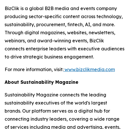
BizClik is a global B2B media and events company
producing sector-specific content across technology,
sustainability, procurement, fintech, AI, and more.
Through digital magazines, websites, newsletters,
webinars, and award-winning events, BizClik
connects enterprise leaders with executive audiences
to drive strategic business engagement.
For more information, visit:
www.bizclikmedia.com
About Sustainability Magazine
Sustainability Magazine connects the leading
sustainability executives of the world's largest
brands. Our platform serves as a digital hub for
connecting industry leaders, covering a wide range
of services including media and advertising, events,