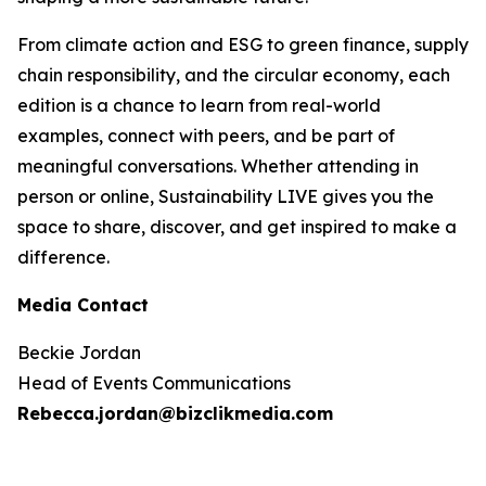
From climate action and ESG to green finance, supply
chain responsibility, and the circular economy, each
edition is a chance to learn from real-world
examples, connect with peers, and be part of
meaningful conversations. Whether attending in
person or online, Sustainability LIVE gives you the
space to share, discover, and get inspired to make a
difference.
Media Contact
Beckie Jordan
Head of Events Communications
Rebecca.jordan@bizclikmedia.com