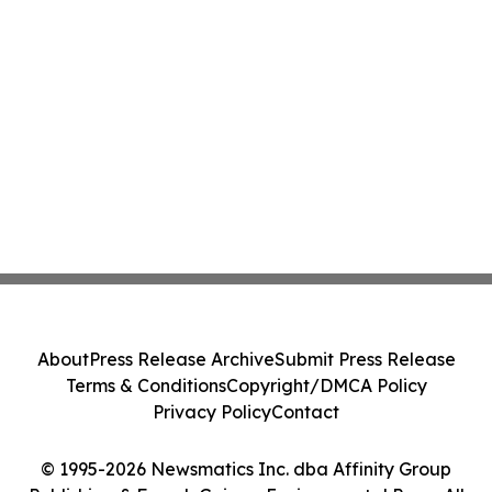
About
Press Release Archive
Submit Press Release
Terms & Conditions
Copyright/DMCA Policy
Privacy Policy
Contact
© 1995-2026 Newsmatics Inc. dba Affinity Group