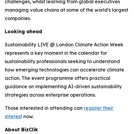
challenges, whilst learning from global executives
managing value chains at some of the world's largest
companies.
Looking ahead
Sustainability LIVE @ London Climate Action Week
represents a key moment in the calendar for
sustainability professionals seeking to understand
how emerging technologies can accelerate climate
action. The event programme offers practical
guidance on implementing AI-driven sustainability
strategies across enterprise operations.
Those interested in attending can
register their
interest
now.
About BizClik