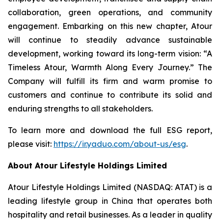
collaboration, green operations, and community
engagement. Embarking on this new chapter, Atour
will continue to steadily advance sustainable
development, working toward its long-term vision: “A
Timeless Atour, Warmth Along Every Journey.” The
Company will fulfill its firm and warm promise to
customers and continue to contribute its solid and
enduring strengths to all stakeholders.
To learn more and download the full ESG report,
please visit:
https://ir.yaduo.com/about-us/esg
.
About Atour Lifestyle Holdings Limited
Atour Lifestyle Holdings Limited (NASDAQ: ATAT) is a
leading lifestyle group in China that operates both
hospitality and retail businesses. As a leader in quality