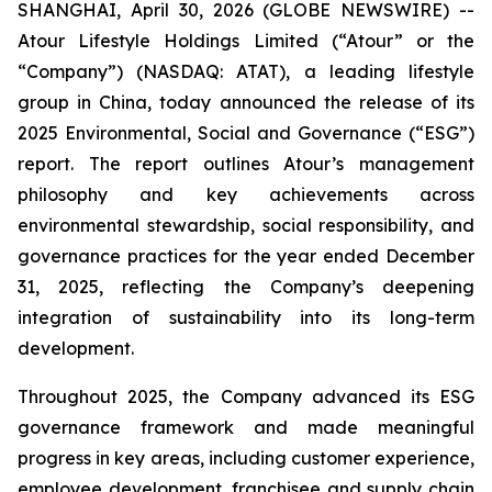
SHANGHAI, April 30, 2026 (GLOBE NEWSWIRE) --
Atour Lifestyle Holdings Limited (“Atour” or the
“Company”) (NASDAQ: ATAT), a leading lifestyle
group in China, today announced the release of its
2025 Environmental, Social and Governance (“ESG”)
report. The report outlines Atour’s management
philosophy and key achievements across
environmental stewardship, social responsibility, and
governance practices for the year ended December
31, 2025, reflecting the Company’s deepening
integration of sustainability into its long-term
development.
Throughout 2025, the Company advanced its ESG
governance framework and made meaningful
progress in key areas, including customer experience,
employee development, franchisee and supply chain