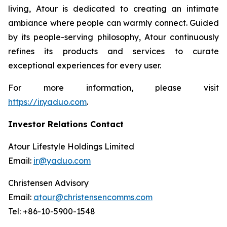
living, Atour is dedicated to creating an intimate
ambiance where people can warmly connect. Guided
by its people-serving philosophy, Atour continuously
refines its products and services to curate
exceptional experiences for every user.
For more information, please visit
https://ir.yaduo.com
.
Investor Relations Contact
Atour Lifestyle Holdings Limited
Email:
ir@yaduo.com
Christensen Advisory
Email:
atour@christensencomms.com
Tel: +86-10-5900-1548