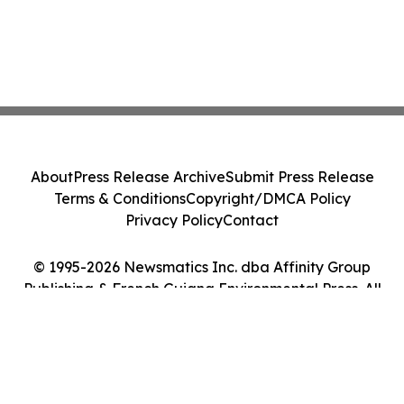
About
Press Release Archive
Submit Press Release
Terms & Conditions
Copyright/DMCA Policy
Privacy Policy
Contact
© 1995-2026 Newsmatics Inc. dba Affinity Group
Publishing & French Guiana Environmental Press. All
Rights Reserved.
Cookie Settings / Your Privacy Choices