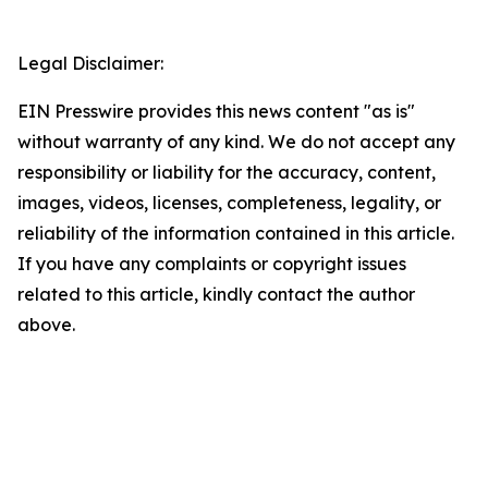
Legal Disclaimer:
EIN Presswire provides this news content "as is"
without warranty of any kind. We do not accept any
responsibility or liability for the accuracy, content,
images, videos, licenses, completeness, legality, or
reliability of the information contained in this article.
If you have any complaints or copyright issues
related to this article, kindly contact the author
above.