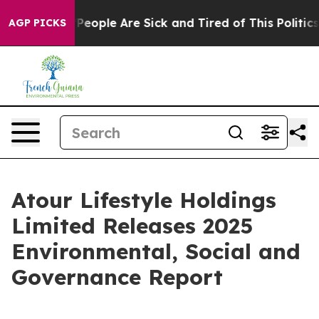
igan Win: “People Are Sick and Tired of This Politics o
AGP PICKS
Atour Lifestyle Holdings
Limited Releases 2025
Environmental, Social and
Governance Report