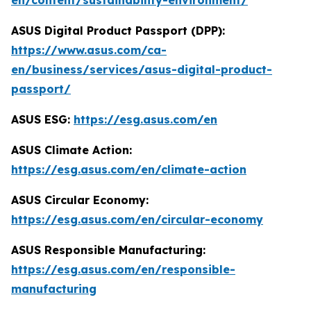
en/content/sustainability-environment/
ASUS Digital Product Passport (DPP):
https://www.asus.com/ca-
en/business/services/asus-digital-product-
passport/
ASUS ESG:
https://esg.asus.com/en
ASUS Climate Action:
https://esg.asus.com/en/climate-action
ASUS Circular Economy:
https://esg.asus.com/en/circular-economy
ASUS Responsible Manufacturing:
https://esg.asus.com/en/responsible-
manufacturing