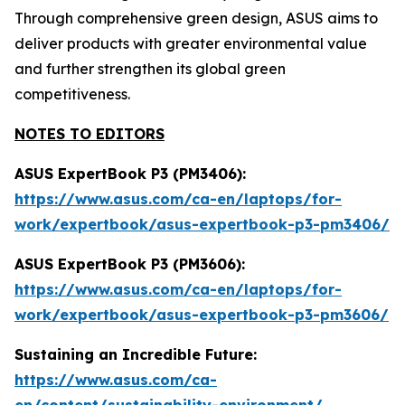
Through comprehensive green design, ASUS aims to
deliver products with greater environmental value
and further strengthen its global green
competitiveness.
NOTES TO EDITORS
ASUS ExpertBook P3 (PM3406):
https://www.asus.com/ca-en/laptops/for-
work/expertbook/asus-expertbook-p3-pm3406/
ASUS ExpertBook P3 (PM3606):
https://www.asus.com/ca-en/laptops/for-
work/expertbook/asus-expertbook-p3-pm3606/
Sustaining an Incredible Future:
https://www.asus.com/ca-