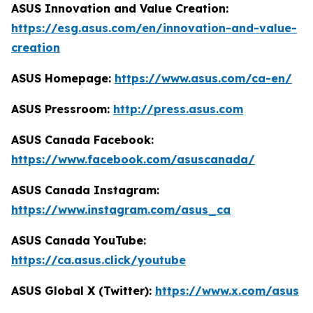
ASUS Innovation and Value Creation:
https://esg.asus.com/en/innovation-and-value-
creation
ASUS Homepage:
https://www.asus.com/ca-en/
ASUS Pressroom:
http://press.asus.com
ASUS Canada Facebook:
https://www.facebook.com/asuscanada/
ASUS Canada Instagram:
https://www.instagram.com/asus_ca
ASUS Canada YouTube:
https://ca.asus.click/youtube
ASUS Global X (Twitter):
https://www.x.com/asus