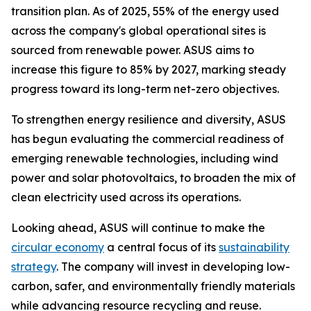
transition plan. As of 2025, 55% of the energy used
across the company's global operational sites is
sourced from renewable power. ASUS aims to
increase this figure to 85% by 2027, marking steady
progress toward its long-term net-zero objectives.
To strengthen energy resilience and diversity, ASUS
has begun evaluating the commercial readiness of
emerging renewable technologies, including wind
power and solar photovoltaics, to broaden the mix of
clean electricity used across its operations.
Looking ahead, ASUS will continue to make the
circular economy
a central focus of its
sustainability
strategy
. The company will invest in developing low-
carbon, safer, and environmentally friendly materials
while advancing resource recycling and reuse.