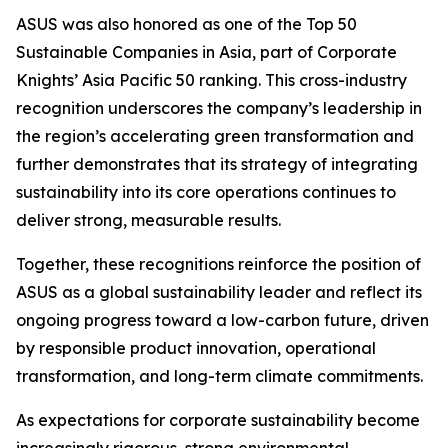
ASUS was also honored as one of the Top 50
Sustainable Companies in Asia, part of Corporate
Knights’ Asia Pacific 50 ranking. This cross-industry
recognition underscores the company’s leadership in
the region’s accelerating green transformation and
further demonstrates that its strategy of integrating
sustainability into its core operations continues to
deliver strong, measurable results.
Together, these recognitions reinforce the position of
ASUS as a global sustainability leader and reflect its
ongoing progress toward a low-carbon future, driven
by responsible product innovation, operational
transformation, and long-term climate commitments.
As expectations for corporate sustainability become