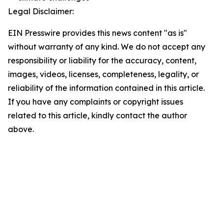
Legal Disclaimer:
EIN Presswire provides this news content "as is"
without warranty of any kind. We do not accept any
responsibility or liability for the accuracy, content,
images, videos, licenses, completeness, legality, or
reliability of the information contained in this article.
If you have any complaints or copyright issues
related to this article, kindly contact the author
above.