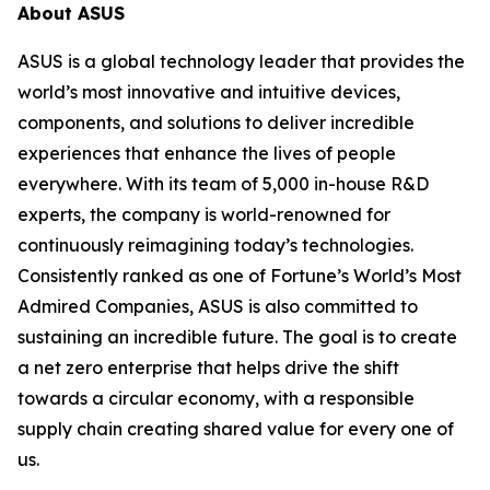
About ASUS
ASUS is a global technology leader that provides the
world’s most innovative and intuitive devices,
components, and solutions to deliver incredible
experiences that enhance the lives of people
everywhere. With its team of 5,000 in-house R&D
experts, the company is world-renowned for
continuously reimagining today’s technologies.
Consistently ranked as one of Fortune’s World’s Most
Admired Companies, ASUS is also committed to
sustaining an incredible future. The goal is to create
a net zero enterprise that helps drive the shift
towards a circular economy, with a responsible
supply chain creating shared value for every one of
us.