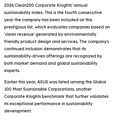
2026 Clean200 Corporate Knights' annual
sustainability index. This is the fourth consecutive
year the company has been included on this
prestigious list, which evaluates companies based on
'clean revenue' generated by environmentally
friendly product design and services. The company's
continued inclusion demonstrates that its
sustainability-driven offerings are recognized by
both market demand and global sustainability
experts.
Earlier this year, ASUS was listed among the Global
100 Most Sustainable Corporations, another
Corporate Knights benchmark that further validates
its exceptional performance in sustainability
development.