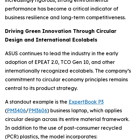
increasingly rigorous, strong environmental
performance has become a critical indicator of
business resilience and long-term competitiveness.
Driving Green Innovation Through Circular
Design and International Ecolabels
ASUS continues to lead the industry in the early
adoption of EPEAT 2.0, TCO Gen 10, and other
internationally recognized ecolabels. The company’s
commitment to circular economy principles remains
central to its product strategy.
A standout example is the
ExpertBook P3
(
PM3406
/
PM3606
) business laptop, which applies
circular design across its entire material framework.
In addition to the use of post-consumer recycled
(PCR) plastics, the model incorporates: