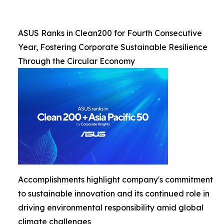
ASUS Ranks in Clean200 for Fourth Consecutive
Year, Fostering Corporate Sustainable Resilience
Through the Circular Economy
Accomplishments highlight company's commitment
to sustainable innovation and its continued role in
driving environmental responsibility amid global
climate challenges