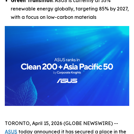
Green Transition
: ASUS is currently at 55%
renewable energy globally, targeting 85% by 2027,
with a focus on low-carbon materials
TORONTO, April 15, 2026 (GLOBE NEWSWIRE) --
ASUS
today announced it has secured a place in the