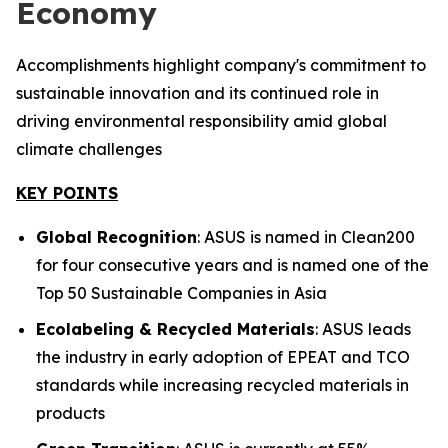
Economy
Accomplishments highlight company's commitment to
sustainable innovation and its continued role in
driving environmental responsibility amid global
climate challenges
KEY POINTS
Global Recognition
: ASUS is named in Clean200
for four consecutive years and is named one of the
Top 50 Sustainable Companies in Asia
Ecolabeling & Recycled Materials
: ASUS leads
the industry in early adoption of EPEAT and TCO
standards while increasing recycled materials in
products