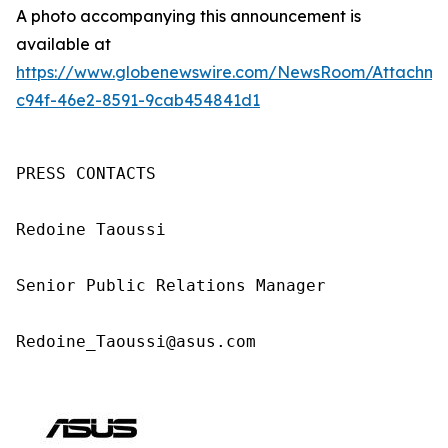
A photo accompanying this announcement is
available at
https://www.globenewswire.com/NewsRoom/Attachm
c94f-46e2-8591-9cab454841d1
PRESS CONTACTS

Redoine Taoussi

Senior Public Relations Manager

Redoine_Taoussi@asus.com