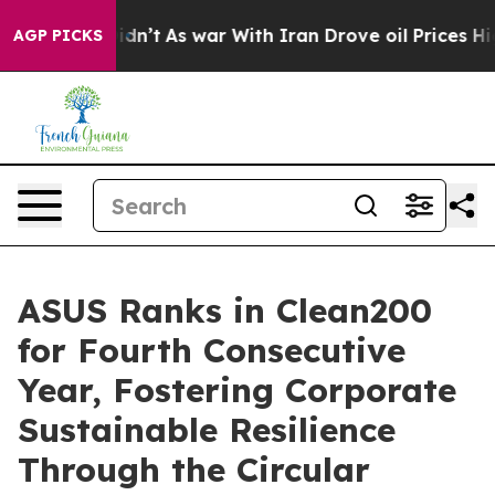
t Didn’t
As war With Iran Drove oil Prices Higher, Tr
AGP PICKS
ASUS Ranks in Clean200
for Fourth Consecutive
Year, Fostering Corporate
Sustainable Resilience
Through the Circular