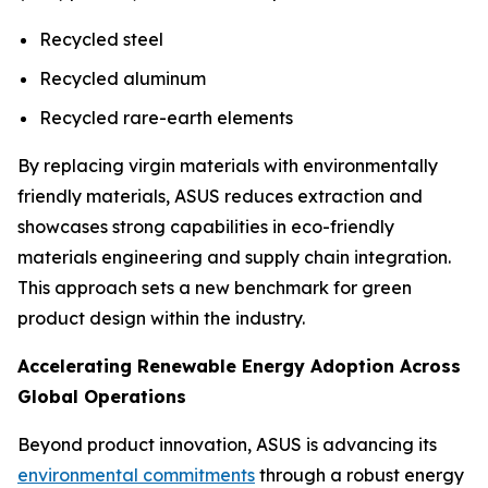
Recycled steel
Recycled aluminum
Recycled rare-earth elements
By replacing virgin materials with environmentally
friendly materials, ASUS reduces extraction and
showcases strong capabilities in eco-friendly
materials engineering and supply chain integration.
This approach sets a new benchmark for green
product design within the industry.
Accelerating Renewable Energy Adoption Across
Global Operations
Beyond product innovation, ASUS is advancing its
environmental commitments
through a robust energy