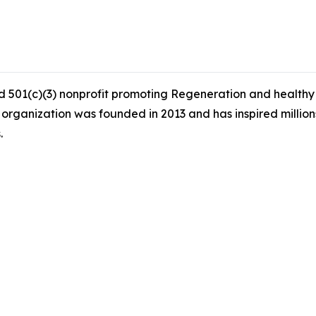
 501(c)(3) nonprofit promoting Regeneration and healthy s
 organization was founded in 2013 and has inspired millio
.