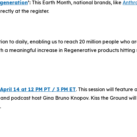
generation
’:
This Earth Month, national brands, like
Anthr
ectly at the register.
ion to daily, enabling us to reach 20 million people who a
ith a meaningful increase in Regenerative products hittin
April 14 at 12 PM PT / 3 PM ET
. This session will featu
 and podcast host Gina Bruno Knopov. Kiss the Ground wil
.