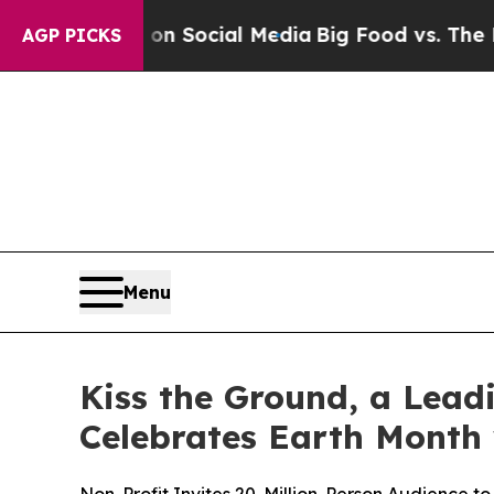
 Messages on Social Media
Big Food vs. The Peopl
AGP PICKS
Menu
Kiss the Ground, a Lead
Celebrates Earth Month 