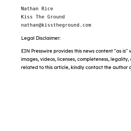
Nathan Rice

Kiss The Ground

Legal Disclaimer:
EIN Presswire provides this news content "as is" 
images, videos, licenses, completeness, legality, o
related to this article, kindly contact the author