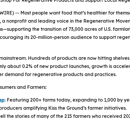
to Shop For Regenerative Products and Support Local Reg
E) -- Most people want food that’s healthier for themse
, a nonprofit and leading voice in the Regenerative Movem
s—supporting the transition of 73,000 acres of U.S. farmla
uraging its 20-million-person audience to support regene
mainstream. Hundreds of products are now hitting shelves 
only about 0.2% of new product launches, growth is acceler
mer demand for regenerative products and practices.
onsumers and Farmers:
ap
: Featuring 200+ farms today, expanding to 1,000 by ye
 producers amplifying Kiss the Ground’s farmer initiatives.
tell the stories of many of the 215 farmers who received 202