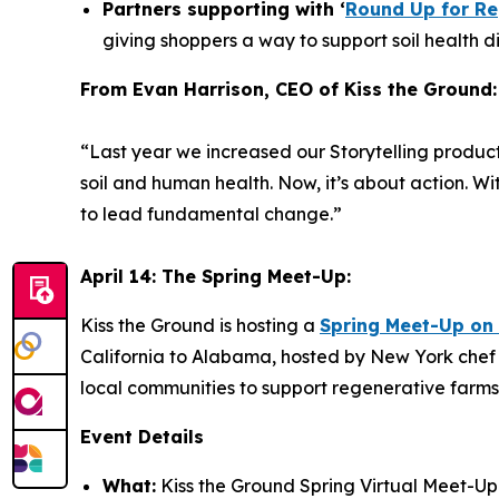
Partners supporting with ‘
Round Up for Re
giving shoppers a way to support soil health dir
From Evan Harrison, CEO of Kiss the Ground:
“Last year we increased our Storytelling product
soil and human health. Now, it’s about action. W
to lead fundamental change.”
April 14: The Spring Meet-Up:
Kiss the Ground is hosting a
Spring Meet-Up on 
California to Alabama, hosted by New York chef
local communities to support regenerative farms
Event Details
What:
Kiss the Ground Spring Virtual Meet-Up