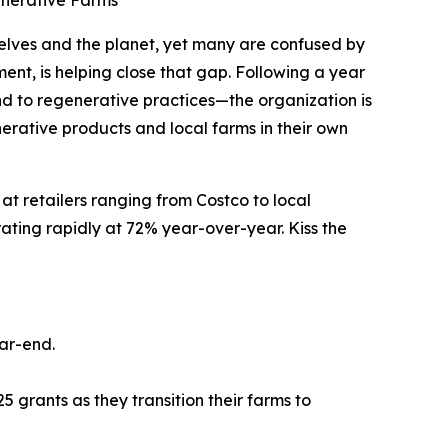
enerative Farms
lves and the planet, yet many are confused by
ent, is helping close that gap. Following a year
nd to regenerative practices—the organization is
rative products and local farms in their own
at retailers ranging from Costco to local
ating rapidly at 72% year-over-year. Kiss the
ar-end.
5 grants as they transition their farms to