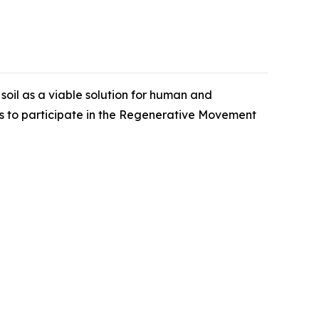
oil as a viable solution for human and
ns to participate in the Regenerative Movement