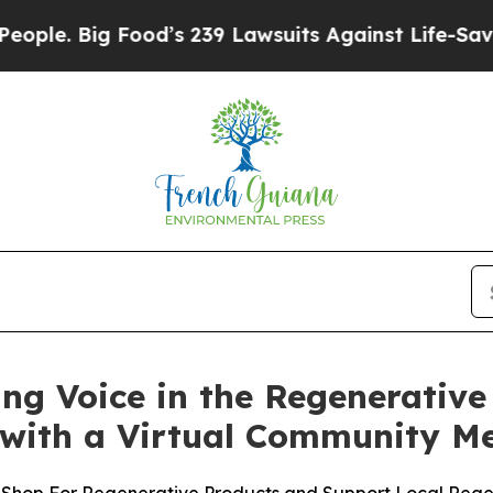
e. Big Food’s 239 Lawsuits Against Life-Saving Po
ing Voice in the Regenerati
with a Virtual Community Me