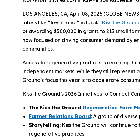
Non-Profit Invites 20-Million-Person Audience 
LOS ANGELES, CA, April 08, 2026 (GLOBE NEWSWIR
labels like “fresh” and “natural.”
Kiss the Ground
of awarding $500,000 in grants to 215 small farm
now focused on driving consumer demand by enco
communities.
Access to regenerative products is reaching the 
independent markets. While they still represent 
Ground's focus this year is to accelerate consu
Kiss the Ground’s 2026 Initiatives to Connect C
The
Kiss the Ground
Regenerative Farm M
Farmer Relations Board
: A group of diverse
Storytelling:
Kiss the Ground will continue to 
regenerative practices.