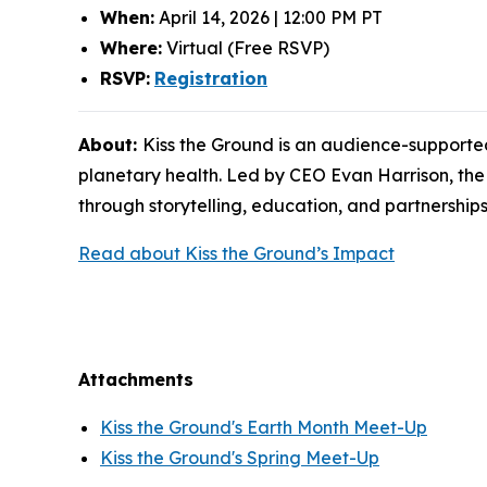
When:
April 14, 2026 | 12:00 PM PT
Where:
Virtual (Free RSVP)
RSVP:
Registration
About:
Kiss the Ground is an audience-supported
planetary health. Led by CEO Evan Harrison, the
through storytelling, education, and partnerships
Read about Kiss the Ground’s Impact
Attachments
Kiss the Ground's Earth Month Meet-Up
Kiss the Ground's Spring Meet-Up