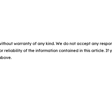
without warranty of any kind. We do not accept any responsib
r reliability of the information contained in this article. I
 above.