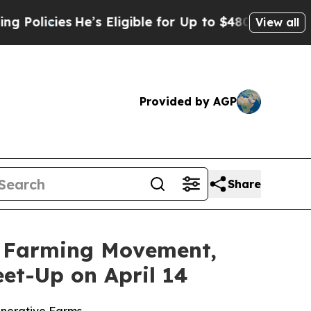
licies
He’s Eligible for Up to $480,000 After Be
View all
Provided by AGP
Share
ve Farming Movement,
et-Up on April 14