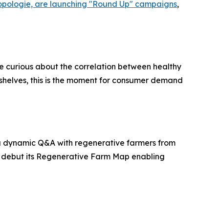
opologie, are launching "Round Up" campaigns
,
re curious about the correlation between healthy
g shelves, this is the moment for consumer demand
re a dynamic Q&A with regenerative farmers from
l debut its Regenerative Farm Map enabling