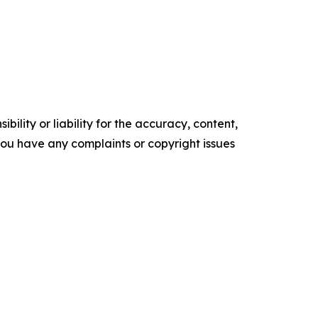
ility or liability for the accuracy, content,
f you have any complaints or copyright issues