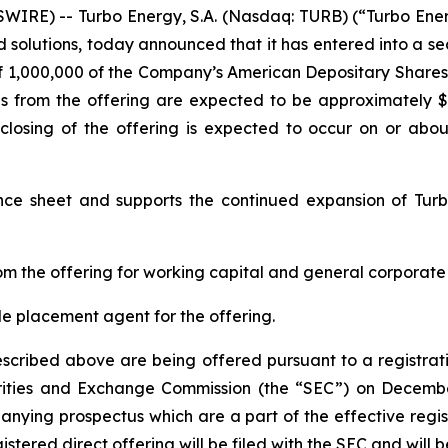
RE) -- Turbo Energy, S.A. (Nasdaq: TURB) (“Turbo Energ
 solutions, today announced that it has entered into a se
 of 1,000,000 of the Company’s American Depositary Shares
ds from the offering are expected to be approximately 
losing of the offering is expected to occur on or about
nce sheet and supports the continued expansion of Turb
m the offering for working capital and general corporate
ole placement agent for the offering.
described above are being offered pursuant to a registrat
rities and Exchange Commission (the “SEC”) on Decembe
ying prospectus which are a part of the effective regis
stered direct offering will be filed with the SEC and will 