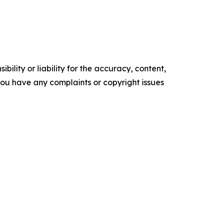
ility or liability for the accuracy, content,
f you have any complaints or copyright issues