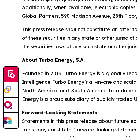
Additionally, when available, electronic copi
Global Partners, 590 Madison Avenue, 28th Floor
This press release shall not constitute an offer to
of these securities in any state or other jurisdict
the securities laws of any such state or other juris
About Turbo Energy, S.A.
Founded in 2013, Turbo Energy is a globally rec
Intelligence. Turbo Energy’s all-in-one and sca
North America and South America to reduce dep
Energy is a proud subsidiary of publicly traded U
Forward-Looking Statements
Statements in this press release about future ex
facts, may constitute "forward-looking statemen