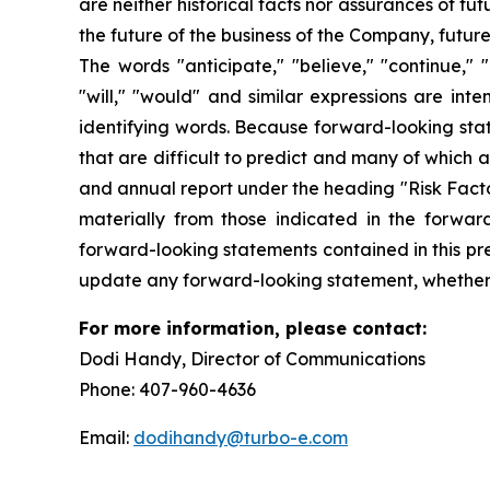
are neither historical facts nor assurances of f
the future of the business of the Company, futur
The words "anticipate," "believe," "continue," "c
"will," "would" and similar expressions are int
identifying words. Because forward-looking state
that are difficult to predict and many of which 
and annual report under the heading "Risk Factor
materially from those indicated in the forwar
forward-looking statements contained in this pre
update any forward-looking statement, whether a
For more information, please conta
Dodi Handy, Director of Communication
Phone: 407-960-4636
Email:
dodihandy@turbo-e.com