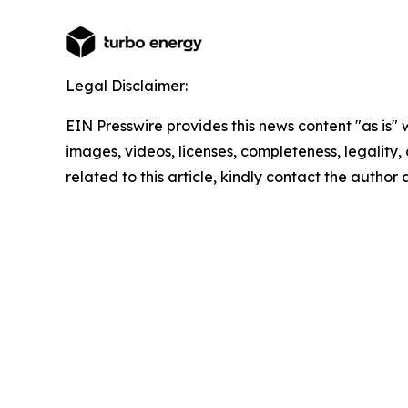
Legal Disclaimer:
EIN Presswire provides this news content "as is" 
images, videos, licenses, completeness, legality, o
related to this article, kindly contact the author