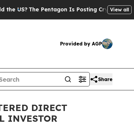
US?
The Pentagon Is Posting Cryptic Biblical Mes
View all
Provided by AGP
Share
TERED DIRECT
L INVESTOR