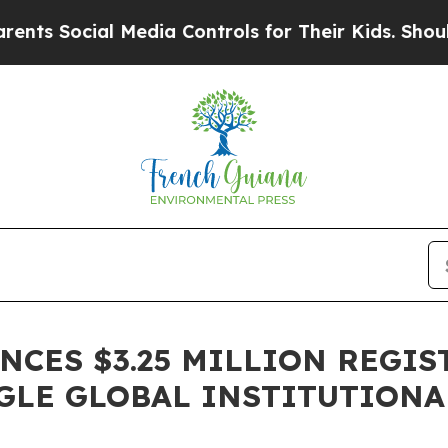
Social Media Controls for Their Kids. Should the 
CES $3.25 MILLION REGIS
GLE GLOBAL INSTITUTIONA