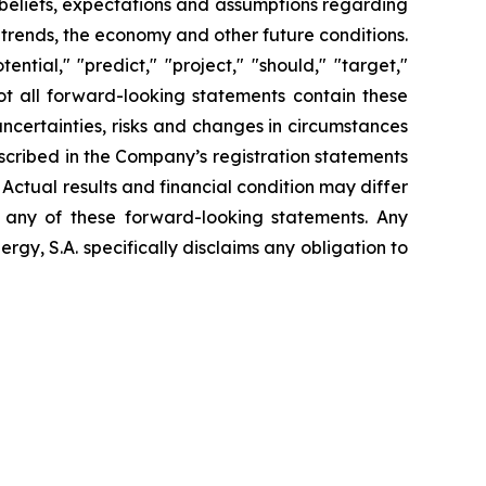
t beliefs, expectations and assumptions regarding
 trends, the economy and other future conditions.
ential," "predict," "project," "should," "target,"
ot all forward-looking statements contain these
uncertainties, risks and changes in circumstances
escribed in the Company’s registration statements
Actual results and financial condition may differ
n any of these forward-looking statements. Any
gy, S.A. specifically disclaims any obligation to