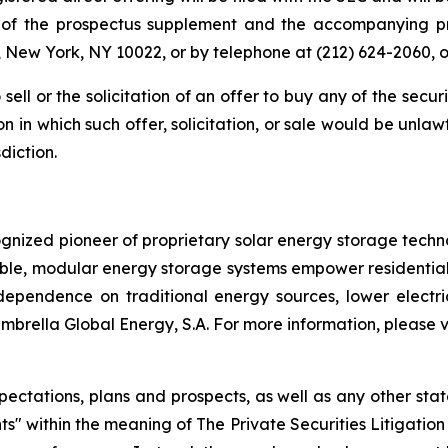
es of the prospectus supplement and the accompanying p
, New York, NY 10022, or by telephone at (212) 624-2060, 
 sell or the solicitation of an offer to buy any of the secu
ion in which such offer, solicitation, or sale would be unlaw
diction.
ognized pioneer of proprietary solar energy storage techn
lable, modular energy storage systems empower residential
endence on traditional energy sources, lower electricit
mbrella Global Energy, S.A. For more information, please v
pectations, plans and prospects, as well as any other sta
ts" within the meaning of The Private Securities Litigatio