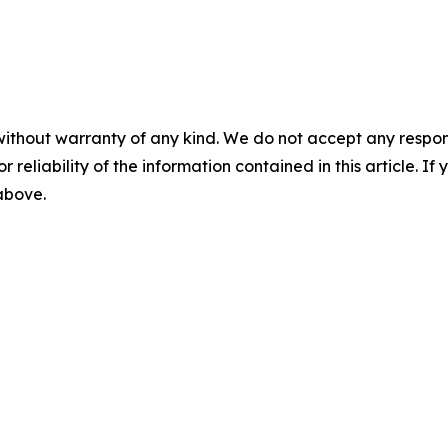
without warranty of any kind. We do not accept any responsib
r reliability of the information contained in this article. I
 above.