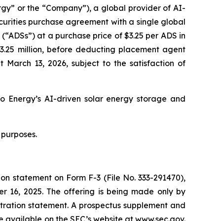
y” or the “Company”), a global provider of AI-
curities purchase agreement with a single global
 (“ADSs”) at a purchase price of $3.25 per ADS in
$3.25 million, before deducting placement agent
 March 13, 2026, subject to the satisfaction of
o Energy’s AI-driven solar energy storage and
 purposes.
ion statement on Form F-3 (File No. 333-291470),
r 16, 2025. The offering is being made only by
tration statement. A prospectus supplement and
be available on the SEC’s website at www.sec.gov.