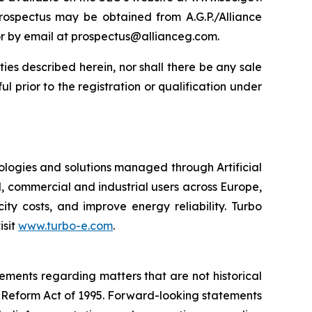
rospectus may be obtained from A.G.P./Alliance
or by email at prospectus@allianceg.com.
rities described herein, nor shall there be any sale
ful prior to the registration or qualification under
ologies and solutions managed through Artificial
, commercial and industrial users across Europe,
y costs, and improve energy reliability. Turbo
isit
www.turbo-e.com
.
tements regarding matters that are not historical
n Reform Act of 1995. Forward-looking statements