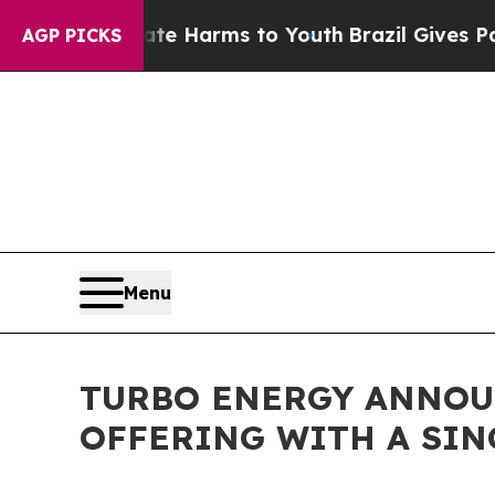
d to Abate Harms to Youth
Brazil Gives Parents 
AGP PICKS
Menu
TURBO ENERGY ANNOUN
OFFERING WITH A SIN