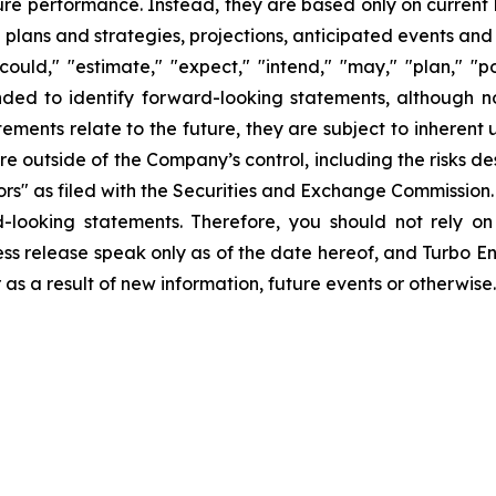
uture performance. Instead, they are based only on curren
e plans and strategies, projections, anticipated events and
ould," "estimate," "expect," "intend," "may," "plan," "pot
ended to identify forward-looking statements, although n
ments relate to the future, they are subject to inherent 
are outside of the Company’s control, including the risks d
s" as filed with the Securities and Exchange Commission. 
d-looking statements. Therefore, you should not rely o
ss release speak only as of the date hereof, and Turbo Ener
s a result of new information, future events or otherwise.
ct:
s