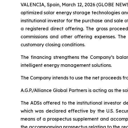
VALENCIA, Spain, March 12, 2026 (GLOBE NEWSWI
optimized solar energy storage technologies and
institutional investor for the purchase and sale
a registered direct offering. The gross procee
commissions and other offering expenses. The c
customary closing conditions.
The financing strengthens the Company’s bala
intelligent energy management solutions.
The Company intends to use the net proceeds fro
A.G.P./Alliance Global Partners is acting as the s
The ADSs offered to the institutional investor 
which was declared effective by the U.S. Secu
means of a prospectus supplement and accompan
the accompanying prospectus relating to the regi