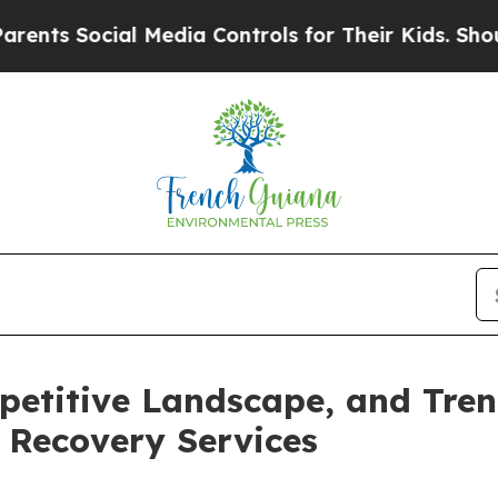
cial Media Controls for Their Kids. Should the U
petitive Landscape, and Tren
Recovery Services