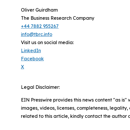
Oliver Guirdham
The Business Research Company
+44 7882 955267
info@tbrc.info
Visit us on social media:
LinkedIn
Facebook
X
Legal Disclaimer:
EIN Presswire provides this news content "as is" 
images, videos, licenses, completeness, legality, o
related to this article, kindly contact the author