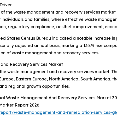
Driver
 of the waste management and recovery services market is 
or individuals and families, where effective waste managem
ion, regulatory compliance, aesthetic improvement, economic
ted States Census Bureau indicated a notable increase in
onally adjusted annual basis, marking a 13.8% rise compar
sion of waste management and recovery services.
and Recovery Services Market
f the waste management and recovery services market. The 
 Europe, Eastern Europe, North America, South America, th
nd regional growth opportunities.
lobal Waste Management And Recovery Services Market 20
Market Report 2026
report/waste-management-and-remediation-services-gl