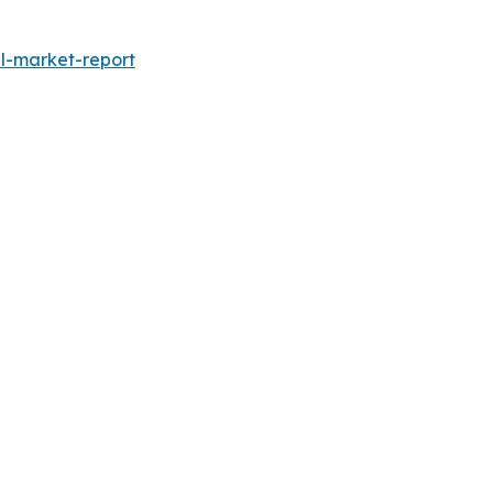
l-market-report