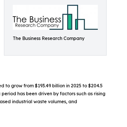
The Business Research Company
 to grow from $193.49 billion in 2025 to $204.5
 period has been driven by factors such as rising
ased industrial waste volumes, and