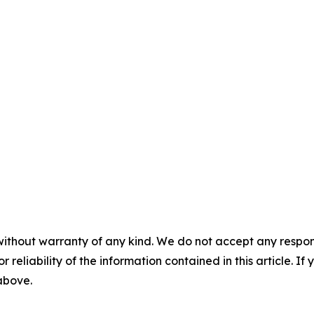
without warranty of any kind. We do not accept any responsib
r reliability of the information contained in this article. I
 above.