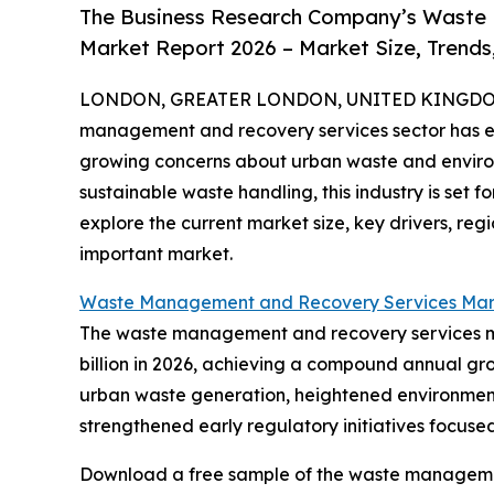
The Business Research Company’s Waste
Market Report 2026 – Market Size, Trends
LONDON, GREATER LONDON, UNITED KINGDOM,
management and recovery services sector has exp
growing concerns about urban waste and environm
sustainable waste handling, this industry is set
explore the current market size, key drivers, regi
important market.
Waste Management and Recovery Services Mar
The waste management and recovery services mark
billion in 2026, achieving a compound annual gro
urban waste generation, heightened environment
strengthened early regulatory initiatives focu
Download a free sample of the waste managemen