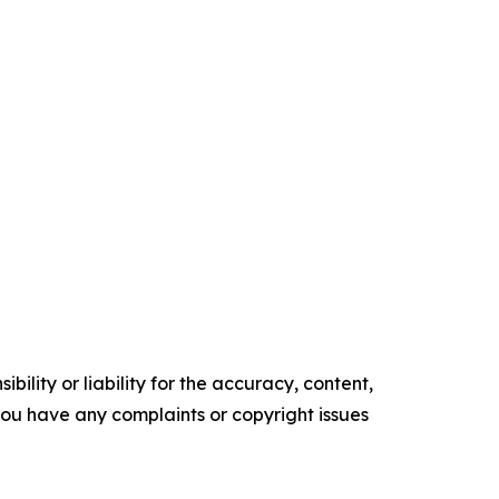
ility or liability for the accuracy, content,
f you have any complaints or copyright issues