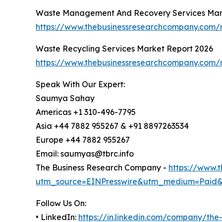
Waste Management And Recovery Services Mar
https://www.thebusinessresearchcompany.com/
Waste Recycling Services Market Report 2026
https://www.thebusinessresearchcompany.com/r
Speak With Our Expert:
Saumya Sahay
Americas +1 310-496-7795
Asia +44 7882 955267 & +91 8897263534
Europe +44 7882 955267
Email: saumyas@tbrc.info
The Business Research Company -
https://www.
utm_source=EINPresswire&utm_medium=Paid
Follow Us On:
• LinkedIn:
https://in.linkedin.com/company/th