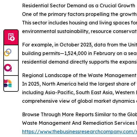
Residential Sector Demand as a Crucial Growth 
One of the primary factors propelling the growth
This sector includes housing and living spaces f
environmental sustainability, resource conservat
For example, in October 2023, data from the Uni
building permits—1,524,000 in February on a seas
residential demand directly supports the expan
Regional Landscape of the Waste Management 
In 2025, North America held the largest share o
including Asia-Pacific, South East Asia, Western
comprehensive view of global market dynamics a
Browse Through More Reports Similar to the G
Waste Management And Remediation Services 
https://www.thebusinessresearchcompany.com/