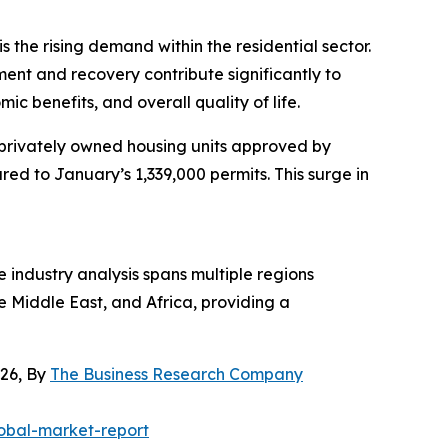
the rising demand within the residential sector.
ent and recovery contribute significantly to
 benefits, and overall quality of life.
 privately owned housing units approved by
ed to January’s 1,339,000 permits. This surge in
industry analysis spans multiple regions
e Middle East, and Africa, providing a
26, By
The Business Research Company
obal-market-report