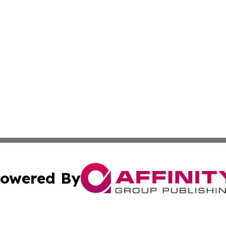
owered By
ubmit Press Release
Terms & Conditions
Copyright/DMCA