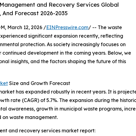
 Management and Recovery Services Global
, And Forecast 2026-2035
 March 12, 2026 /
EINPresswire.com
/ -- The waste
erienced significant expansion recently, reflecting
ental protection. As society increasingly focuses on
 for continued development in the coming years. Below, we
onal insights, and the factors shaping the future of this
ket
Size and Growth Forecast
et has expanded robustly in recent years. It is projected
wth rate (CAGR) of 5.7%. The expansion during the historic
al awareness, growth in municipal waste programs, incre
sed on waste management.
t and recovery services market report: