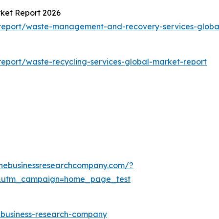
ket Report 2026
report/waste-management-and-recovery-services-globa
eport/waste-recycling-services-global-market-report
thebusinessresearchcompany.com/?
&utm_campaign=home_page_test
e-business-research-company