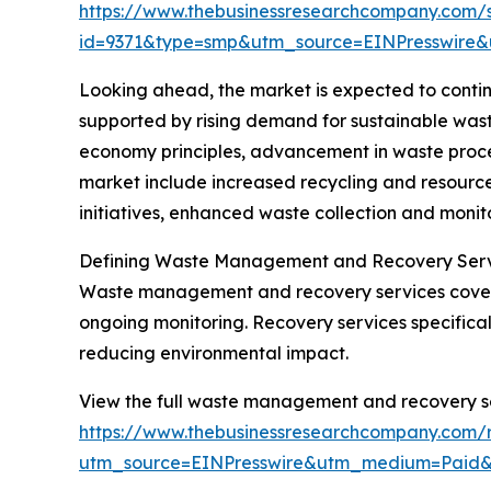
https://www.thebusinessresearchcompany.com/
id=9371&type=smp&utm_source=EINPresswir
Looking ahead, the market is expected to continu
supported by rising demand for sustainable wast
economy principles, advancement in waste proces
market include increased recycling and resourc
initiatives, enhanced waste collection and monit
Defining Waste Management and Recovery Ser
Waste management and recovery services cover th
ongoing monitoring. Recovery services specifical
reducing environmental impact.
View the full waste management and recovery se
https://www.thebusinessresearchcompany.com/
utm_source=EINPresswire&utm_medium=Pai