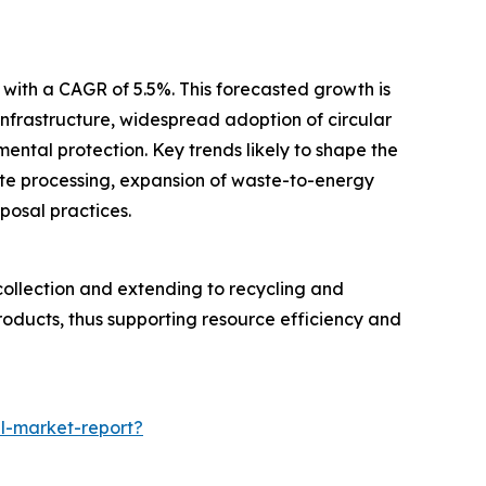
 with a CAGR of 5.5%. This forecasted growth is
infrastructure, widespread adoption of circular
ntal protection. Key trends likely to shape the
ste processing, expansion of waste-to-energy
posal practices.
collection and extending to recycling and
roducts, thus supporting resource efficiency and
l-market-report?