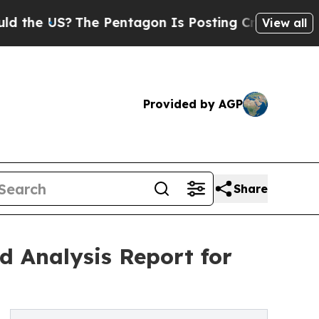
S?
The Pentagon Is Posting Cryptic Biblical Mess
View all
Provided by AGP
Share
d Analysis Report for