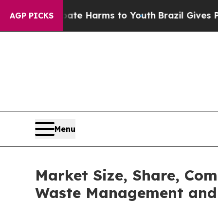
 to Abate Harms to Youth
Brazil Gives Parents So
AGP PICKS
Menu
Market Size, Share, Com
Waste Management and 