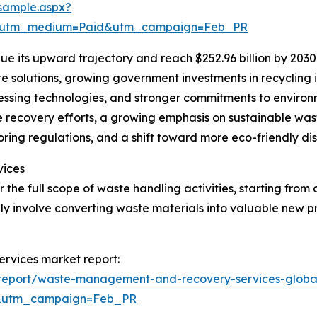
sample.aspx?
e&utm_medium=Paid&utm_campaign=Feb_PR
e its upward trajectory and reach $252.96 billion by 2030
e solutions, growing government investments in recycling 
sing technologies, and stronger commitments to environme
e recovery efforts, a growing emphasis on sustainable wa
oring regulations, and a shift toward more eco-friendly dis
vices
e full scope of waste handling activities, starting from 
ly involve converting waste materials into valuable new p
rvices market report:
report/waste-management-and-recovery-services-globa
d&utm_campaign=Feb_PR