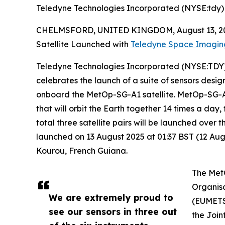
Teledyne Technologies Incorporated (NYSE:tdy)
CHELMSFORD, UNITED KINGDOM, August 13, 2
Satellite Launched with
Teledyne Space Imagin
Teledyne Technologies Incorporated (NYSE:TDY),
celebrates the launch of a suite of sensors de
onboard the MetOp-SG-A1 satellite. MetOp-SG-A1 is
that will orbit the Earth together 14 times a day,
total three satellite pairs will be launched ove
launched on 13 August 2025 at 01:37 BST (12 Augu
Kourou, French Guiana.
The MetO
Organisa
We are extremely proud to
(EUMETSA
see our sensors in three out
the Join