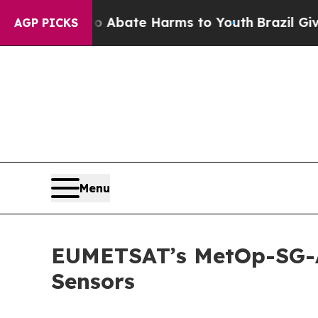
n Fund to Abate Harms to Youth
Brazil Gives Pare
AGP PICKS
Menu
EUMETSAT’s MetOp-SG-A1
Sensors