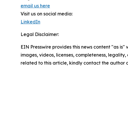
email us here
Visit us on social media:
LinkedIn
Legal Disclaimer:
EIN Presswire provides this news content "as is" 
images, videos, licenses, completeness, legality, o
related to this article, kindly contact the author