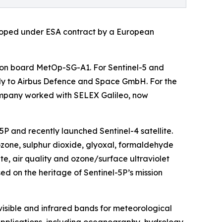
loped under ESA contract by a European
on board MetOp-SG-A1. For Sentinel-5 and
ly to Airbus Defence and Space GmbH. For the
company worked with SELEX Galileo, now
5P and recently launched Sentinel-4 satellite.
, ozone, sulphur dioxide, glyoxal, formaldehyde
e, air quality and ozone/surface ultraviolet
d on the heritage of Sentinel-5P’s mission
visible and infrared bands for meteorological