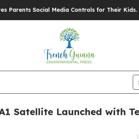
nts Social Media Controls for Their Kids. Should 
 Satellite Launched with T