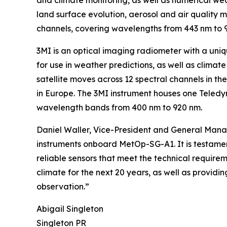
and climate monitoring, as well as numerical we
land surface evolution, aerosol and air quality
channels, covering wavelengths from 443 nm to 
3MI is an optical imaging radiometer with a un
for use in weather predictions, as well as climat
satellite moves across 12 spectral channels in the
in Europe. The 3MI instrument houses one Teled
wavelength bands from 400 nm to 920 nm.
Daniel Waller, Vice-President and General Manag
instruments onboard MetOp-SG-A1. It is testamen
reliable sensors that meet the technical require
climate for the next 20 years, as well as provid
observation.”
Abigail Singleton
Singleton PR