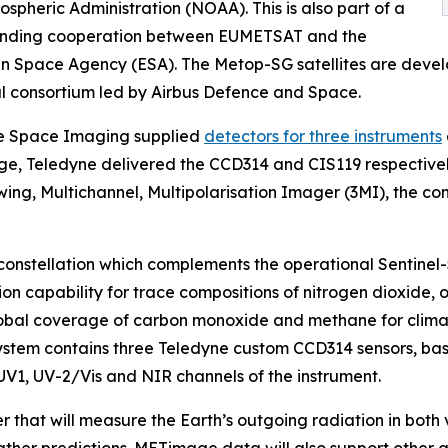
spheric Administration (NOAA). This is also part of a
anding cooperation between EUMETSAT and the
n Space Agency (ESA). The Metop-SG satellites are deve
al consortium led by Airbus Defence and Space.
e Space Imaging supplied
detectors for three instruments
e, Teledyne delivered the CCD314 and CIS119 respective
wing, Multichannel, Multipolarisation Imager (3MI), the 
s constellation which complements the operational Sentinel-
ction capability for trace compositions of nitrogen dioxide
 global coverage of carbon monoxide and methane for climat
system contains three Teledyne custom CCD314 sensors, base
UV1, UV-2/Vis and NIR channels of the instrument.
that will measure the Earth’s outgoing radiation in both 