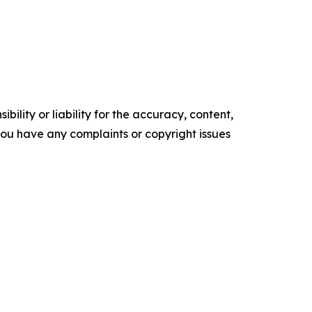
ility or liability for the accuracy, content,
f you have any complaints or copyright issues