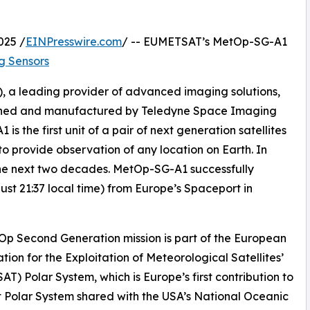
025 /
EINPresswire.com
/ -- EUMETSAT’s MetOp-SG-A1
g Sensors
 a leading provider of advanced imaging solutions,
signed and manufactured by Teledyne Space Imaging
 the first unit of a pair of next generation satellites
 to provide observation of any location on Earth. In
r the next two decades. MetOp-SG-A1 successfully
st 21:37 local time) from Europe’s Spaceport in
p Second Generation mission is part of the European
tion for the Exploitation of Meteorological Satellites’
T) Polar System, which is Europe’s first contribution to
t Polar System shared with the USA’s National Oceanic