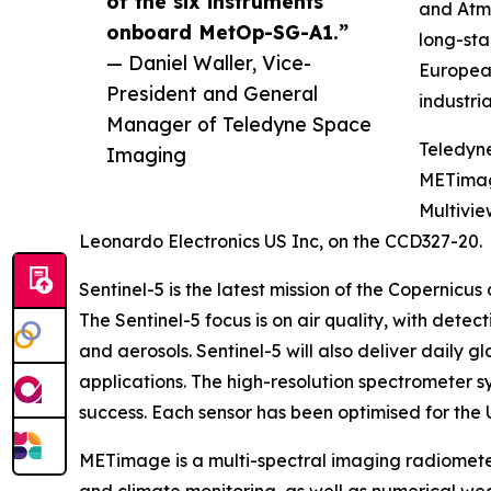
of the six instruments
and Atmo
onboard MetOp-SG-A1.”
long-st
— Daniel Waller, Vice-
Europea
President and General
industri
Manager of Teledyne Space
Teledyn
Imaging
METimag
Multivie
Leonardo Electronics US Inc, on the CCD327-20.
Sentinel-5 is the latest mission of the Copernicu
The Sentinel-5 focus is on air quality, with dete
and aerosols. Sentinel-5 will also deliver daily
applications. The high-resolution spectrometer 
success. Each sensor has been optimised for the 
METimage is a multi-spectral imaging radiometer 