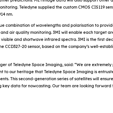
ather predictions. METimage data will also support other 
 monitoring. Teledyne supplied the custom CMOS CIS119 sen
914 nm.
ique combination of wavelengths and polarisation to prov
e and air quality monitoring. 3MI will enable each target 
 visible and shortwave infrared spectra. 3MI is the first de
yne CCD327-20 sensor, based on the company’s well-estab
er of Teledyne Space Imaging, said: “We are extremely pro
t to our heritage that Teledyne Space Imaging is entrust
ments. This second-generation series of satellites will en
ing key data for nowcasting. Our team are looking forward t