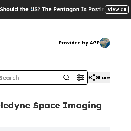
the US?
The Pentagon Is Posting Cryptic Biblica
View all
Provided by AGP
Share
eledyne Space Imaging