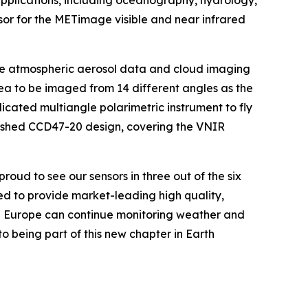
applications, including oceanography, hydrology,
sor for the METimage visible and near infrared
ide atmospheric aerosol data and cloud imaging
area to be imaged from 14 different angles as the
dicated multiangle polarimetric instrument to fly
lished CCD47-20 design, covering the VNIR
ud to see our sensors in three out of the six
ed to provide market-leading high quality,
sure Europe can continue monitoring weather and
o being part of this new chapter in Earth