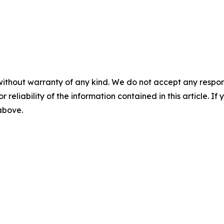
without warranty of any kind. We do not accept any responsib
r reliability of the information contained in this article. I
 above.