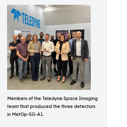
Members of the Teledyne Space Imaging
team that produced the three detectors
in MetOp-SG-A1.