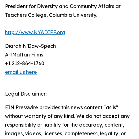
President for Diversity and Community Affairs at
Teachers College, Columbia University.
http://www.NYADIFF.org
Diarah N'Daw-Spech
ArtMattan Films
+1 212-864-1760
email us here
Legal Disclaimer:
EIN Presswire provides this news content "as is"
without warranty of any kind. We do not accept any
responsibility or liability for the accuracy, content,
images, videos, licenses, completeness, legality, or