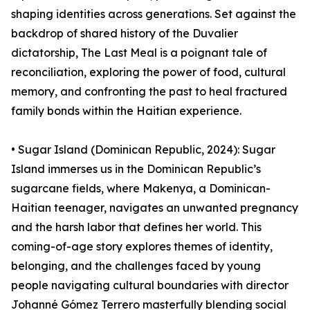
shaping identities across generations. Set against the
backdrop of shared history of the Duvalier
dictatorship, The Last Meal is a poignant tale of
reconciliation, exploring the power of food, cultural
memory, and confronting the past to heal fractured
family bonds within the Haitian experience.
• Sugar Island (Dominican Republic, 2024): Sugar
Island immerses us in the Dominican Republic’s
sugarcane fields, where Makenya, a Dominican-
Haitian teenager, navigates an unwanted pregnancy
and the harsh labor that defines her world. This
coming-of-age story explores themes of identity,
belonging, and the challenges faced by young
people navigating cultural boundaries with director
Johanné Gómez Terrero masterfully blending social