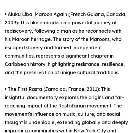
• Aluku Liba: Maroon Again (French Guiana, Canada,
2009): This film embarks on a powerful journey of
rediscovery, following a man as he reconnects with
his Maroon heritage. The story of the Maroons, who
escaped slavery and formed independent
communities, represents a significant chapter in
Caribbean history, highlighting resistance, resilience,
and the preservation of unique cultural traditions.
• The First Rasta (Jamaica, France, 2011): This
insightful documentary explores the origins and far-
reaching impact of the Rastafarian movement. The
movement's influence on music, culture, and social
thought is undeniable, extending globally and deeply
impacting communities within New York City and