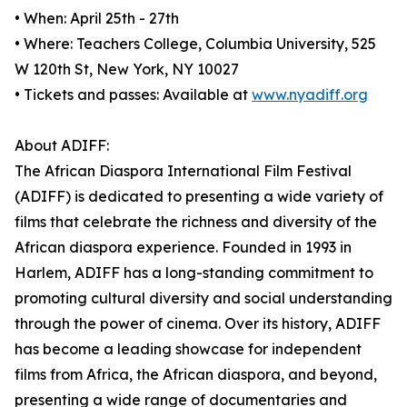
• When: April 25th - 27th
• Where: Teachers College, Columbia University, 525
W 120th St, New York, NY 10027
• Tickets and passes: Available at
www.nyadiff.org
About ADIFF:
The African Diaspora International Film Festival
(ADIFF) is dedicated to presenting a wide variety of
films that celebrate the richness and diversity of the
African diaspora experience. Founded in 1993 in
Harlem, ADIFF has a long-standing commitment to
promoting cultural diversity and social understanding
through the power of cinema. Over its history, ADIFF
has become a leading showcase for independent
films from Africa, the African diaspora, and beyond,
presenting a wide range of documentaries and