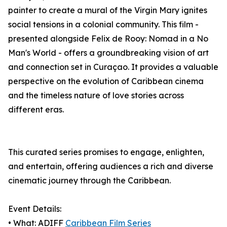
painter to create a mural of the Virgin Mary ignites
social tensions in a colonial community. This film -
presented alongside Felix de Rooy: Nomad in a No
Man's World - offers a groundbreaking vision of art
and connection set in Curaçao. It provides a valuable
perspective on the evolution of Caribbean cinema
and the timeless nature of love stories across
different eras.
This curated series promises to engage, enlighten,
and entertain, offering audiences a rich and diverse
cinematic journey through the Caribbean.
Event Details:
• What: ADIFF
Caribbean Film Series