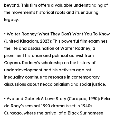
beyond. This film offers a valuable understanding of
the movement's historical roots and its enduring
legacy.
• Walter Rodney: What They Don't Want You To Know
(United Kingdom, 2023): This powerful film examines
the life and assassination of Walter Rodney, a
prominent historian and political activist from
Guyana. Rodney's scholarship on the history of
underdevelopment and his activism against
inequality continue to resonate in contemporary
discussions about neocolonialism and social justice.
• Ava and Gabriel: A Love Story (Curaçao, 1990): Felix
de Rooy’s seminal 1990 drama is set in 1940s
Curaçao, where the arrival of a Black Surinamese