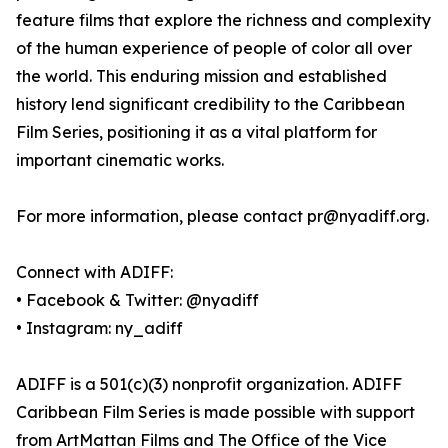
feature films that explore the richness and complexity
of the human experience of people of color all over
the world. This enduring mission and established
history lend significant credibility to the Caribbean
Film Series, positioning it as a vital platform for
important cinematic works.
For more information, please contact pr@nyadiff.org.
Connect with ADIFF:
• Facebook & Twitter: @nyadiff
• Instagram: ny_adiff
ADIFF is a 501(c)(3) nonprofit organization. ADIFF
Caribbean Film Series is made possible with support
from ArtMattan Films and The Office of the Vice