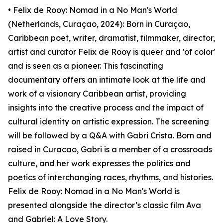
• Felix de Rooy: Nomad in a No Man's World
(Netherlands, Curaçao, 2024): Born in Curaçao,
Caribbean poet, writer, dramatist, filmmaker, director,
artist and curator Felix de Rooy is queer and 'of color'
and is seen as a pioneer. This fascinating
documentary offers an intimate look at the life and
work of a visionary Caribbean artist, providing
insights into the creative process and the impact of
cultural identity on artistic expression. The screening
will be followed by a Q&A with Gabri Crista. Born and
raised in Curacao, Gabri is a member of a crossroads
culture, and her work expresses the politics and
poetics of interchanging races, rhythms, and histories.
Felix de Rooy: Nomad in a No Man's World is
presented alongside the director’s classic film Ava
and Gabriel: A Love Story.