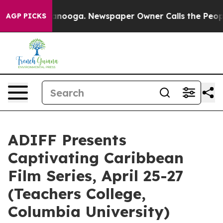
hattanooga. Newspaper Owner Calls the People Abrupt
AGP PICKS
ADIFF Presents
Captivating Caribbean
Film Series, April 25-27
(Teachers College,
Columbia University)