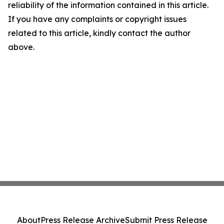
reliability of the information contained in this article.
If you have any complaints or copyright issues
related to this article, kindly contact the author
above.
About
Press Release Archive
Submit Press Release