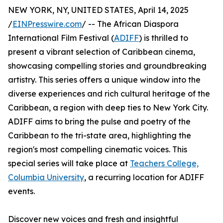
NEW YORK, NY, UNITED STATES, April 14, 2025
/
EINPresswire.com
/ -- The African Diaspora
International Film Festival (
ADIFF
) is thrilled to
present a vibrant selection of Caribbean cinema,
showcasing compelling stories and groundbreaking
artistry. This series offers a unique window into the
diverse experiences and rich cultural heritage of the
Caribbean, a region with deep ties to New York City.
ADIFF aims to bring the pulse and poetry of the
Caribbean to the tri-state area, highlighting the
region's most compelling cinematic voices. This
special series will take place at
Teachers College,
Columbia University
, a recurring location for ADIFF
events.
Discover new voices and fresh and insightful