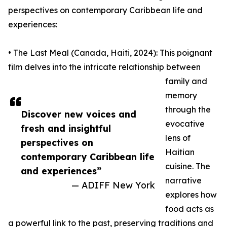
perspectives on contemporary Caribbean life and
experiences:
• The Last Meal (Canada, Haiti, 2024): This poignant
film delves into the intricate relationship between
family and
memory
through the
Discover new voices and
evocative
fresh and insightful
lens of
perspectives on
Haitian
contemporary Caribbean life
cuisine. The
and experiences”
narrative
— ADIFF New York
explores how
food acts as
a powerful link to the past, preserving traditions and