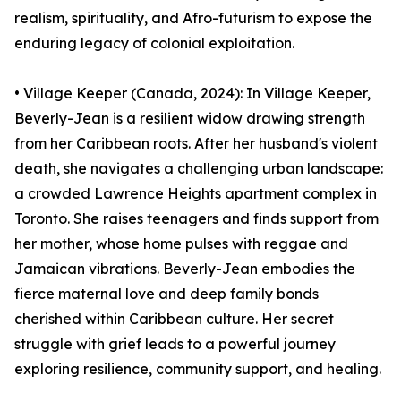
realism, spirituality, and Afro-futurism to expose the
enduring legacy of colonial exploitation.
• Village Keeper (Canada, 2024): In Village Keeper,
Beverly-Jean is a resilient widow drawing strength
from her Caribbean roots. After her husband's violent
death, she navigates a challenging urban landscape:
a crowded Lawrence Heights apartment complex in
Toronto. She raises teenagers and finds support from
her mother, whose home pulses with reggae and
Jamaican vibrations. Beverly-Jean embodies the
fierce maternal love and deep family bonds
cherished within Caribbean culture. Her secret
struggle with grief leads to a powerful journey
exploring resilience, community support, and healing.