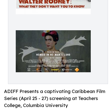
ADIFF Presents a captivating Caribbean Film
Series (April 25 - 27) screening at Teachers
College, Columbia University