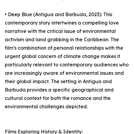
• Deep Blue (Antigua and Barbuda, 2023): This
contemporary story intertwines a compelling love
narrative with the critical issue of environmental
activism and land grabbing in the Caribbean. The
film’s combination of personal relationships with the
urgent global concern of climate change makes it
particularly relevant to contemporary audiences who
are increasingly aware of environmental issues and
their global impact. The setting in Antigua and
Barbuda provides a specific geographical and
cultural context for both the romance and the
environmental challenges depicted.
Films Exploring History & Identity: