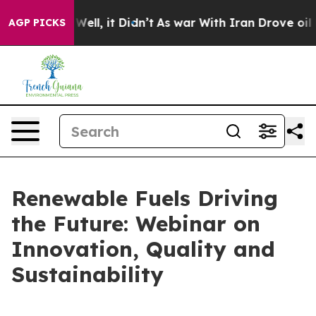
d 40%. Well, it Didn’t
As war With Iran Drove oil Pr
AGP PICKS
Renewable Fuels Driving
the Future: Webinar on
Innovation, Quality and
Sustainability