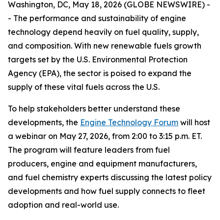
Washington, DC, May 18, 2026 (GLOBE NEWSWIRE) -
- The performance and sustainability of engine
technology depend heavily on fuel quality, supply,
and composition. With new renewable fuels growth
targets set by the U.S. Environmental Protection
Agency (EPA), the sector is poised to expand the
supply of these vital fuels across the U.S.
To help stakeholders better understand these
developments, the
Engine Technology Forum
will host
a webinar on May 27, 2026, from 2:00 to 3:15 p.m. ET.
The program will feature leaders from fuel
producers, engine and equipment manufacturers,
and fuel chemistry experts discussing the latest policy
developments and how fuel supply connects to fleet
adoption and real-world use.