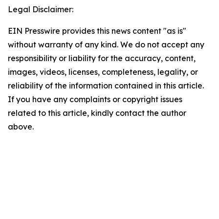
Legal Disclaimer:
EIN Presswire provides this news content "as is"
without warranty of any kind. We do not accept any
responsibility or liability for the accuracy, content,
images, videos, licenses, completeness, legality, or
reliability of the information contained in this article.
If you have any complaints or copyright issues
related to this article, kindly contact the author
above.