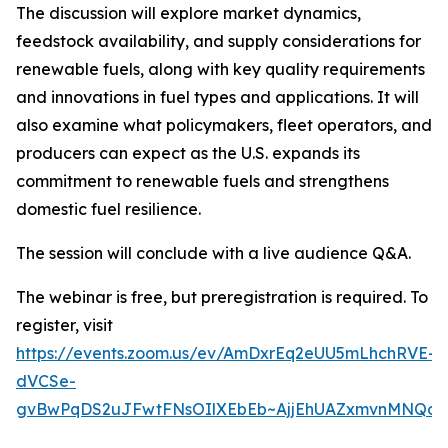
The discussion will explore market dynamics,
feedstock availability, and supply considerations for
renewable fuels, along with key quality requirements
and innovations in fuel types and applications. It will
also examine what policymakers, fleet operators, and
producers can expect as the U.S. expands its
commitment to renewable fuels and strengthens
domestic fuel resilience.
The session will conclude with a live audience Q&A.
The webinar is free, but preregistration is required. To
register, visit
https://events.zoom.us/ev/AmDxrEq2eUU5mLhchRVE-
dVCSe-
gvBwPqDS2uJFwtFNsOIlXEbEb~AjjEhUAZxmvnMNQd