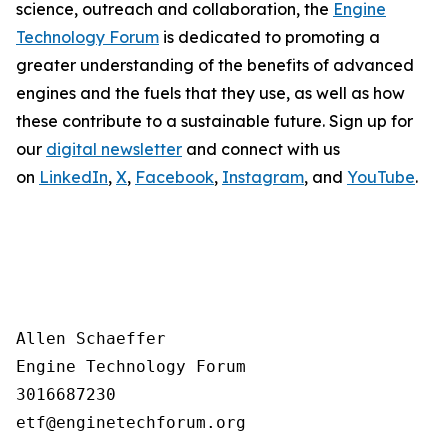
science, outreach and collaboration, the
Engine
Technology Forum
is dedicated to promoting a
greater understanding of the benefits of advanced
engines and the fuels that they use, as well as how
these contribute to a sustainable future. Sign up for
our
digital newsletter
and connect with us
on
LinkedIn
,
X
,
Facebook
,
Instagram
, and
YouTube
.
Allen Schaeffer

Engine Technology Forum

3016687230
