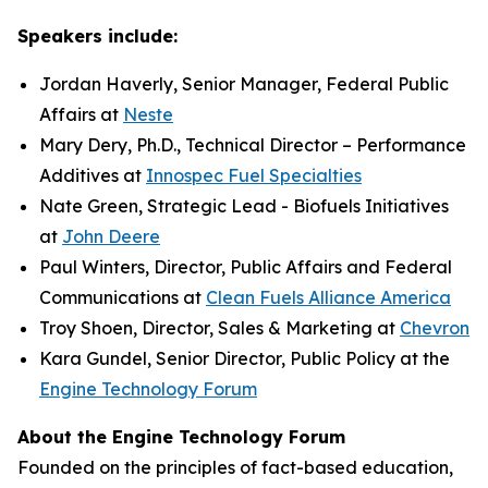
Speakers include:
Jordan Haverly, Senior Manager, Federal Public
Affairs at
Neste
Mary Dery, Ph.D., Technical Director – Performance
Additives at
Innospec Fuel Specialties
Nate Green, Strategic Lead - Biofuels Initiatives
at
John Deere
Paul Winters, Director, Public Affairs and Federal
Communications at
Clean Fuels Alliance America
Troy Shoen, Director, Sales & Marketing at
Chevron
Kara Gundel, Senior Director, Public Policy at the
Engine Technology Forum
About the Engine Technology Forum
Founded on the principles of fact-based education,