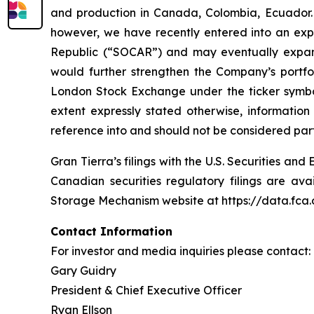
and production in Canada, Colombia, Ecuador. 
however, we have recently entered into an exp
Republic (“SOCAR”) and may eventually expand 
would further strengthen the Company’s port
London Stock Exchange under the ticker symbol
extent expressly stated otherwise, informatio
reference into and should not be considered part 
Gran Tierra’s filings with the U.S. Securities 
Canadian securities regulatory filings are av
Storage Mechanism website at https://data.fc
Contact Information
For investor and media inquiries please contact:
Gary Guidry
President & Chief Executive Officer
Ryan Ellson