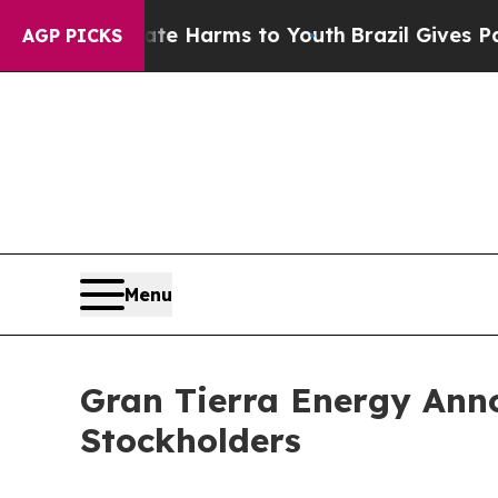
d to Abate Harms to Youth
Brazil Gives Parents S
AGP PICKS
Menu
Gran Tierra Energy Anno
Stockholders