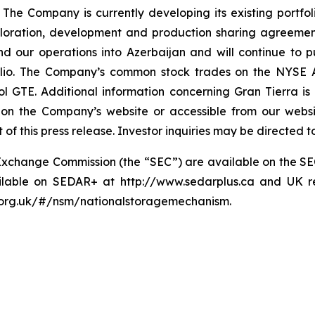
The Company is currently developing its existing portfo
loration, development and production sharing agreemen
our operations into Azerbaijan and will continue to p
folio. The Company’s common stock trades on the NYSE 
 GTE. Additional information concerning Gran Tierra is 
n on the Company’s website or accessible from our websi
of this press release. Investor inquiries may be directed 
and Exchange Commission (the “SEC”) are available on the 
ailable on SEDAR+ at http://www.sedarplus.ca and UK re
a.org.uk/#/nsm/nationalstoragemechanism.