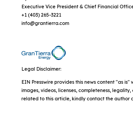
Executive Vice President & Chief Financial Offic
+1 (403) 265-3221
info@grantierra.com
Legal Disclaimer:
EIN Presswire provides this news content "as is" 
images, videos, licenses, completeness, legality, o
related to this article, kindly contact the author