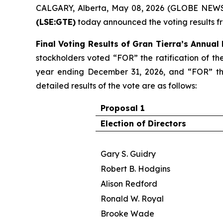
CALGARY, Alberta, May 08, 2026 (GLOBE NEWS
(LSE:GTE)
today announced the voting results f
Final Voting Results of Gran Tierra’s Annual
stockholders voted “FOR” the ratification of th
year ending December 31, 2026, and “FOR” the
detailed results of the vote are as follows:
Proposal 1
Election of Directors
Gary S. Guidry
Robert B. Hodgins
Alison Redford
Ronald W. Royal
Brooke Wade