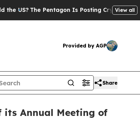
US?
The Pentagon Is Posting Cryptic Biblical Mes
View all
Provided by AGP
Share
 its Annual Meeting of