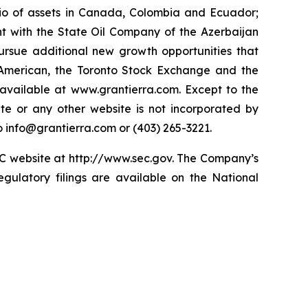
lio of assets in Canada, Colombia and Ecuador;
t with the State Oil Company of the Azerbaijan
ursue additional new growth opportunities that
American, the Toronto Stock Exchange and the
available at www.grantierra.com. Except to the
te or any other website is not incorporated by
to info@grantierra.com or (403) 265-3221.
SEC website at http://www.sec.gov. The Company’s
gulatory filings are available on the National