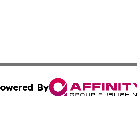
owered By
ubmit Press Release
Terms & Conditions
Copyright/DMCA
ba Affinity Group Publishing & French Guiana Environment