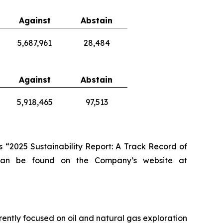
Against
Abstain
5,687,961
28,484
Against
Abstain
5,918,465
97,513
 “2025 Sustainability Report: A Track Record of
 can be found on the Company’s website at
rently focused on oil and natural gas exploration