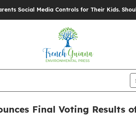
ocial Media Controls for Their Kids. Should the 
unces Final Voting Results of