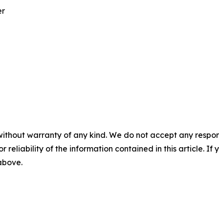
er
without warranty of any kind. We do not accept any responsib
r reliability of the information contained in this article. I
 above.