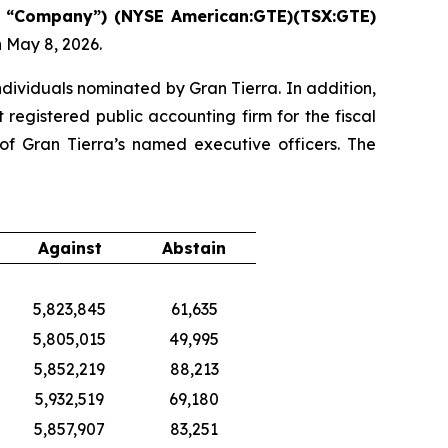
“Company”) (NYSE American:GTE)(TSX:GTE)
 May 8, 2026.
ndividuals nominated by Gran Tierra. In addition,
egistered public accounting firm for the fiscal
f Gran Tierra’s named executive officers. The
Against
Abstain
5,823,845
61,635
5,805,015
49,995
5,852,219
88,213
5,932,519
69,180
5,857,907
83,251