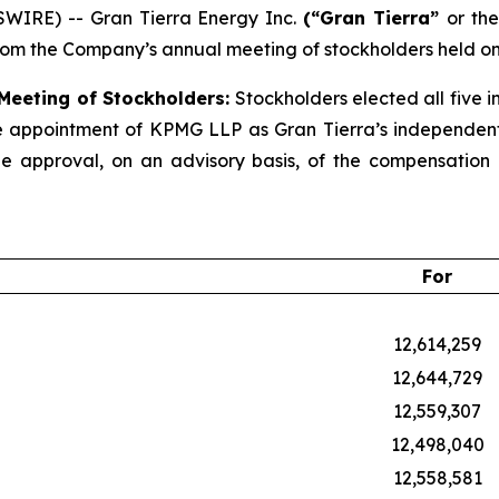
WIRE) -- Gran Tierra Energy Inc.
(“Gran Tierra”
or the
rom the Company’s annual meeting of stockholders held on
 Meeting of Stockholders:
Stockholders elected all five i
e appointment of KPMG LLP as Gran Tierra’s independent r
 approval, on an advisory basis, of the compensation o
For
12,614,259
12,644,729
12,559,307
12,498,040
12,558,581