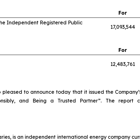
For
 the Independent Registered Public
17,093,544
For
12,483,761
o pleased to announce today that it issued the Company’s
onsibly, and Being a Trusted Partner”. The report
diaries, is an independent international energy company cur