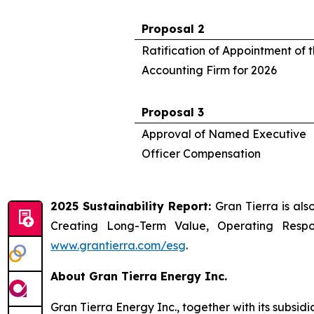
Proposal 2
Ratification of Appointment of
Accounting Firm for 2026
Proposal 3
Approval of Named Executive
Officer Compensation
2025 Sustainability Report:
Gran Tierra is als
Creating Long-Term Value, Operating Resp
www.grantierra.com/esg
.
About Gran Tierra Energy Inc.
Gran Tierra Energy Inc., together with its subsi