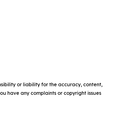
ility or liability for the accuracy, content,
f you have any complaints or copyright issues