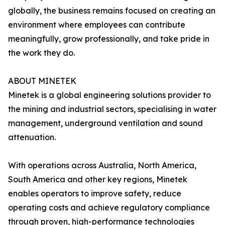
globally, the business remains focused on creating an
environment where employees can contribute
meaningfully, grow professionally, and take pride in
the work they do.
ABOUT MINETEK
Minetek is a global engineering solutions provider to
the mining and industrial sectors, specialising in water
management, underground ventilation and sound
attenuation.
With operations across Australia, North America,
South America and other key regions, Minetek
enables operators to improve safety, reduce
operating costs and achieve regulatory compliance
through proven, high-performance technologies