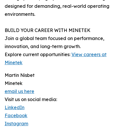
designed for demanding, real-world operating
environments.
BUILD YOUR CAREER WITH MINETEK
Join a global team focused on performance,
innovation, and long-term growth.
Explore current opportunities:
View careers at
Minetek
Martin Nisbet
Minetek
email us here
Visit us on social media:
LinkedIn
Facebook
Instagram