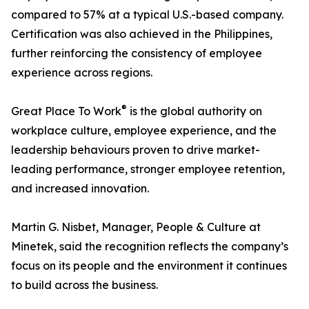
compared to 57% at a typical U.S.-based company.
Certification was also achieved in the Philippines,
further reinforcing the consistency of employee
experience across regions.
®
Great Place To Work
is the global authority on
workplace culture, employee experience, and the
leadership behaviours proven to drive market-
leading performance, stronger employee retention,
and increased innovation.
Martin G. Nisbet, Manager, People & Culture at
Minetek, said the recognition reflects the company’s
focus on its people and the environment it continues
to build across the business.