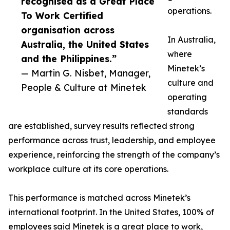
recognised as a Great Place
operations.
To Work Certified
organisation across
In Australia,
Australia, the United States
where
and the Philippines.”
Minetek’s
— Martin G. Nisbet, Manager,
culture and
People & Culture at Minetek
operating
standards
are established, survey results reflected strong
performance across trust, leadership, and employee
experience, reinforcing the strength of the company’s
workplace culture at its core operations.
This performance is matched across Minetek’s
international footprint. In the United States, 100% of
employees said Minetek is a great place to work,