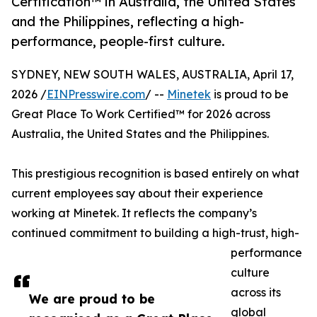
Certification™ in Australia, the United States
and the Philippines, reflecting a high-
performance, people-first culture.
SYDNEY, NEW SOUTH WALES, AUSTRALIA, April 17,
2026 /
EINPresswire.com
/ --
Minetek
is proud to be
Great Place To Work Certified™ for 2026 across
Australia, the United States and the Philippines.
This prestigious recognition is based entirely on what
current employees say about their experience
working at Minetek. It reflects the company’s
continued commitment to building a high-trust, high-
performance
culture
across its
We are proud to be
global