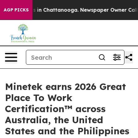
pse
Chaos in Chattanooga. Newspaper Owner Calls the 
AGP PICKS
Minetek earns 2026 Great
Place To Work
Certification™ across
Australia, the United
States and the Philippines