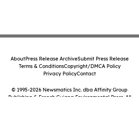
About
Press Release Archive
Submit Press Release
Terms & Conditions
Copyright/DMCA Policy
Privacy Policy
Contact
© 1995-2026 Newsmatics Inc. dba Affinity Group
Publishing & French Guiana Environmental Press. All
Rights Reserved.
Cookie Settings / Your Privacy Choices