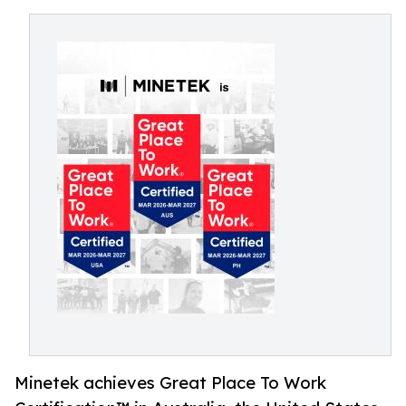
Minetek achieves Great Place To Work