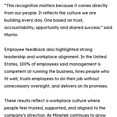
“This recognition matters because it comes directly
from our people. It reflects the culture we are
building every day. One based on trust,
accountability, opportunity and shared success.” said
Martin.
Employee feedback also highlighted strong
leadership and workplace alignment. In the United
States, 100% of employees said management is
competent at running the business, hires people who
fit well, trusts employees to do their job without
unnecessary oversight, and delivers on its promises.
These results reflect a workplace culture where
people feel trusted, supported, and aligned to the
company’s direction. As Minetek continues to grow