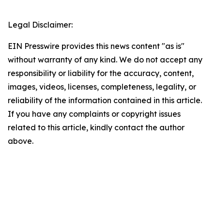
Legal Disclaimer:
EIN Presswire provides this news content "as is"
without warranty of any kind. We do not accept any
responsibility or liability for the accuracy, content,
images, videos, licenses, completeness, legality, or
reliability of the information contained in this article.
If you have any complaints or copyright issues
related to this article, kindly contact the author
above.