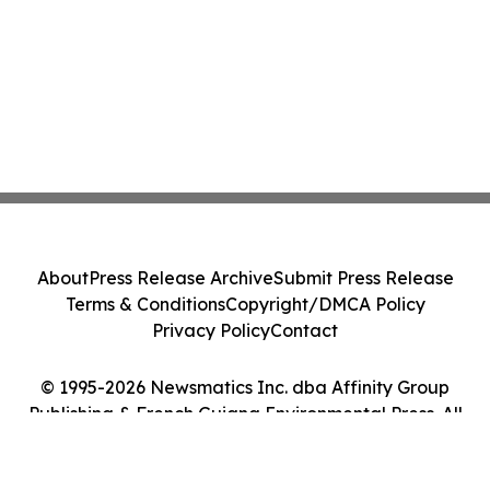
About
Press Release Archive
Submit Press Release
Terms & Conditions
Copyright/DMCA Policy
Privacy Policy
Contact
© 1995-2026 Newsmatics Inc. dba Affinity Group
Publishing & French Guiana Environmental Press. All
Rights Reserved.
Cookie Settings / Your Privacy Choices