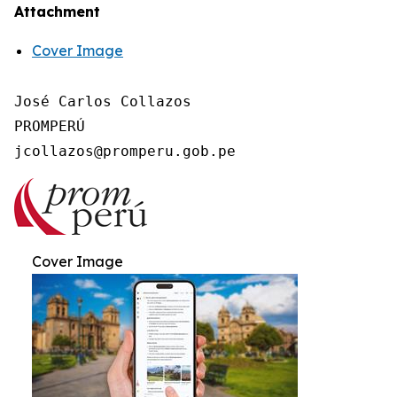
Attachment
Cover Image
José Carlos Collazos

PROMPERÚ

Cover Image