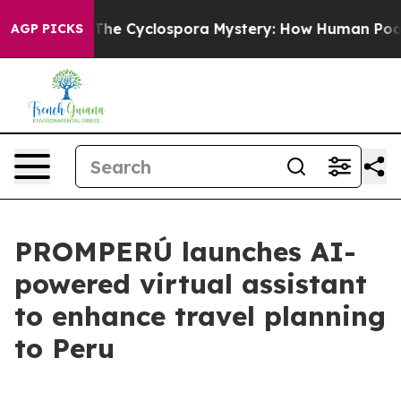
ramework
The Cyclospora Mystery: How Human Poop G
AGP PICKS
PROMPERÚ launches AI-
powered virtual assistant
to enhance travel planning
to Peru