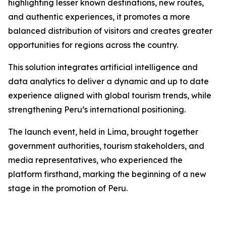
highlighting lesser known destinations, new routes,
and authentic experiences, it promotes a more
balanced distribution of visitors and creates greater
opportunities for regions across the country.
This solution integrates artificial intelligence and
data analytics to deliver a dynamic and up to date
experience aligned with global tourism trends, while
strengthening Peru’s international positioning.
The launch event, held in Lima, brought together
government authorities, tourism stakeholders, and
media representatives, who experienced the
platform firsthand, marking the beginning of a new
stage in the promotion of Peru.