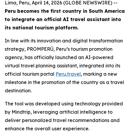
Lima, Peru, April 14, 2026 (GLOBE NEWSWIRE) --
Peru becomes the first country in South America
to integrate an official AI travel assistant into
its national tourism platform.
In line with its innovation and digital transformation
strategy, PROMPERÚ, Peru’s tourism promotion
agency, has officially launched an AI-powered
virtual travel planning assistant, integrated into its
official tourism portal
Peru.travel
, marking a new
milestone in the promotion of the country as a travel
destination.
The tool was developed using technology provided
by Mindtrip, leveraging artificial intelligence to
deliver personalized travel recommendations and
enhance the overall user experience.