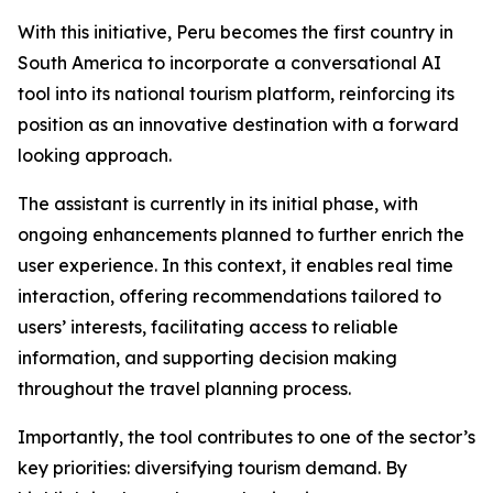
With this initiative, Peru becomes the first country in
South America to incorporate a conversational AI
tool into its national tourism platform, reinforcing its
position as an innovative destination with a forward
looking approach.
The assistant is currently in its initial phase, with
ongoing enhancements planned to further enrich the
user experience. In this context, it enables real time
interaction, offering recommendations tailored to
users’ interests, facilitating access to reliable
information, and supporting decision making
throughout the travel planning process.
Importantly, the tool contributes to one of the sector’s
key priorities: diversifying tourism demand. By