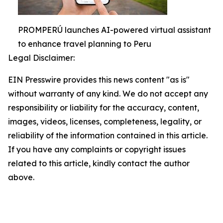
PROMPERÚ launches AI-powered virtual assistant
to enhance travel planning to Peru
Legal Disclaimer:
EIN Presswire provides this news content "as is"
without warranty of any kind. We do not accept any
responsibility or liability for the accuracy, content,
images, videos, licenses, completeness, legality, or
reliability of the information contained in this article.
If you have any complaints or copyright issues
related to this article, kindly contact the author
above.