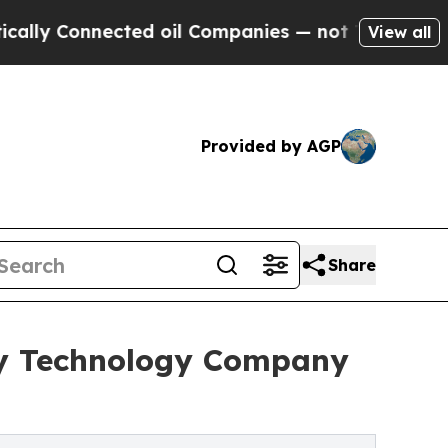
nnected oil Companies — not Taxpayers — the Cha
View all
Provided by AGP
Share
rgy Technology Company