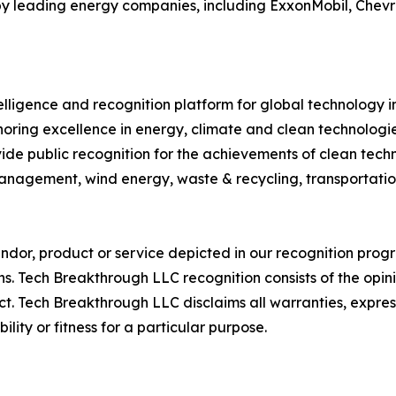
 by leading energy companies, including ExxonMobil, Chevron
telligence and recognition platform for global technology 
ring excellence in energy, climate and clean technologi
de public recognition for the achievements of clean tec
management, wind energy, waste & recycling, transportatio
or, product or service depicted in our recognition progr
ns. Tech Breakthrough LLC recognition consists of the opi
t. Tech Breakthrough LLC disclaims all warranties, expresse
ity or fitness for a particular purpose.