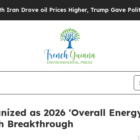
ve oil Prices Higher, Trump Gave Politically Co
gnized as 2026 'Overall Ene
ch Breakthrough