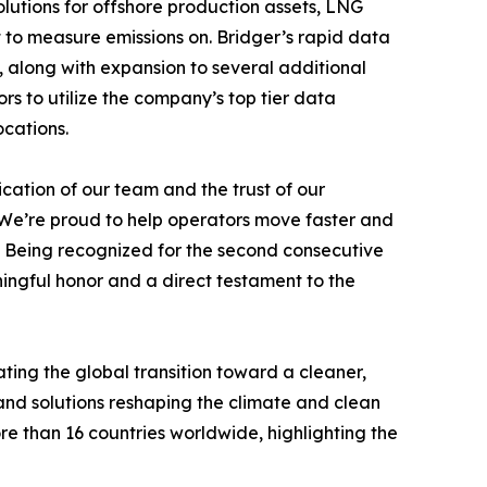
lutions for offshore production assets, LNG
lt to measure emissions on. Bridger’s rapid data
 along with expansion to several additional
s to utilize the company’s top tier data
ocations.
cation of our team and the trust of our
“We’re proud to help operators move faster and
e. Being recognized for the second consecutive
ngful honor and a direct testament to the
ing the global transition toward a cleaner,
nd solutions reshaping the climate and clean
 than 16 countries worldwide, highlighting the