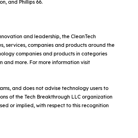
, and Phillips 66.
innovation and leadership, the CleanTech
es, services, companies and products around the
hnology companies and products in categories
n and more. For more information visit
ams, and does not advise technology users to
nions of the Tech Breakthrough LLC organization
d or implied, with respect to this recognition