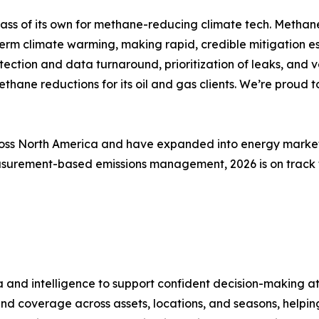
lass of its own for methane-reducing climate tech. Methan
term climate warming, making rapid, credible mitigation e
ction and data turnaround, prioritization of leaks, and ve
ne reductions for its oil and gas clients. We’re proud t
ross North America and have expanded into energy markets
measurement-based emissions management, 2026 is on track
a and intelligence to support confident decision-making at
und coverage across assets, locations, and seasons, helpi