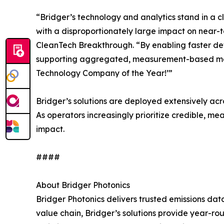
“Bridger’s technology and analytics stand in a c
with a disproportionately large impact on near-
CleanTech Breakthrough. “By enabling faster dete
supporting aggregated, measurement-based metha
Technology Company of the Year!’”
Bridger’s solutions are deployed extensively ac
As operators increasingly prioritize credible, 
impact.
####
About Bridger Photonics
Bridger Photonics delivers trusted emissions dat
value chain, Bridger’s solutions provide year-ro