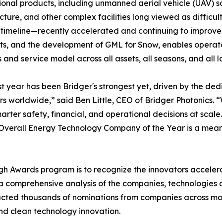
ional products, including unmanned aerial vehicle (UAV) so
ucture, and other complex facilities long viewed as difficu
 timeline—recently accelerated and continuing to improve,
ts, and the development of GML for Snow, enables operator
 and service model across all assets, all seasons, and all l
t year has been Bridger's strongest yet, driven by the dedi
s worldwide,” said Ben Little, CEO of Bridger Photonics. 
rter safety, financial, and operational decisions at scal
Overall Energy Technology Company of the Year is a meani
h Awards program is to recognize the innovators accelerat
 comprehensive analysis of the companies, technologies a
cted thousands of nominations from companies across more
nd clean technology innovation.