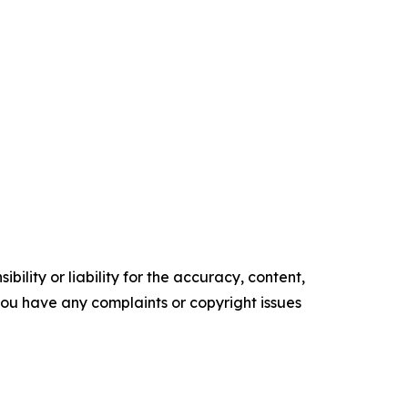
ility or liability for the accuracy, content,
f you have any complaints or copyright issues