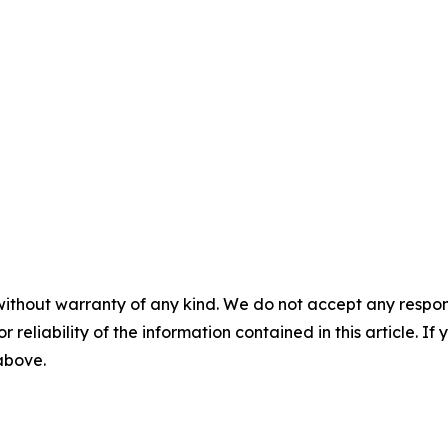
without warranty of any kind. We do not accept any responsib
r reliability of the information contained in this article. I
 above.