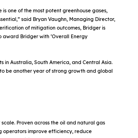
e is one of the most potent greenhouse gases,
ssential,” said Bryan Vaughn, Managing Director,
rification of mitigation outcomes, Bridger is
o award Bridger with ‘Overall Energy
 in Australia, South America, and Central Asia.
 to be another year of strong growth and global
 scale. Proven across the oil and natural gas
ng operators improve efficiency, reduce