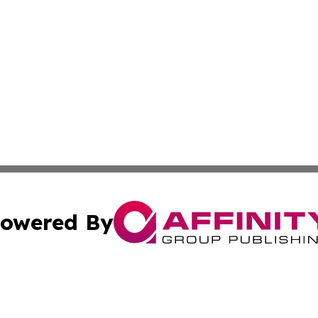
owered By
ubmit Press Release
Terms & Conditions
Copyright/DMCA
ba Affinity Group Publishing & French Guiana Environment