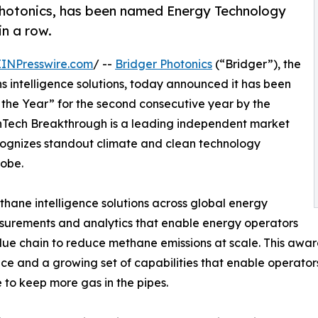
 Photonics, has been named Energy Technology
n a row.
EINPresswire.com
/ --
Bridger Photonics
(“Bridger”), the
s intelligence solutions, today announced it has been
he Year” for the second consecutive year by the
Tech Breakthrough is a leading independent market
cognizes standout climate and clean technology
lobe.
thane intelligence solutions across global energy
surements and analytics that enable energy operators
value chain to reduce methane emissions at scale. This aw
ce and a growing set of capabilities that enable operators
e to keep more gas in the pipes.