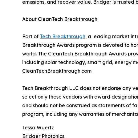
emissions, and recover value. Bridger is trusted
About CleanTech Breakthrough
Part of
Tech Breakthrough
, a leading market in
Breakthrough Awards program is devoted to hono
world. The CleanTech Breakthrough Awards provi
including solar technology, smart grid, energy 
CleanTechBreakthrough.com
Tech Breakthrough LLC does not endorse any vend
select only those vendors with award designatio
and should not be construed as statements of fac
program, including any warranties of merchantabil
Tessa Wuertz
Bridger Photonics