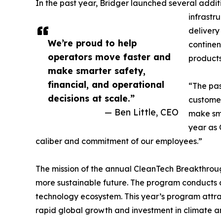
In the past year, Bridger launched several addit
infrastr
delivery
We’re proud to help
continen
operators move faster and
products
make smarter safety,
financial, and operational
“The pas
decisions at scale.”
customer
— Ben Little, CEO
make sma
year as 
caliber and commitment of our employees.”
The mission of the annual CleanTech Breakthroug
more sustainable future. The program conducts a
technology ecosystem. This year’s program attra
rapid global growth and investment in climate a