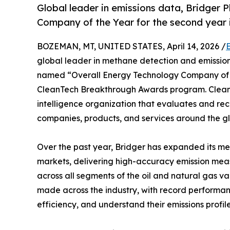
Global leader in emissions data, Bridger
Company of the Year for the second year i
BOZEMAN, MT, UNITED STATES, April 14, 2026 /
global leader in methane detection and emission
named “Overall Energy Technology Company of t
CleanTech Breakthrough Awards program. Clean
intelligence organization that evaluates and re
companies, products, and services around the g
Over the past year, Bridger has expanded its me
markets, delivering high-accuracy emission mea
across all segments of the oil and natural gas 
made across the industry, with record performan
efficiency, and understand their emissions profil