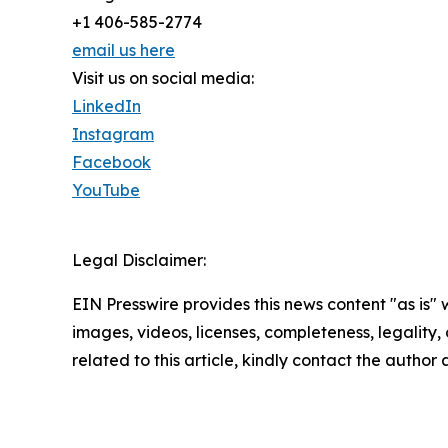
+1 406-585-2774
email us here
Visit us on social media:
LinkedIn
Instagram
Facebook
YouTube
Legal Disclaimer:
EIN Presswire provides this news content "as is" 
images, videos, licenses, completeness, legality, o
related to this article, kindly contact the author