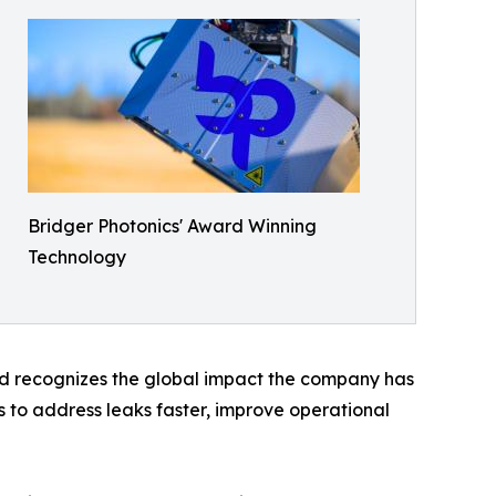
Bridger Photonics' Award Winning
Technology
ard recognizes the global impact the company has
 to address leaks faster, improve operational