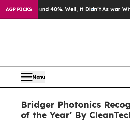
round 40%. Well, it Didn’t
As war With Iran Dro
AGP PICKS
Menu
Bridger Photonics Reco
of the Year' By CleanTe