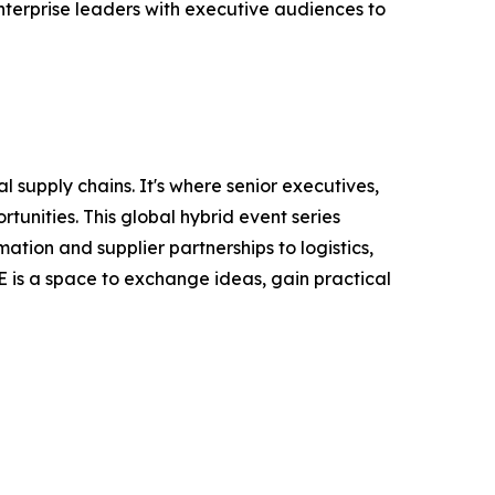
nterprise leaders with executive audiences to
 supply chains. It's where senior executives,
tunities. This global hybrid event series
ation and supplier partnerships to logistics,
E is a space to exchange ideas, gain practical