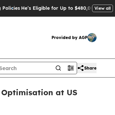
Eligible for Up to $480,000 After Being Wrongly
View all
Provided by AGP
Share
 Optimisation at US