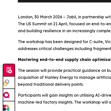
London, 30 March 2026 – Jabil, in partnership w
The US Summit on 21 April, focused on end-to-end
and building resilience in an increasingly compl
The workshop has been designed for C-suite, Vice
addresses critical challenges including fragmente
Mastering end-to-end supply chain optimisa
The session will provide practical guidance on b
acquisition of Hanley Energy to manage artificia
beyond traditional delivery points.
Participants will gain insights on utilising AI-d
machine-led factory insights. The workshop will 