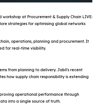
ted workshop at Procurement & Supply Chain LIVE:
ore strategies for optimising global networks
chain, operations, planning and procurement. It
for real-time visibility.
ms from planning to delivery. Jabil's recent
es how supply chain responsibility is extending
d improving operational performance through
a into a single source of truth.