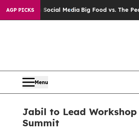
n Social Media
Big Food vs. The People. Big Food’
AGP PICKS
Menu
Jabil to Lead Workshop
Summit