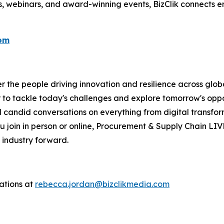
s, webinars, and award-winning events, BizClik connects e
com
the people driving innovation and resilience across global
 to tackle today's challenges and explore tomorrow's oppor
 candid conversations on everything from digital transform
 join in person or online, Procurement & Supply Chain LIV
 industry forward.
ations at
rebecca.jordan@bizclikmedia.com