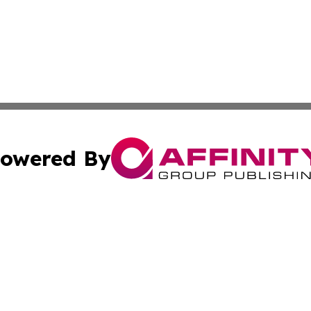
owered By
ubmit Press Release
Terms & Conditions
Copyright/DMCA
ba Affinity Group Publishing & French Guiana Environment
Cookie Settings / Your Privacy Choices