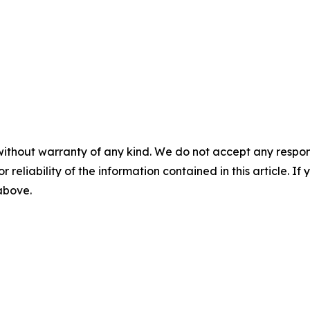
without warranty of any kind. We do not accept any responsib
r reliability of the information contained in this article. I
 above.