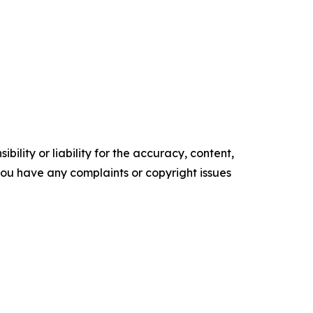
ility or liability for the accuracy, content,
f you have any complaints or copyright issues