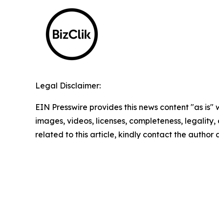
Legal Disclaimer:
EIN Presswire provides this news content "as is" 
images, videos, licenses, completeness, legality, o
related to this article, kindly contact the author