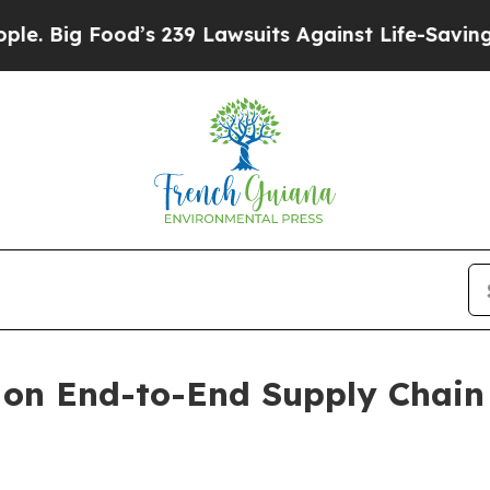
s 239 Lawsuits Against Life-Saving Policies
He’s 
 on End-to-End Supply Chain