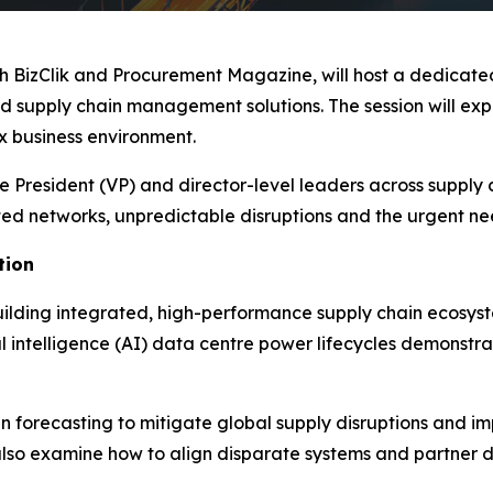
ith BizClik and Procurement Magazine, will host a dedica
 supply chain management solutions. The session will expl
ex business environment.
 President (VP) and director-level leaders across supply 
d networks, unpredictable disruptions and the urgent need 
tion
uilding integrated, high-performance supply chain ecosyste
l intelligence (AI) data centre power lifecycles demonstrat
riven forecasting to mitigate global supply disruptions an
also examine how to align disparate systems and partner dat