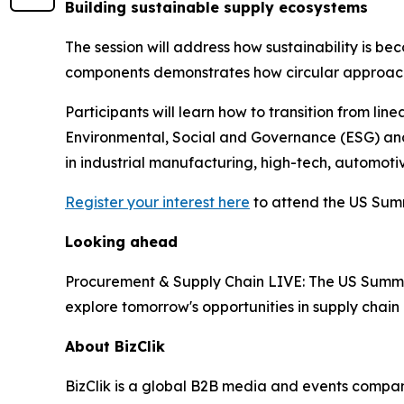
Building sustainable supply ecosystems
The session will address how sustainability is be
components demonstrates how circular approaches
Participants will learn how to transition from l
Environmental, Social and Governance (ESG) and n
in industrial manufacturing, high-tech, automot
Register your interest here
to attend the US Summ
Looking ahead
Procurement & Supply Chain LIVE: The US Summit 
explore tomorrow's opportunities in supply cha
About BizClik
BizClik is a global B2B media and events company