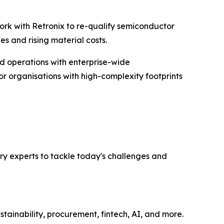
work with Retronix to re-qualify semiconductor
 and rising material costs.
nd operations with enterprise-wide
r organisations with high-complexity footprints
ry experts to tackle today's challenges and
tainability, procurement, fintech, AI, and more.