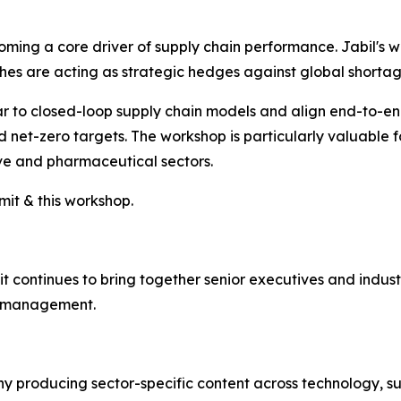
coming a core driver of supply chain performance. Jabil's 
 are acting as strategic hedges against global shortages
inear to closed-loop supply chain models and align end-to-e
et-zero targets. The workshop is particularly valuable fo
ive and pharmaceutical sectors.
it & this workshop.
continues to bring together senior executives and indust
in management.
 producing sector-specific content across technology, sus