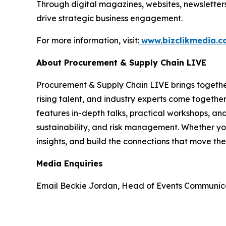
Through digital magazines, websites, newsletter
drive strategic business engagement.
For more information, visit:
www.bizclikmedia.
About Procurement & Supply Chain LIVE
Procurement & Supply Chain LIVE brings together 
rising talent, and industry experts come together
features in-depth talks, practical workshops, and
sustainability, and risk management. Whether you
insights, and build the connections that move the
Media Enquiries
Email Beckie Jordan, Head of Events Communic