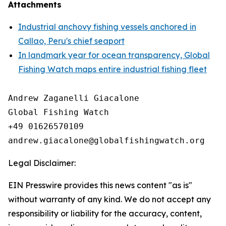
Attachments
Industrial anchovy fishing vessels anchored in
Callao, Peru's chief seaport
In landmark year for ocean transparency, Global
Fishing Watch maps entire industrial fishing fleet
Andrew Zaganelli Giacalone

Global Fishing Watch

+49 01626570109

Legal Disclaimer:
EIN Presswire provides this news content "as is"
without warranty of any kind. We do not accept any
responsibility or liability for the accuracy, content,