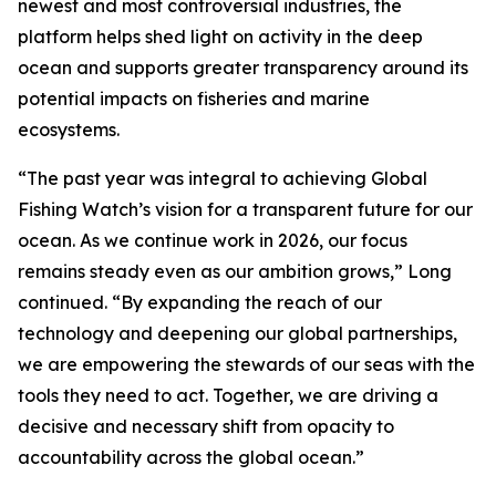
newest and most controversial industries, the
platform helps shed light on activity in the deep
ocean and supports greater transparency around its
potential impacts on fisheries and marine
ecosystems.
“The past year was integral to achieving Global
Fishing Watch’s vision for a transparent future for our
ocean. As we continue work in 2026, our focus
remains steady even as our ambition grows,” Long
continued. “By expanding the reach of our
technology and deepening our global partnerships,
we are empowering the stewards of our seas with the
tools they need to act. Together, we are driving a
decisive and necessary shift from opacity to
accountability across the global ocean.”