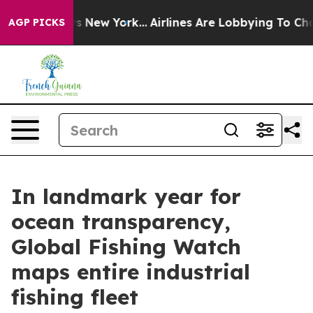
BS News New York...
Airlines Are Lobbying To Change Ai
AGP PICKS
In landmark year for
ocean transparency,
Global Fishing Watch
maps entire industrial
fishing fleet