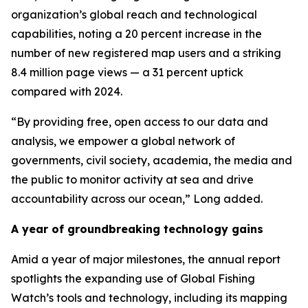
organization’s global reach and technological
capabilities, noting a 20 percent increase in the
number of new registered map users and a striking
8.4 million page views — a 31 percent uptick
compared with 2024.
“By providing free, open access to our data and
analysis, we empower a global network of
governments, civil society, academia, the media and
the public to monitor activity at sea and drive
accountability across our ocean,” Long added.
A year of groundbreaking technology gains
Amid a year of major milestones, the annual report
spotlights the expanding use of Global Fishing
Watch’s tools and technology, including its mapping