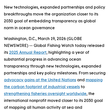
New technologies, expanded partnerships and policy
breakthroughs move the organization closer to its
2030 goal of embedding transparency as global
norm in ocean governance
Washington, D.C., March 19, 2026 (GLOBE
NEWSWIRE) -- Global Fishing Watch today released
its
2025 Annual Report
, highlighting a year of
substantial progress in advancing ocean
transparency through new technologies, expanded
partnerships and key policy milestones. From securing
advocacy gains at the United Nations
and
mapping
the carbon footprint of industrial vessels
to
strengthening fisheries oversight worldwide
, the
international nonprofit moved closer to its 2030 goal
of mapping all human activity at sea and