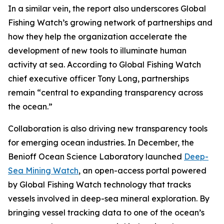
In a similar vein, the report also underscores Global
Fishing Watch’s growing network of partnerships and
how they help the organization accelerate the
development of new tools to illuminate human
activity at sea. According to Global Fishing Watch
chief executive officer Tony Long, partnerships
remain “central to expanding transparency across
the ocean.”
Collaboration is also driving new transparency tools
for emerging ocean industries. In December, the
Benioff Ocean Science Laboratory launched
Deep-
Sea Mining Watch
, an open-access portal powered
by Global Fishing Watch technology that tracks
vessels involved in deep-sea mineral exploration. By
bringing vessel tracking data to one of the ocean’s