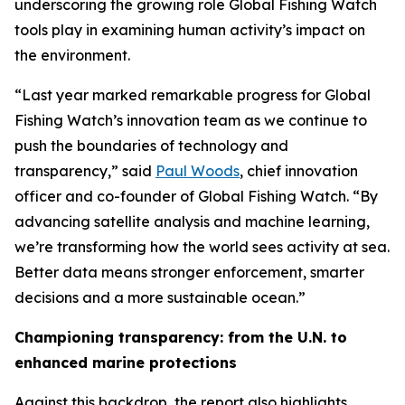
underscoring the growing role Global Fishing Watch
tools play in examining human activity’s impact on
the environment.
“Last year marked remarkable progress for Global
Fishing Watch’s innovation team as we continue to
push the boundaries of technology and
transparency,” said
Paul Woods
, chief innovation
officer and co-founder of Global Fishing Watch. “By
advancing satellite analysis and machine learning,
we’re transforming how the world sees activity at sea.
Better data means stronger enforcement, smarter
decisions and a more sustainable ocean.”
Championing transparency: from the U.N. to
enhanced marine protections
Against this backdrop, the report also highlights