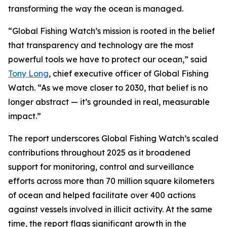
transforming the way the ocean is managed.
“Global Fishing Watch’s mission is rooted in the belief
that transparency and technology are the most
powerful tools we have to protect our ocean,” said
Tony Long
, chief executive officer of Global Fishing
Watch. “As we move closer to 2030, that belief is no
longer abstract — it’s grounded in real, measurable
impact.”
The report underscores Global Fishing Watch’s scaled
contributions throughout 2025 as it broadened
support for monitoring, control and surveillance
efforts across more than 70 million square kilometers
of ocean and helped facilitate over 400 actions
against vessels involved in illicit activity. At the same
time, the report flags significant growth in the