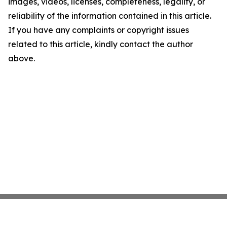
images, videos, licenses, completeness, legality, or
reliability of the information contained in this article.
If you have any complaints or copyright issues
related to this article, kindly contact the author
above.