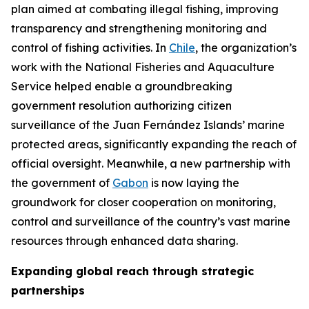
plan aimed at combating illegal fishing, improving
transparency and strengthening monitoring and
control of fishing activities. In
Chile
, the organization’s
work with the National Fisheries and Aquaculture
Service helped enable a groundbreaking
government resolution authorizing citizen
surveillance of the Juan Fernández Islands’ marine
protected areas, significantly expanding the reach of
official oversight. Meanwhile, a new partnership with
the government of
Gabon
is now laying the
groundwork for closer cooperation on monitoring,
control and surveillance of the country’s vast marine
resources through enhanced data sharing.
Expanding global reach through strategic
partnerships