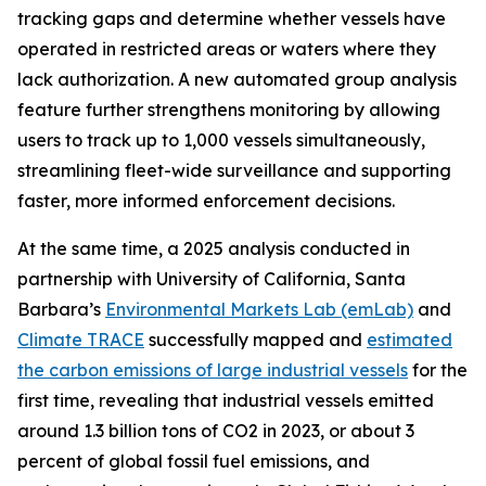
tracking gaps and determine whether vessels have
operated in restricted areas or waters where they
lack authorization. A new automated group analysis
feature further strengthens monitoring by allowing
users to track up to 1,000 vessels simultaneously,
streamlining fleet-wide surveillance and supporting
faster, more informed enforcement decisions.
At the same time, a 2025 analysis conducted in
partnership with University of California, Santa
Barbara’s
Environmental Markets Lab (emLab)
and
Climate TRACE
successfully mapped and
estimated
the carbon emissions of large industrial vessels
for the
first time, revealing that industrial vessels emitted
around 1.3 billion tons of CO2 in 2023, or about 3
percent of global fossil fuel emissions, and