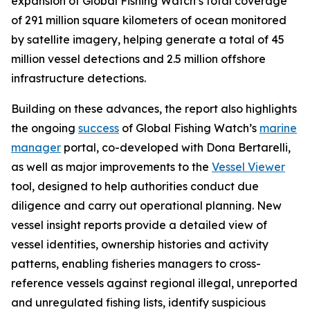
expansion of Global Fishing Watch’s total coverage
of 291 million square kilometers of ocean monitored
by satellite imagery, helping generate a total of 45
million vessel detections and 2.5 million offshore
infrastructure detections.
Building on these advances, the report also highlights
the ongoing
success
of Global Fishing Watch’s
marine
manager
portal, co-developed with Dona Bertarelli,
as well as major improvements to the
Vessel Viewer
tool, designed to help authorities conduct due
diligence and carry out operational planning. New
vessel insight reports provide a detailed view of
vessel identities, ownership histories and activity
patterns, enabling fisheries managers to cross-
reference vessels against regional illegal, unreported
and unregulated fishing lists, identify suspicious