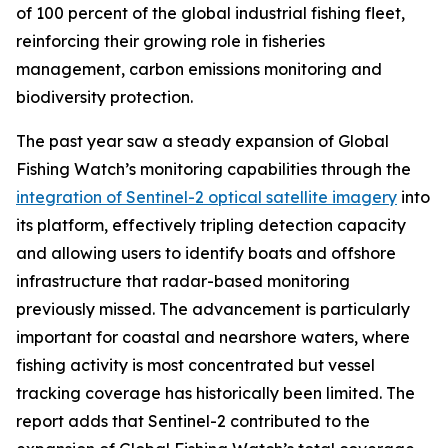
of 100 percent of the global industrial fishing fleet,
reinforcing their growing role in fisheries
management, carbon emissions monitoring and
biodiversity protection.
The past year saw a steady expansion of Global
Fishing Watch’s monitoring capabilities through the
integration of Sentinel-2 optical satellite imagery
into
its platform, effectively tripling detection capacity
and allowing users to identify boats and offshore
infrastructure that radar-based monitoring
previously missed. The advancement is particularly
important for coastal and nearshore waters, where
fishing activity is most concentrated but vessel
tracking coverage has historically been limited. The
report adds that Sentinel-2 contributed to the