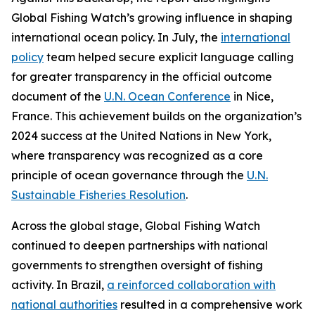
Global Fishing Watch’s growing influence in shaping
international ocean policy. In July, the
international
policy
team helped secure explicit language calling
for greater transparency in the official outcome
document of the
U.N. Ocean Conference
in Nice,
France. This achievement builds on the organization’s
2024 success at the United Nations in New York,
where transparency was recognized as a core
principle of ocean governance through the
U.N.
Sustainable Fisheries Resolution
.
Across the global stage, Global Fishing Watch
continued to deepen partnerships with national
governments to strengthen oversight of fishing
activity. In Brazil,
a reinforced collaboration with
national authorities
resulted in a comprehensive work