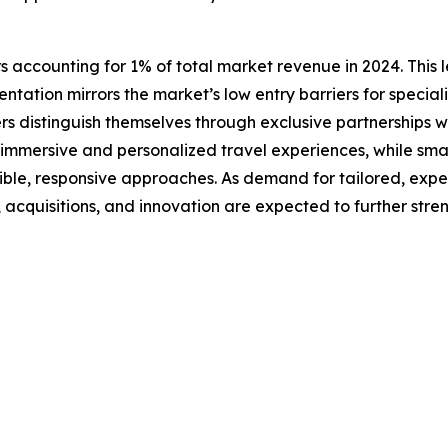
s accounting for 1% of total market revenue in 2024. This l
ntation mirrors the market’s low entry barriers for special
rs distinguish themselves through exclusive partnerships w
n immersive and personalized travel experiences, while smal
xible, responsive approaches. As demand for tailored, exp
s, acquisitions, and innovation are expected to further str