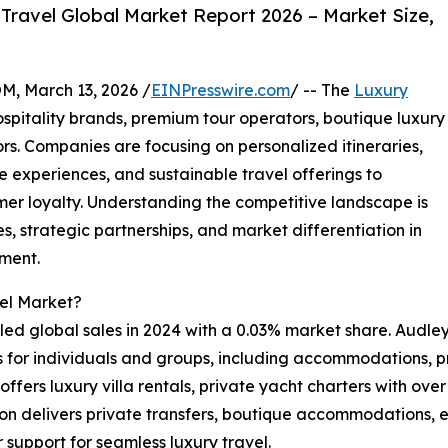
Travel Global Market Report 2026 – Market Size,
 March 13, 2026 /
EINPresswire.com
/ -- The
Luxury
spitality brands, premium tour operators, boutique luxury
s. Companies are focusing on personalized itineraries,
 experiences, and sustainable travel offerings to
r loyalty. Understanding the competitive landscape is
, strategic partnerships, and market differentiation in
gment.
vel Market?
ed global sales in 2024 with a 0.03% market share. Audley 
s for individuals and groups, including accommodations, p
fers luxury villa rentals, private yacht charters with over 
on delivers private transfers, boutique accommodations, ex
 support for seamless luxury travel.