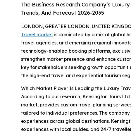
The Business Research Company’s Luxury 
Trends, And Forecast 2026-2035
LONDON, GREATER LONDON, UNITED KINGDOM,
Travel market
is dominated by a mix of global ho
travel agencies, and emerging regional innovator
technology-enabled booking platforms, exclusive
strengthen market presence and enhance custome
key for stakeholders seeking growth opportunities
the high-end travel and experiential tourism se
Which Market Player Is Leading the Luxury Tra
According to our research, Kensington Tours Ltd l
market, provides custom travel planning service
tailored to individual preferences. The company of
experiences across global destinations. Kensingt
experiences with local guides, and 24/7 traveller