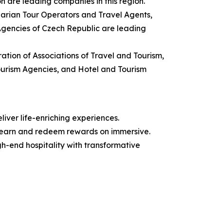
n are leading companies in this region.
garian Tour Operators and Travel Agents,
 Agencies of Czech Republic are leading
ation of Associations of Travel and Tourism,
Tourism Agencies, and Hotel and Tourism
iver life-enriching experiences.
 earn and redeem rewards on immersive.
igh-end hospitality with transformative