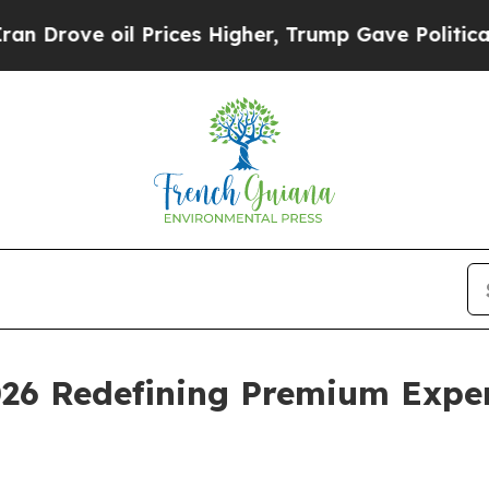
il Prices Higher, Trump Gave Politically Connec
026 Redefining Premium Exper