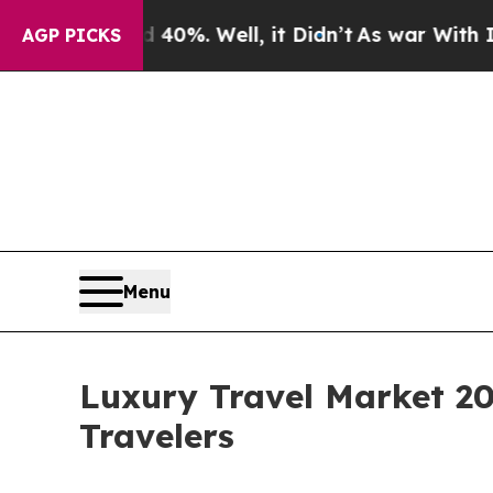
d 40%. Well, it Didn’t
As war With Iran Drove o
AGP PICKS
Menu
Luxury Travel Market 2
Travelers