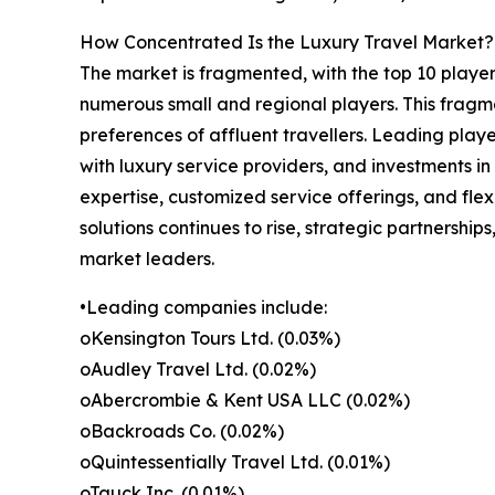
How Concentrated Is the Luxury Travel Market?
The market is fragmented, with the top 10 player
numerous small and regional players. This fragme
preferences of affluent travellers. Leading playe
with luxury service providers, and investments i
expertise, customized service offerings, and fle
solutions continues to rise, strategic partnership
market leaders.
•Leading companies include:
oKensington Tours Ltd. (0.03%)
oAudley Travel Ltd. (0.02%)
oAbercrombie & Kent USA LLC (0.02%)
oBackroads Co. (0.02%)
oQuintessentially Travel Ltd. (0.01%)
oTauck Inc. (0.01%)