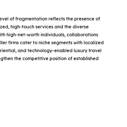
evel of fragmentation reflects the presence of
ized, high-touch services and the diverse
ith high-net-worth individuals, collaborations
ler firms cater to niche segments with localized
eriential, and technology-enabled luxury travel
engthen the competitive position of established