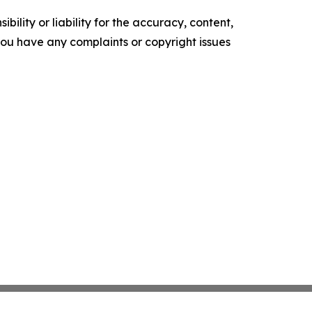
ility or liability for the accuracy, content,
f you have any complaints or copyright issues