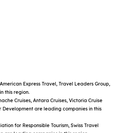
, American Express Travel, Travel Leaders Group,
 this region.
nache Cruises, Antara Cruises, Victoria Cruise
r Development are leading companies in this
ation for Responsible Tourism, Swiss Travel