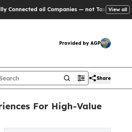
ted oil Companies — not Taxpayers — the Chance 
View all
Provided by AGP
Share
iences For High-Value