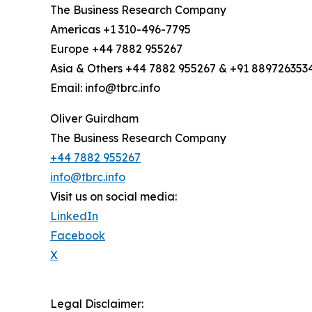
The Business Research Company
Americas +1 310-496-7795
Europe +44 7882 955267
Asia & Others +44 7882 955267 & +91 889726353
Email: info@tbrc.info
Oliver Guirdham
The Business Research Company
+44 7882 955267
info@tbrc.info
Visit us on social media:
LinkedIn
Facebook
X
Legal Disclaimer: