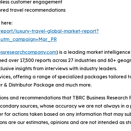
amless customer engagement
lored travel recommendations
 here:
eport/luxury-travel-global-market-report?
d&utm_campaign=Mar_PR
essresearchcompany.com
) is a leading market intelligenc
d over 17,500 reports across 27 industries and 60+ geogr
usive insights from interviews with industry leaders.
ces, offering a range of specialized packages tailored t
r & Distributor Package and much more.
lusions and recommendations that TBRC Business Research P
econdary sources, whose accuracy we are not always in a 
r for actions taken based on any information that may sub
ons are our estimates, opinions and are not intended as s