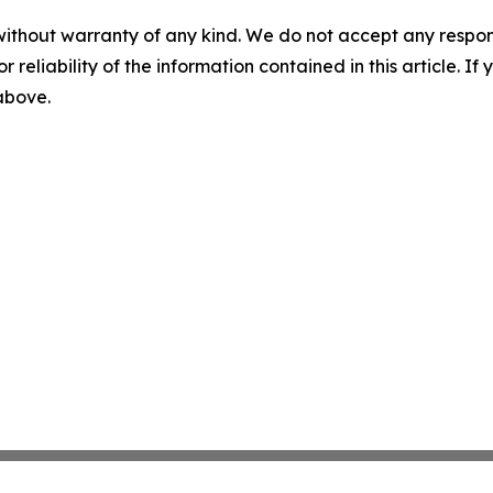
without warranty of any kind. We do not accept any responsib
r reliability of the information contained in this article. I
 above.