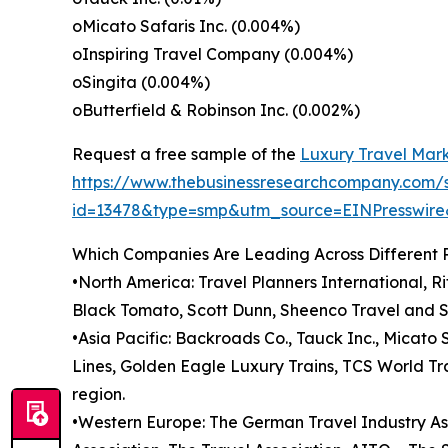
oMicato Safaris Inc. (0.004%)
oInspiring Travel Company (0.004%)
oSingita (0.004%)
oButterfield & Robinson Inc. (0.002%)
Request a free sample of the
Luxury Travel Mark
https://www.thebusinessresearchcompany.com/
id=13478&type=smp&utm_source=EINPresswi
Which Companies Are Leading Across Different 
•North America: Travel Planners International, R
Black Tomato, Scott Dunn, Sheenco Travel and S
•Asia Pacific: Backroads Co., Tauck Inc., Micato 
Lines, Golden Eagle Luxury Trains, TCS World Tr
region.
•Western Europe: The German Travel Industry Asso