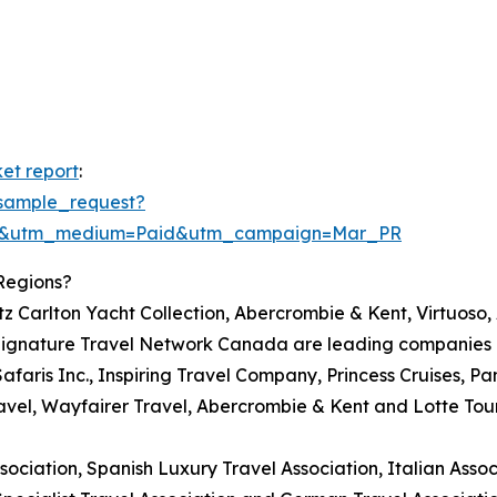
et report
:
sample_request?
re&utm_medium=Paid&utm_campaign=Mar_PR
Regions?
itz Carlton Yacht Collection, Abercrombie & Kent, Virtuoso
ignature Travel Network Canada are leading companies in
Safaris Inc., Inspiring Travel Company, Princess Cruises, Pa
avel, Wayfairer Travel, Abercrombie & Kent and Lotte Tou
ciation, Spanish Luxury Travel Association, Italian Associ