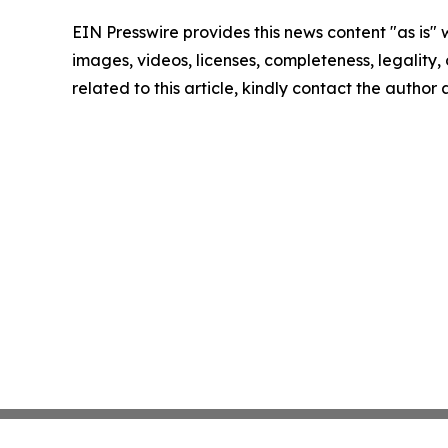
EIN Presswire provides this news content "as is" 
images, videos, licenses, completeness, legality, o
related to this article, kindly contact the author