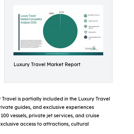
Luxury Travel Market Report
Travel is partially included in the Luxury Travel
rivate guides, and exclusive experiences
100 vessels, private jet services, and cruise
clusive access to attractions, cultural