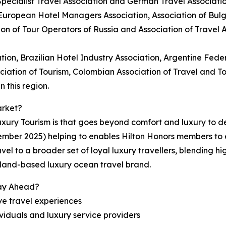
Specialist Travel Association and German Travel Associatio
 European Hotel Managers Association, Association of Bul
ion of Tour Operators of Russia and Association of Travel
tion, Brazilian Hotel Industry Association, Argentine Feder
ociation of Tourism, Colombian Association of Travel and 
 this region.
arket?
ury Tourism is that goes beyond comfort and luxury to del
ember 2025) helping to enables Hilton Honors members to
vel to a broader set of loyal luxury travellers, blending h
erland-based luxury ocean travel brand.
tay Ahead?
ve travel experiences
viduals and luxury service providers