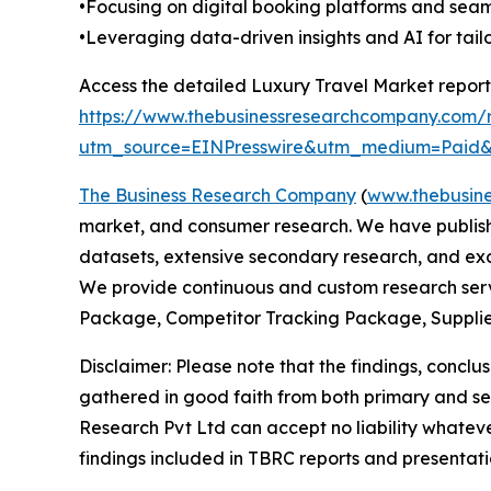
•Focusing on digital booking platforms and se
•Leveraging data-driven insights and AI for tai
Access the detailed Luxury Travel Market report
https://www.thebusinessresearchcompany.com/r
utm_source=EINPresswire&utm_medium=Pai
The Business Research Company
(
www.thebusin
market, and consumer research. We have publishe
datasets, extensive secondary research, and excl
We provide continuous and custom research servi
Package, Competitor Tracking Package, Supplie
Disclaimer: Please note that the findings, conc
gathered in good faith from both primary and s
Research Pvt Ltd can accept no liability whateve
findings included in TBRC reports and presentati