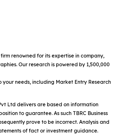
e firm renowned for its expertise in company,
aphies. Our research is powered by 1,500,000
o your needs, including Market Entry Research
vt Ltd delivers are based on information
position to guarantee. As such TBRC Business
sequently prove to be incorrect. Analysis and
tatements of fact or investment guidance.