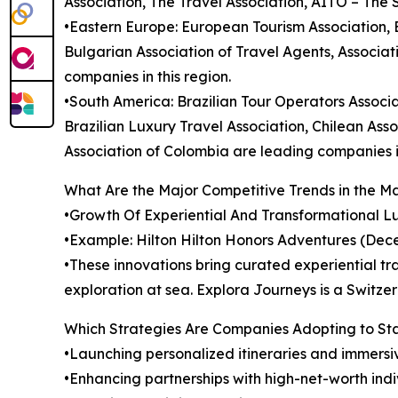
Association, The Travel Association, AITO – The 
•Eastern Europe: European Tourism Association,
Bulgarian Association of Travel Agents, Associat
companies in this region.
•South America: Brazilian Tour Operators Associa
Brazilian Luxury Travel Association, Chilean Ass
Association of Colombia are leading companies in
What Are the Major Competitive Trends in the M
•Growth Of Experiential And Transformational Lux
•Example: Hilton Hilton Honors Adventures (Dec
•These innovations bring curated experiential tra
exploration at sea. Explora Journeys is a Switz
Which Strategies Are Companies Adopting to S
•Launching personalized itineraries and immersi
•Enhancing partnerships with high-net-worth indi