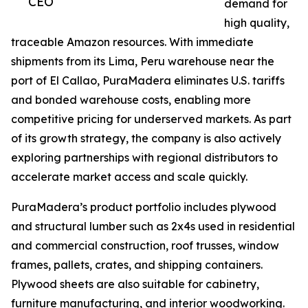
CEO
demand for
high quality,
traceable Amazon resources. With immediate
shipments from its Lima, Peru warehouse near the
port of El Callao, PuraMadera eliminates U.S. tariffs
and bonded warehouse costs, enabling more
competitive pricing for underserved markets. As part
of its growth strategy, the company is also actively
exploring partnerships with regional distributors to
accelerate market access and scale quickly.
PuraMadera’s product portfolio includes plywood
and structural lumber such as 2x4s used in residential
and commercial construction, roof trusses, window
frames, pallets, crates, and shipping containers.
Plywood sheets are also suitable for cabinetry,
furniture manufacturing, and interior woodworking.