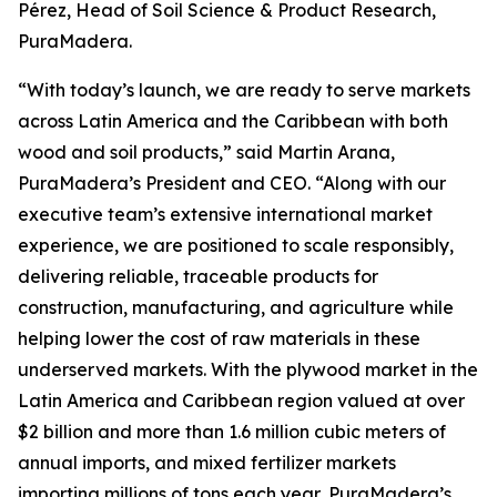
Pérez, Head of Soil Science & Product Research,
PuraMadera.
“With today’s launch, we are ready to serve markets
across Latin America and the Caribbean with both
wood and soil products,” said Martin Arana,
PuraMadera’s President and CEO. “Along with our
executive team’s extensive international market
experience, we are positioned to scale responsibly,
delivering reliable, traceable products for
construction, manufacturing, and agriculture while
helping lower the cost of raw materials in these
underserved markets. With the plywood market in the
Latin America and Caribbean region valued at over
$2 billion and more than 1.6 million cubic meters of
annual imports, and mixed fertilizer markets
importing millions of tons each year, PuraMadera’s