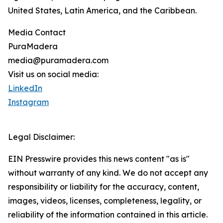
United States, Latin America, and the Caribbean.
Media Contact
PuraMadera
media@puramadera.com
Visit us on social media:
LinkedIn
Instagram
Legal Disclaimer:
EIN Presswire provides this news content "as is"
without warranty of any kind. We do not accept any
responsibility or liability for the accuracy, content,
images, videos, licenses, completeness, legality, or
reliability of the information contained in this article.