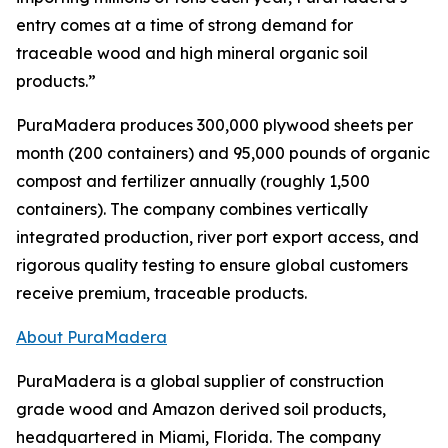
entry comes at a time of strong demand for
traceable wood and high mineral organic soil
products.”
PuraMadera produces 300,000 plywood sheets per
month (200 containers) and 95,000 pounds of organic
compost and fertilizer annually (roughly 1,500
containers). The company combines vertically
integrated production, river port export access, and
rigorous quality testing to ensure global customers
receive premium, traceable products.
About PuraMadera
PuraMadera is a global supplier of construction
grade wood and Amazon derived soil products,
headquartered in Miami, Florida. The company