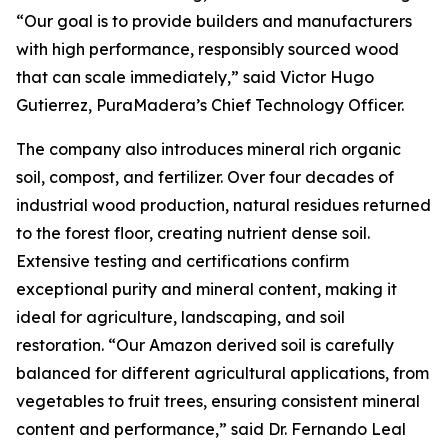
“Our goal is to provide builders and manufacturers
with high performance, responsibly sourced wood
that can scale immediately,” said Victor Hugo
Gutierrez, PuraMadera’s Chief Technology Officer.
The company also introduces mineral rich organic
soil, compost, and fertilizer. Over four decades of
industrial wood production, natural residues returned
to the forest floor, creating nutrient dense soil.
Extensive testing and certifications confirm
exceptional purity and mineral content, making it
ideal for agriculture, landscaping, and soil
restoration. “Our Amazon derived soil is carefully
balanced for different agricultural applications, from
vegetables to fruit trees, ensuring consistent mineral
content and performance,” said Dr. Fernando Leal