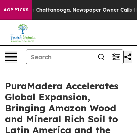
Chaos in Chattanooga. Newspaper Owner Calls the Peo
AGP PICKS
PuraMadera Accelerates
Global Expansion,
Bringing Amazon Wood
and Mineral Rich Soil to
Latin America and the