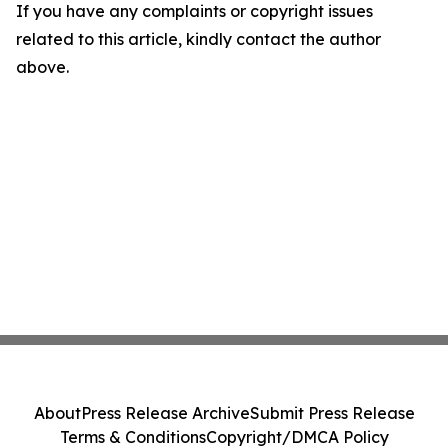
If you have any complaints or copyright issues
related to this article, kindly contact the author
above.
About
Press Release Archive
Submit Press Release
Terms & Conditions
Copyright/DMCA Policy