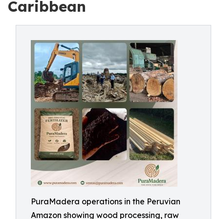
Caribbean
PuraMadera operations in the Peruvian
Amazon showing wood processing, raw