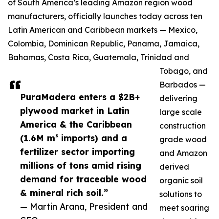
of South America’s leading Amazon region wood
manufacturers, officially launches today across ten
Latin American and Caribbean markets — Mexico,
Colombia, Dominican Republic, Panama, Jamaica,
Bahamas, Costa Rica, Guatemala, Trinidad and
Tobago, and
Barbados —
PuraMadera enters a $2B+
delivering
plywood market in Latin
large scale
America & the Caribbean
construction
(1.6M m³ imports) and a
grade wood
fertilizer sector importing
and Amazon
millions of tons amid rising
derived
demand for traceable wood
organic soil
& mineral rich soil.”
solutions to
— Martin Arana, President and
meet soaring