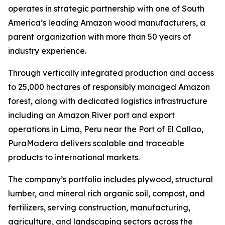
operates in strategic partnership with one of South
America’s leading Amazon wood manufacturers, a
parent organization with more than 50 years of
industry experience.
Through vertically integrated production and access
to 25,000 hectares of responsibly managed Amazon
forest, along with dedicated logistics infrastructure
including an Amazon River port and export
operations in Lima, Peru near the Port of El Callao,
PuraMadera delivers scalable and traceable
products to international markets.
The company’s portfolio includes plywood, structural
lumber, and mineral rich organic soil, compost, and
fertilizers, serving construction, manufacturing,
agriculture, and landscaping sectors across the