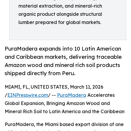
material extraction, and mineral-rich
organic product alongside structural
lumber prepared for global markets.
PuraMadera expands into 10 Latin American
and Caribbean markets, delivering traceable
Amazon wood and mineral rich soil products
shipped directly from Peru.
MIAMI, FL, UNITED STATES, March 11, 2026
/
EINPresswire.com
/ --
PuraMadera
Accelerates
Global Expansion, Bringing Amazon Wood and
Mineral Rich Soil to Latin America and the Caribbean
PuraMadera, the Miami based export division of one