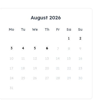
August 2026
Mo
Tu
We
Th
Fr
Sa
Su
1
2
3
4
5
6
7
8
9
10
11
12
13
14
15
16
17
18
19
20
21
22
23
24
25
26
27
28
29
30
31