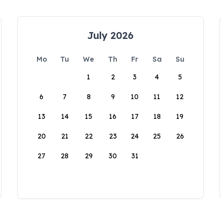
July 2026
Mo
Tu
We
Th
Fr
Sa
Su
1
2
3
4
5
6
7
8
9
10
11
12
13
14
15
16
17
18
19
20
21
22
23
24
25
26
27
28
29
30
31