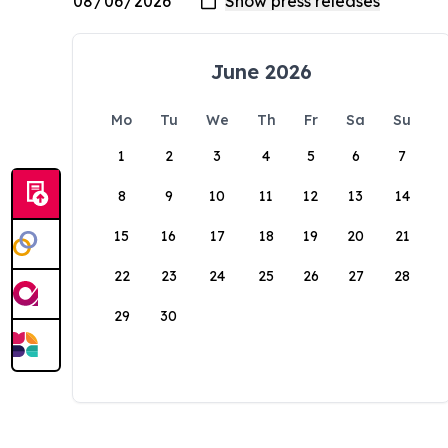
June 2026
Mo
Tu
We
Th
Fr
Sa
Su
1
2
3
4
5
6
7
8
9
10
11
12
13
14
15
16
17
18
19
20
21
22
23
24
25
26
27
28
29
30