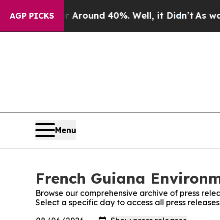
 a Floor Around 40%. Well, it Didn’t
As war Wit
AGP PICKS
Menu
French Guiana Environme
Browse our comprehensive archive of press relea
Select a specific day to access all press releas