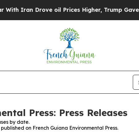
h Iran Drove oil Prices Higher, Trump Gave Poli
ntal Press: Press Releases
ses by date.
es published on French Guiana Environmental Press.