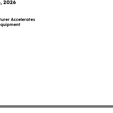
6, 2026
urer Accelerates
 Equipment