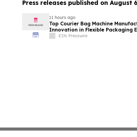
Press releases published on August 
11 hours ago
Top Courier Bag Machine Manufact
Innovation in Flexible Packaging
EIN Presswire