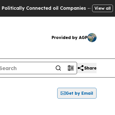
tically Connected oil Companies — not Taxpayers
View all
Provided by AGP
Share
Get by Email