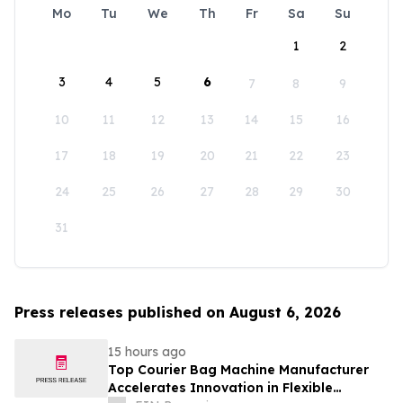
Mo
Tu
We
Th
Fr
Sa
Su
1
2
3
4
5
6
7
8
9
10
11
12
13
14
15
16
17
18
19
20
21
22
23
24
25
26
27
28
29
30
31
Press releases published on August 6, 2026
15 hours ago
Top Courier Bag Machine Manufacturer
Accelerates Innovation in Flexible