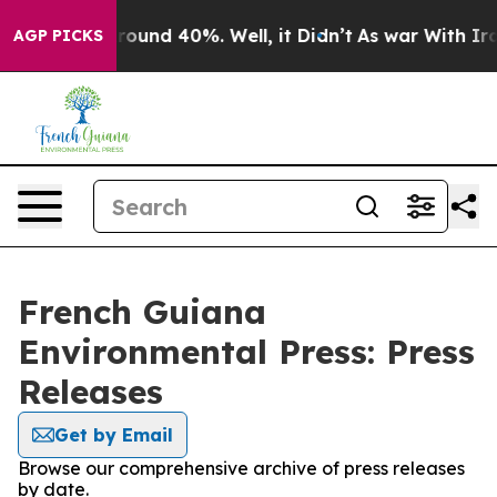
 Floor Around 40%. Well, it Didn’t
As war With Iran 
AGP PICKS
French Guiana
Environmental Press: Press
Releases
Get by Email
Browse our comprehensive archive of press releases
by date.