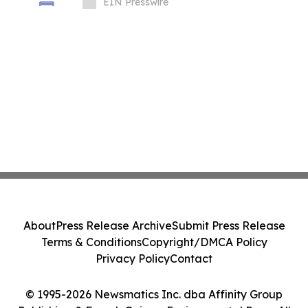
Packaging Equipment
EIN Presswire
About
Press Release Archive
Submit Press Release
Terms & Conditions
Copyright/DMCA Policy
Privacy Policy
Contact
© 1995-2026 Newsmatics Inc. dba Affinity Group