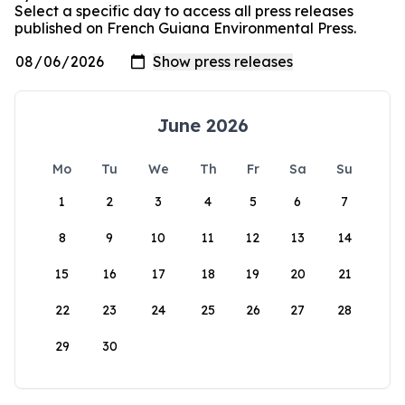
Select a specific day to access all press releases
published on French Guiana Environmental Press.
June 2026
Mo
Tu
We
Th
Fr
Sa
Su
1
2
3
4
5
6
7
8
9
10
11
12
13
14
15
16
17
18
19
20
21
22
23
24
25
26
27
28
29
30