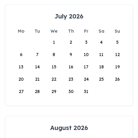
July 2026
Mo
Tu
We
Th
Fr
Sa
Su
1
2
3
4
5
6
7
8
9
10
11
12
13
14
15
16
17
18
19
20
21
22
23
24
25
26
27
28
29
30
31
August 2026